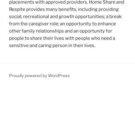
placements with approved providers. Home Share and
Respite provides many benefits, including providing
social, recreational and growth opportunities; a break
from the caregiver role; an opportunity to enhance
other family relationships and an opportunity for
people to share their lives with people who need a
sensitive and caring person in their lives.
Proudly powered by WordPress