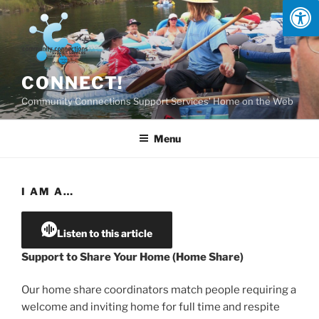
Skip
to
content
CONNECT!
Community Connections Support Services' Home on the Web
Menu
I AM A…
Listen to this article
Support to Share Your Home (Home Share)
Our home share coordinators match people requiring a
welcome and inviting home for full time and respite