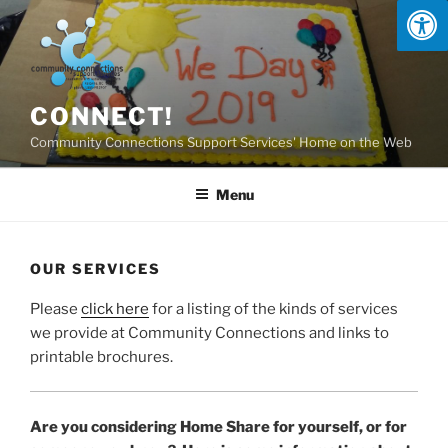
Skip
to
content
CONNECT!
Community Connections Support Services' Home on the Web
Menu
OUR SERVICES
Please
click here
for a listing of the kinds of services
we provide at Community Connections and links to
printable brochures.
Are you considering Home Share for yourself, or for