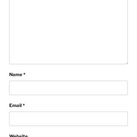
Name
*
Email
*
Website