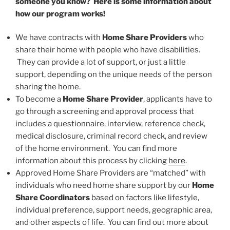
someone you know? Here is some information about
how our program works!
We have contracts with
Home Share Providers
who
share their home with people who have disabilities.
They can provide a lot of support, or just a little
support, depending on the unique needs of the person
sharing the home.
To become a
Home Share Provider
, applicants have to
go through a screening and approval process that
includes a questionnaire, interview, reference check,
medical disclosure, criminal record check, and review
of the home environment. You can find more
information about this process by clicking
here
.
Approved Home Share Providers are “matched” with
individuals who need home share support by our
Home
Share Coordinators
based on factors like lifestyle,
individual preference, support needs, geographic area,
and other aspects of life. You can find out more about