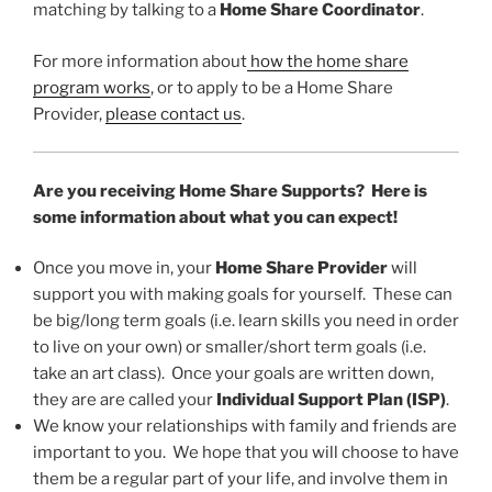
matching by talking to a
Home Share Coordinator
.
For more information about
how the home share
program works
, or to apply to be a Home Share
Provider,
please contact us
.
Are you receiving Home Share Supports? Here is
some information about what you can expect!
Once you move in, your
Home Share Provider
will
support you with making goals for yourself. These can
be big/long term goals (i.e. learn skills you need in order
to live on your own) or smaller/short term goals (i.e.
take an art class). Once your goals are written down,
they are are called your
Individual Support Plan (ISP)
.
We know your relationships with family and friends are
important to you. We hope that you will choose to have
them be a regular part of your life, and involve them in