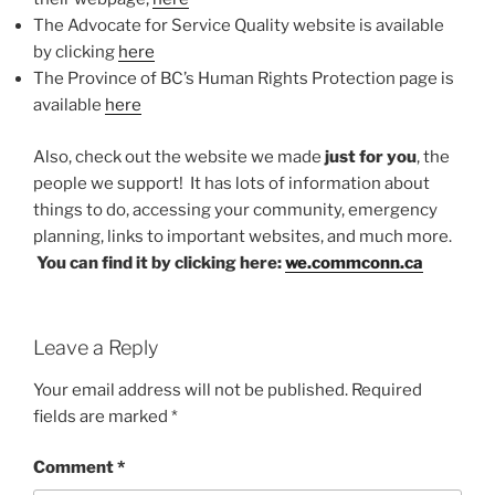
The Advocate for Service Quality website is available
by clicking
here
The Province of BC’s Human Rights Protection page is
available
here
Also, check out the website we made
just for you
, the
people we support! It has lots of information about
things to do, accessing your community, emergency
planning, links to important websites, and much more.
You can find it by clicking here:
we.commconn.ca
Leave a Reply
Your email address will not be published.
Required
fields are marked
*
Comment
*