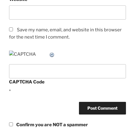
Save my name, email, and website in this browser
for the next time I comment.
CAPTCHA Code
*
Confirm you are NOT a spammer