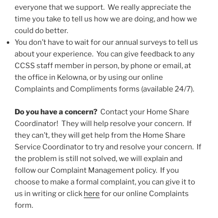
everyone that we support. We really appreciate the
time you take to tell us how we are doing, and how we
could do better.
You don’t have to wait for our annual surveys to tell us
about your experience. You can give feedback to any
CCSS staff member in person, by phone or email, at
the office in Kelowna, or by using our online
Complaints and Compliments forms (available 24/7).
Do you have a concern?
Contact your Home Share
Coordinator! They will help resolve your concern. If
they can’t, they will get help from the Home Share
Service Coordinator to try and resolve your concern. If
the problem is still not solved, we will explain and
follow our Complaint Management policy. If you
choose to make a formal complaint, you can give it to
us in writing or click
here
for our online Complaints
form.