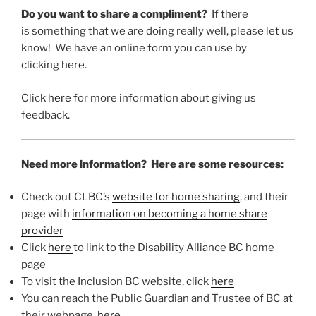
Do you want to share a compliment?
If there
is something that we are doing really well, please let us
know! We have an online form you can use by
clicking
here
.
Click
here
for more information about giving us
feedback.
Need more information? Here are some resources:
Check out CLBC’s
website for home sharing
, and their
page with
information on becoming a home share
provider
Click
here
to link to the Disability Alliance BC home
page
To visit the Inclusion BC website, click
here
You can reach the Public Guardian and Trustee of BC at
their webpage,
here