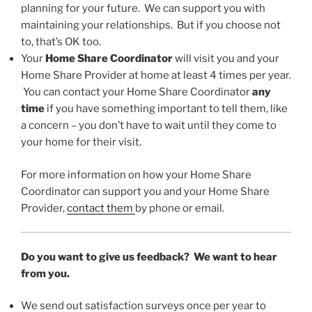
planning for your future. We can support you with
maintaining your relationships. But if you choose not
to, that’s OK too.
Your
Home Share Coordinator
will visit you and your
Home Share Provider at home at least 4 times per year.
You can contact your Home Share Coordinator
any
time
if you have something important to tell them, like
a concern – you don’t have to wait until they come to
your home for their visit.
For more information on how your Home Share
Coordinator can support you and your Home Share
Provider,
contact them
by phone or email.
Do you want to give us feedback? We want to hear
from you.
We send out satisfaction surveys once per year to