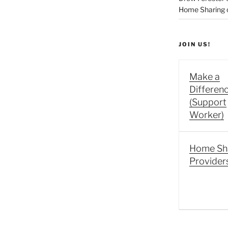
Home Sharing co
JOIN US!
Make a
Differen
(Support
Worker)
Home Sh
Provider