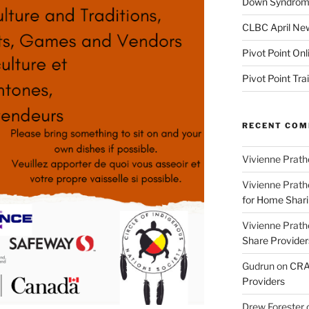
Down Syndrome
CLBC April New
Pivot Point Onl
Pivot Point Tra
RECENT CO
Vivienne Prath
Vivienne Prath
for Home Sharin
Vivienne Prath
Share Provider
Gudrun
on
CRA 
Providers
Drew Forester