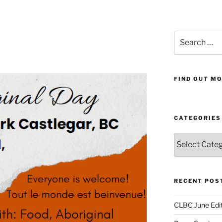
Search
for:
FIND OUT MO
CATEGORIES
Categories
RECENT POS
CLBC June Edit