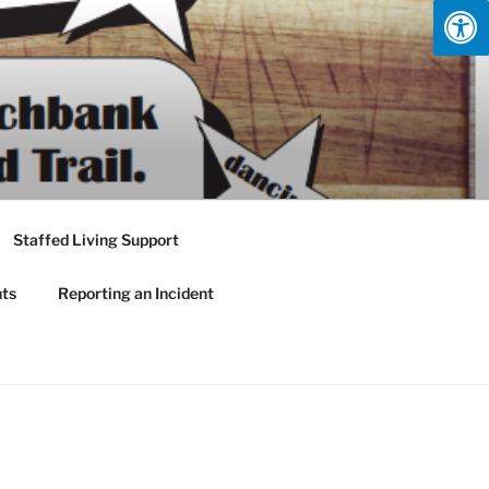
Staffed Living Support
nts
Reporting an Incident