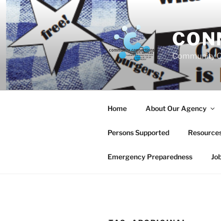
Skip
to
content
CON
Community C
Home
About Our Agency
Persons Supported
Resource
Emergency Preparedness
Jo