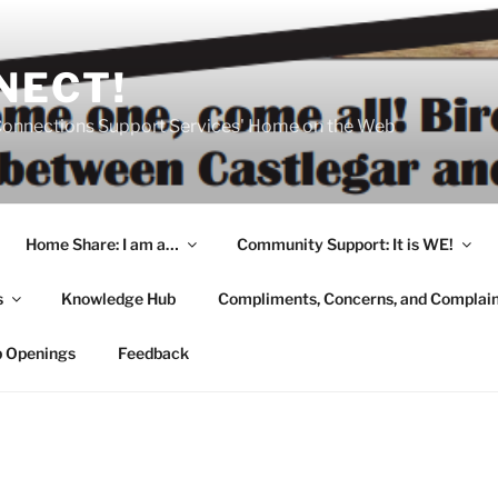
NECT!
onnections Support Services' Home on the Web
Home Share: I am a…
Community Support: It is WE!
s
Knowledge Hub
Compliments, Concerns, and Complai
b Openings
Feedback