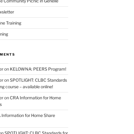
 Community Picnic in Genelle
sletter
ine Training
ining
MMENTS
er
on
KELOWNA: PEERS Program!
er
on
SPOTLIGHT: CLBC Standards
g course – available online!
er
on
CRA Information for Home
s
Information for Home Share
on
SPOTLIGHT: CLBC Standards for