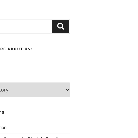
Search
RE ABOUT US:
TS
ion