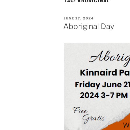
TAG:
ABORIGINAL
POSTED
JUNE 17, 2024
ON
Aboriginal Day