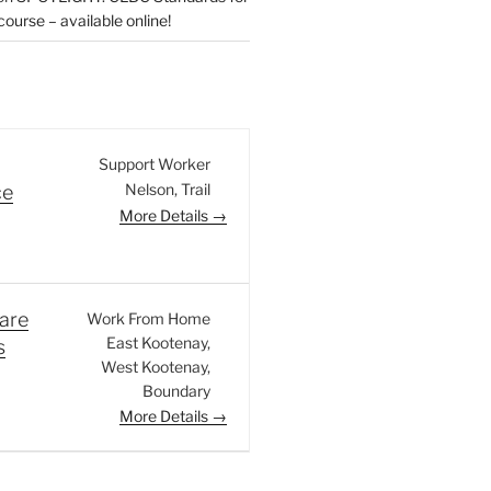
urse – available online!
Support Worker
Nelson
Trail
ce
More Details
are
Work From Home
East Kootenay
s
West Kootenay
Boundary
More Details