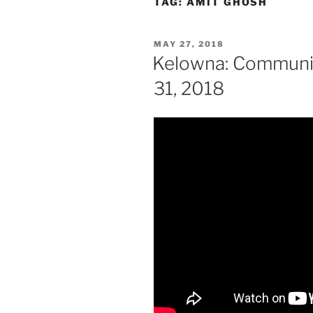
TAG:
AMIT GHOSH
POSTED
MAY 27, 2018
ON
Kelowna: Communit
31, 2018