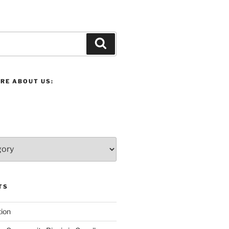
Search
RE ABOUT US:
TS
ion