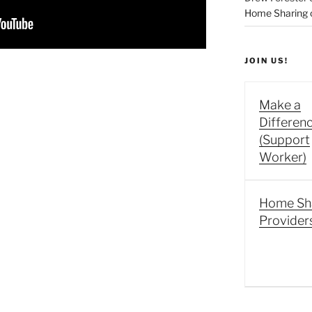
Home Sharing co
JOIN US!
Make a
Differen
(Support
Worker)
Home Sh
Provider