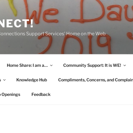
NECT!
onnections Support Services' Home on the Web
Home Share: I am a…
Community Support: It is WE!
s
Knowledge Hub
Compliments, Concerns, and Complai
b Openings
Feedback