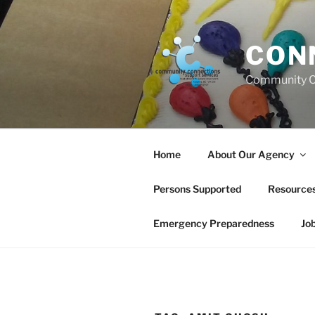
Skip
to
content
CON
Community C
Home
About Our Agency
Persons Supported
Resource
Emergency Preparedness
Jo