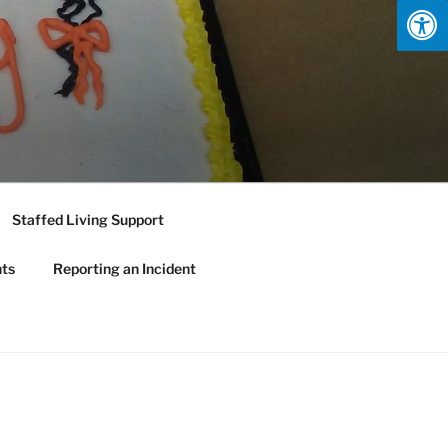
Staffed Living Support
nts
Reporting an Incident