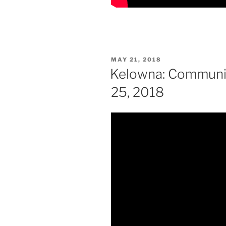
POSTED
MAY 21, 2018
ON
Kelowna: Communit
25, 2018