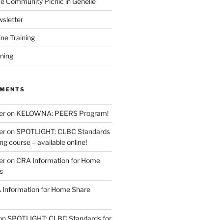
 Community Picnic in Genelle
sletter
ine Training
ining
MMENTS
er
on
KELOWNA: PEERS Program!
er
on
SPOTLIGHT: CLBC Standards
g course – available online!
er
on
CRA Information for Home
s
Information for Home Share
on
SPOTLIGHT: CLBC Standards for