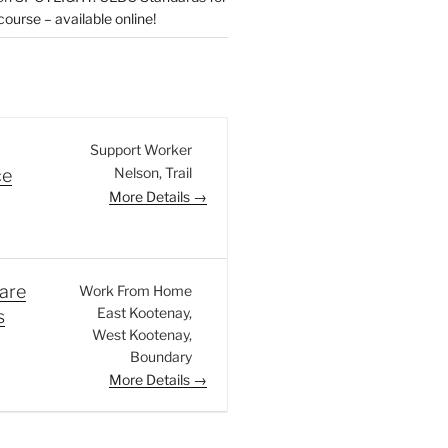
urse – available online!
Support Worker
Nelson
Trail
ce
More Details
are
Work From Home
East Kootenay
s
West Kootenay
Boundary
More Details