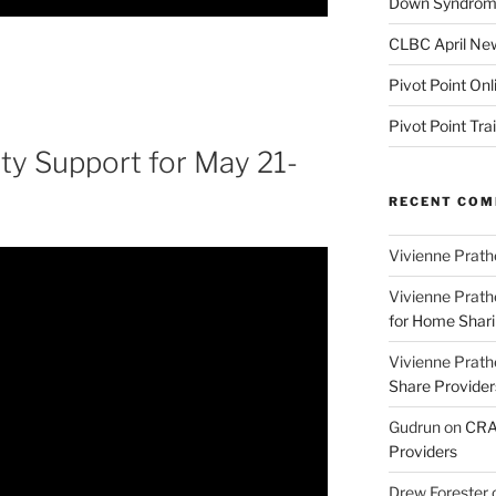
Down Syndrome
CLBC April New
Pivot Point Onl
Pivot Point Tra
y Support for May 21-
RECENT CO
Vivienne Prath
Vivienne Prath
for Home Sharin
Vivienne Prath
Share Provider
Gudrun
on
CRA 
Providers
Drew Forester