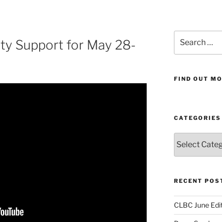
Search
y Support for May 28-
for:
FIND OUT MO
CATEGORIES
Categories
RECENT POS
CLBC June Edit