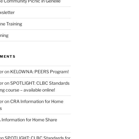
 Community Picnic in Genelle
sletter
ine Training
ining
MMENTS
er
on
KELOWNA: PEERS Program!
er
on
SPOTLIGHT: CLBC Standards
g course – available online!
er
on
CRA Information for Home
s
Information for Home Share
on
SPOTLIGHT: CLBC Standards for