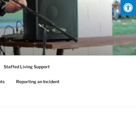
Staffed Living Support
nts
Reporting an Incident