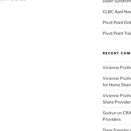
Down Syndrome
CLBC April New
Pivot Point Onl
Pivot Point Tra
RECENT CO
Vivienne Prath
Vivienne Prath
for Home Sharin
Vivienne Prath
Share Provider
Gudrun
on
CRA 
Providers
Drew Forester