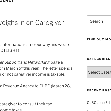
AGENCY
Search
ighs in on Caregiver
for:
FIND OUT MO
g information came our way and we are
 SPOTLIGHT!
CATEGORIES
er Support and Networking
page a
om March of this year. The letter spends
Categories
or not caregiver income is taxable.
ada Revenue Agency to CLBC (March 28,
RECENT POS
CLBC June Edit
aregiver to consult their tax
income taxes.