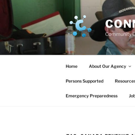
Skip
to
content
CON
Community C
Home
About Our Agency
Persons Supported
Resource
Emergency Preparedness
Jo