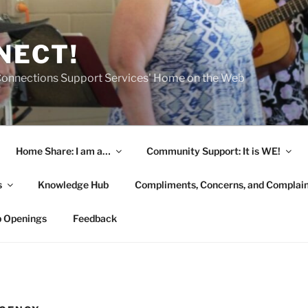
NECT!
onnections Support Services' Home on the Web
Home Share: I am a…
Community Support: It is WE!
s
Knowledge Hub
Compliments, Concerns, and Complai
b Openings
Feedback