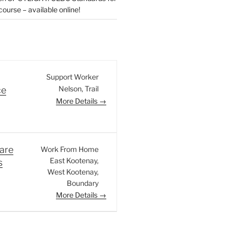
urse – available online!
Support Worker
Nelson
Trail
ce
More Details
are
Work From Home
East Kootenay
s
West Kootenay
Boundary
More Details