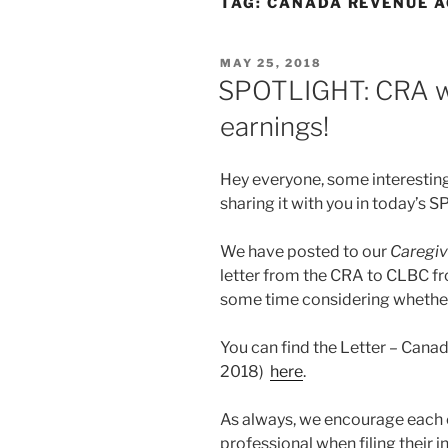
TAG:
CANADA REVENUE 
POSTED
MAY 25, 2018
ON
SPOTLIGHT: CRA we
earnings!
Hey everyone, some interestin
sharing it with you in today’s
We have posted to our
Caregiv
letter from the CRA to CLBC fr
some time considering whether 
You can find the Letter – Can
2018)
here
.
As always, we encourage each c
professional when filing their 