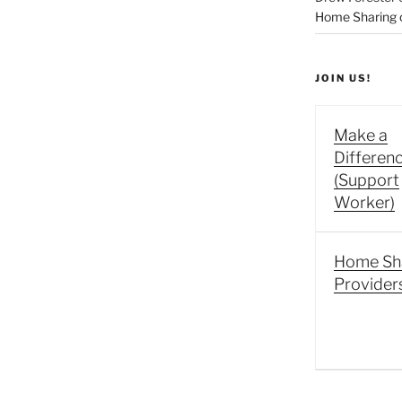
Home Sharing co
JOIN US!
Make a
Differen
(Support
Worker)
Home Sh
Provider