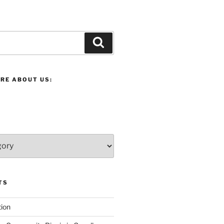
Search
RE ABOUT US:
TS
ion