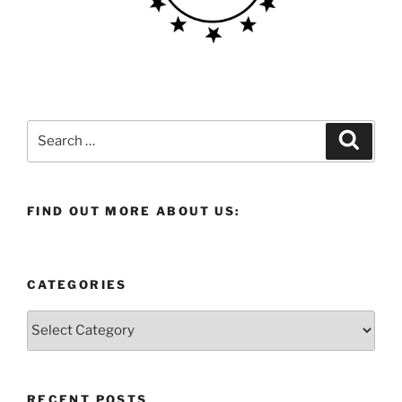
Search
Search
for:
FIND OUT MORE ABOUT US:
CATEGORIES
Categories
RECENT POSTS