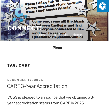
Skip
to
content
CONNECT!
Community Connections Support Services' Home on the Web
Menu
TAG:
CARF
POSTED
DECEMBER 17, 2025
ON
CARF 3-Year Accreditation
CCSS is pleased to announce that we obtained a 3-
year accreditation status from CARF in 2025.