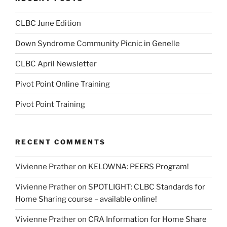
CLBC June Edition
Down Syndrome Community Picnic in Genelle
CLBC April Newsletter
Pivot Point Online Training
Pivot Point Training
RECENT COMMENTS
Vivienne Prather
on
KELOWNA: PEERS Program!
Vivienne Prather
on
SPOTLIGHT: CLBC Standards for
Home Sharing course – available online!
Vivienne Prather
on
CRA Information for Home Share