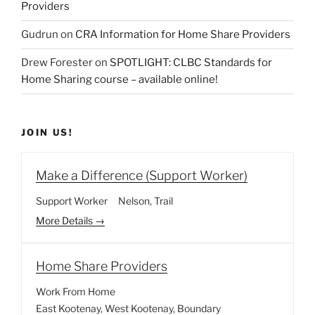
Providers
Gudrun
on
CRA Information for Home Share Providers
Drew Forester
on
SPOTLIGHT: CLBC Standards for
Home Sharing course – available online!
JOIN US!
Make a Difference (Support Worker)
Support Worker
Nelson
Trail
More Details
Home Share Providers
Work From Home
East Kootenay
West Kootenay
Boundary