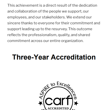
This achievement is a direct result of the dedication
and collaboration of the people we support, our
employees, and our stakeholders. We extend our
sincere thanks to everyone for their commitment and
support leading up to the resurvey. This outcome
reflects the professionalism, quality, and shared
commitment across our entire organization.