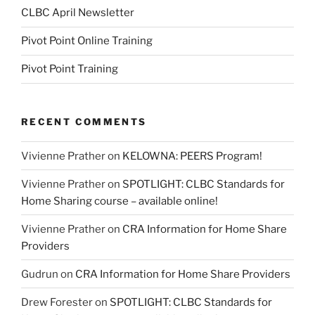
CLBC April Newsletter
Pivot Point Online Training
Pivot Point Training
RECENT COMMENTS
Vivienne Prather
on
KELOWNA: PEERS Program!
Vivienne Prather
on
SPOTLIGHT: CLBC Standards for
Home Sharing course – available online!
Vivienne Prather
on
CRA Information for Home Share
Providers
Gudrun
on
CRA Information for Home Share Providers
Drew Forester
on
SPOTLIGHT: CLBC Standards for