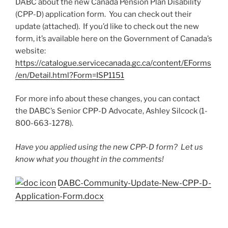
DABC about the new Canada Pension Plan Disability
(CPP-D) application form. You can check out their
update (attached). If you’d like to check out the new
form, it’s available here on the Government of Canada’s
website:
https://catalogue.servicecanada.gc.ca/content/EForms
/en/Detail.html?Form=ISP1151
For more info about these changes, you can contact
the DABC’s Senior CPP-D Advocate, Ashley Silcock (1-
800-663-1278).
Have you applied using the new CPP-D form? Let us
know what you thought in the comments!
DABC-Community-Update-New-CPP-D-
Application-Form.docx