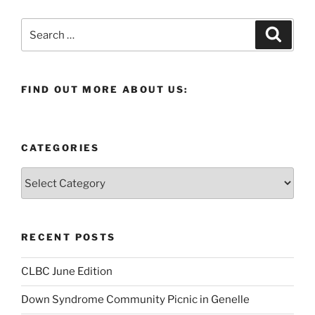
Search
Search
for:
FIND OUT MORE ABOUT US:
CATEGORIES
Categories
RECENT POSTS
CLBC June Edition
Down Syndrome Community Picnic in Genelle