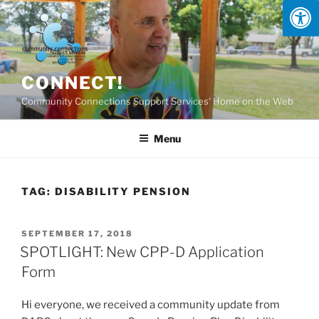
Skip
to
content
CONNECT!
Community Connections Support Services' Home on the Web
Menu
TAG:
DISABILITY PENSION
POSTED
SEPTEMBER 17, 2018
ON
SPOTLIGHT: New CPP-D Application
Form
Hi everyone, we received a community update from