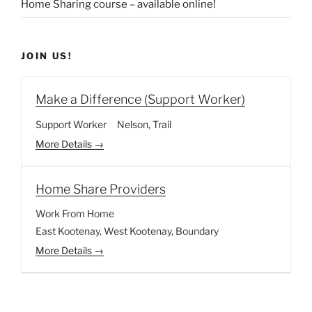
Home Sharing course – available online!
JOIN US!
Make a Difference (Support Worker)
Support Worker
Nelson
Trail
More Details
Home Share Providers
Work From Home
East Kootenay
West Kootenay
Boundary
More Details