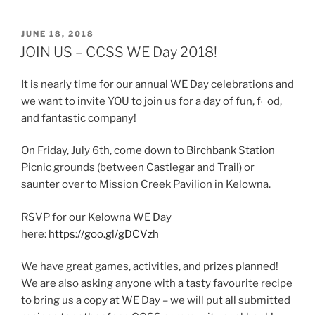
POSTED
JUNE 18, 2018
ON
JOIN US – CCSS WE Day 2018!
It is nearly time for our annual WE Day celebrations and
we want to invite YOU to join us for a day of fun, fo
od,
and fantastic company!
On Friday, July 6th, come down to Birchbank Station
Picnic grounds (between Castlegar and Trail) or
saunter over to Mission Creek Pavilion in Kelowna.
RSVP for our Kelowna WE Day
here:
https://goo.gl/gDCVzh
We have great games, activities, and prizes planned!
We are also asking anyone with a tasty favourite recipe
to bring us a copy at WE Day – we will put all submitted