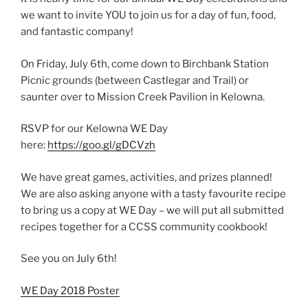
we want to invite YOU to join us for a day of fun, food,
and fantastic company!
On Friday, July 6th, come down to Birchbank Station
Picnic grounds (between Castlegar and Trail) or
saunter over to Mission Creek Pavilion in Kelowna.
RSVP for our Kelowna WE Day
here:
https://goo.gl/gDCVzh
We have great games, activities, and prizes planned!
We are also asking anyone with a tasty favourite recipe
to bring us a copy at WE Day – we will put all submitted
recipes together for a CCSS community cookbook!
See you on July 6th!
WE Day 2018 Poster