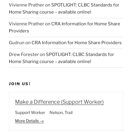
Vivienne Prather
on
SPOTLIGHT: CLBC Standards for
Home Sharing course – available online!
Vivienne Prather
on
CRA Information for Home Share
Providers
Gudrun
on
CRA Information for Home Share Providers
Drew Forester
on
SPOTLIGHT: CLBC Standards for
Home Sharing course – available online!
JOIN US!
Make a Difference (Support Worker)
Support Worker
Nelson
Trail
More Details