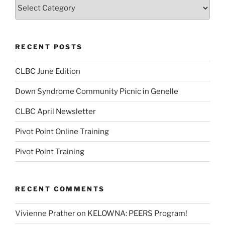
Categories
RECENT POSTS
CLBC June Edition
Down Syndrome Community Picnic in Genelle
CLBC April Newsletter
Pivot Point Online Training
Pivot Point Training
RECENT COMMENTS
Vivienne Prather
on
KELOWNA: PEERS Program!