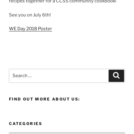
recipes together for a CCSS community cookbook!
See you on July 6th!
WE Day 2018 Poster
Search
Search
for:
FIND OUT MORE ABOUT US:
CATEGORIES