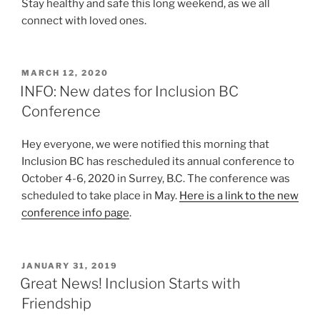
Stay healthy and safe this long weekend, as we all
connect with loved ones.
POSTED
MARCH 12, 2020
ON
INFO: New dates for Inclusion BC
Conference
Hey everyone, we were notified this morning that
Inclusion BC has rescheduled its annual conference to
October 4-6, 2020 in Surrey, B.C. The conference was
scheduled to take place in May.
Here is a link to the new
conference info page
.
POSTED
JANUARY 31, 2019
ON
Great News! Inclusion Starts with
Friendship