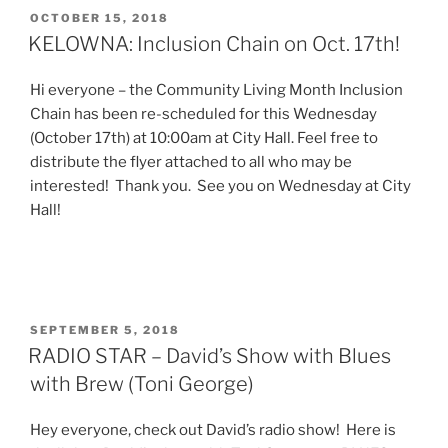
POSTED
OCTOBER 15, 2018
ON
KELOWNA: Inclusion Chain on Oct. 17th!
Hi everyone – the Community Living Month Inclusion
Chain has been re-scheduled for this Wednesday
(October 17th) at 10:00am at City Hall. Feel free to
distribute the flyer attached to all who may be
interested! Thank you. See you on Wednesday at City
Hall!
POSTED
SEPTEMBER 5, 2018
ON
RADIO STAR – David’s Show with Blues
with Brew (Toni George)
Hey everyone, check out David’s radio show! Here is