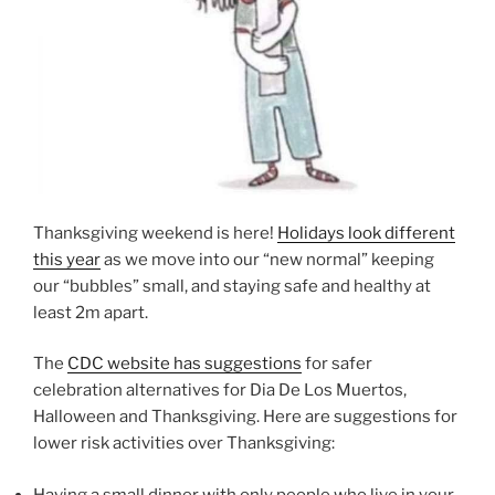
Thanksgiving weekend is here!
Holidays look different
this year
as we move into our “new normal” keeping
our “bubbles” small, and staying safe and healthy at
least 2m apart.
The
CDC website has suggestions
for safer
celebration alternatives for Dia De Los Muertos,
Halloween and Thanksgiving. Here are suggestions for
lower risk activities over Thanksgiving:
Having a small dinner with only people who live in your