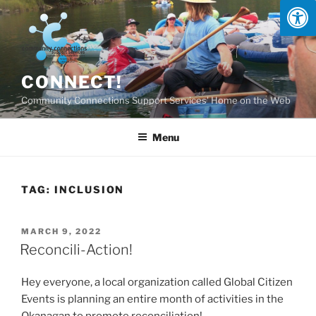
Skip
to
content
CONNECT!
Community Connections Support Services' Home on the Web
Menu
TAG:
INCLUSION
POSTED
MARCH 9, 2022
ON
Reconcili-Action!
Hey everyone, a local organization called Global Citizen
Events is planning an entire month of activities in the
Okanagan to promote reconciliation!