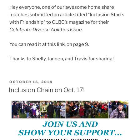
Hey everyone, one of our awesome home share
matches submitted an article titled “Inclusion Starts
with Friendship” to CLBC’s magazine for their
Celebrate Diverse Abilities
issue.
You can read it at this
link
, on page 9.
Thanks to Shelly, Janeen, and Travis for sharing!
POSTED
OCTOBER 15, 2018
ON
Inclusion Chain on Oct. 17!