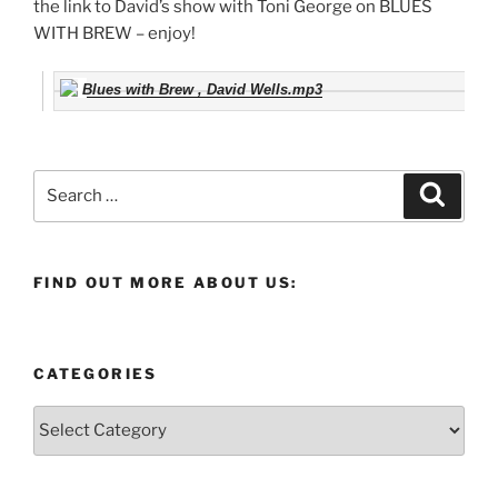
the link to David’s show with Toni George on BLUES
WITH BREW – enjoy!
Blues with Brew , David Wells.mp3
Search
Search
for:
FIND OUT MORE ABOUT US:
CATEGORIES
Categories