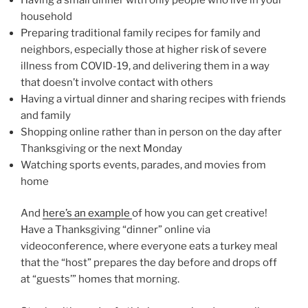
household
Preparing traditional family recipes for family and
neighbors, especially those at higher risk of severe
illness from COVID-19, and delivering them in a way
that doesn’t involve contact with others
Having a virtual dinner and sharing recipes with friends
and family
Shopping online rather than in person on the day after
Thanksgiving or the next Monday
Watching sports events, parades, and movies from
home
And
here’s an example
of how you can get creative!
Have a Thanksgiving “dinner” online via
videoconference, where everyone eats a turkey meal
that the “host” prepares the day before and drops off
at “guests’” homes that morning.