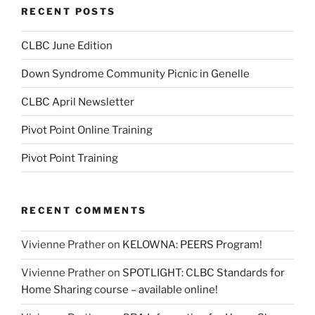
RECENT POSTS
CLBC June Edition
Down Syndrome Community Picnic in Genelle
CLBC April Newsletter
Pivot Point Online Training
Pivot Point Training
RECENT COMMENTS
Vivienne Prather
on
KELOWNA: PEERS Program!
Vivienne Prather
on
SPOTLIGHT: CLBC Standards for
Home Sharing course – available online!