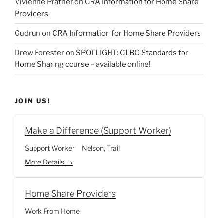
Vivienne Prather
on
CRA Information for Home Share
Providers
Gudrun
on
CRA Information for Home Share Providers
Drew Forester
on
SPOTLIGHT: CLBC Standards for
Home Sharing course – available online!
JOIN US!
Make a Difference (Support Worker)
Support Worker
Nelson
Trail
More Details
Home Share Providers
Work From Home