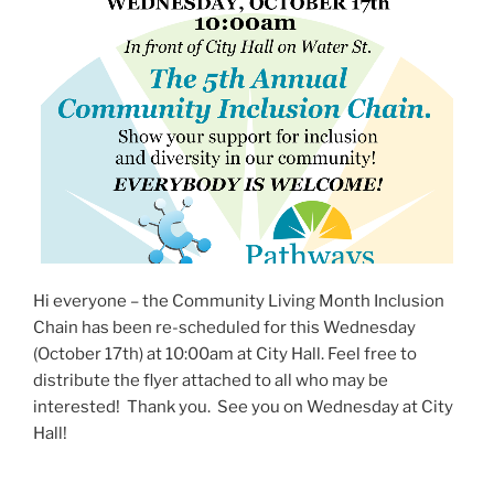
Hi everyone – the Community Living Month Inclusion
Chain has been re-scheduled for this Wednesday
(October 17th) at 10:00am at City Hall. Feel free to
distribute the flyer attached to all who may be
interested! Thank you. See you on Wednesday at City
Hall!