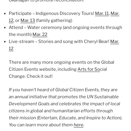
Participate – Indigenous Discovery Tours!
Mar. 11
,
Mar.
12
, or
Mar. 13
(family gathering)
Attend – Water ceremony (and ongoing events through
the month)
Mar. 22
Live-stream – Stories and song with Cheryl Bear!
Mar.
12
There are many more ongoing events on the Global
Citizen Events website, including
Arts for So
cial
Change. Check it out!
If you haven’t heard of Global Citizen Events, they are
an annual initiative that promotes the UN Sustainable
Development Goals and celebrates the impact of local
citizens in global and humanitarian efforts through
their mission (Entertain, Educate, and Inspire to Action).
You can learn more about them
here
.