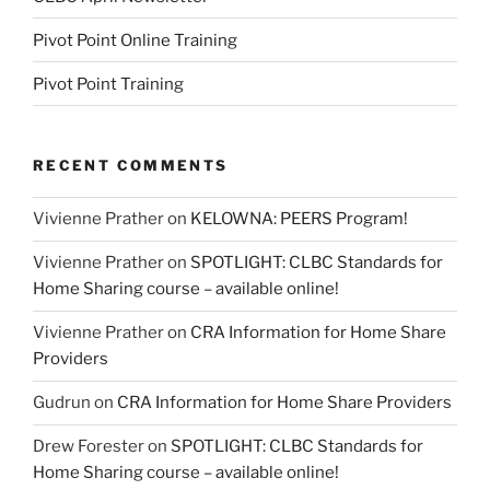
Pivot Point Online Training
Pivot Point Training
RECENT COMMENTS
Vivienne Prather
on
KELOWNA: PEERS Program!
Vivienne Prather
on
SPOTLIGHT: CLBC Standards for
Home Sharing course – available online!
Vivienne Prather
on
CRA Information for Home Share
Providers
Gudrun
on
CRA Information for Home Share Providers
Drew Forester
on
SPOTLIGHT: CLBC Standards for
Home Sharing course – available online!