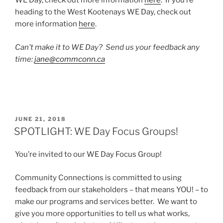
WE Day, check out more information
here
. If you’re
heading to the West Kootenays WE Day, check out
more information
here
.
Can’t make it to WE Day? Send us your feedback any
time:
jane@commconn.ca
POSTED
JUNE 21, 2018
ON
SPOTLIGHT: WE Day Focus Groups!
You’re invited to our WE Day Focus Group!
Community Connections is committed to using
feedback from our stakeholders – that means YOU! – to
make our programs and services better. We want to
give you more opportunities to tell us what works,