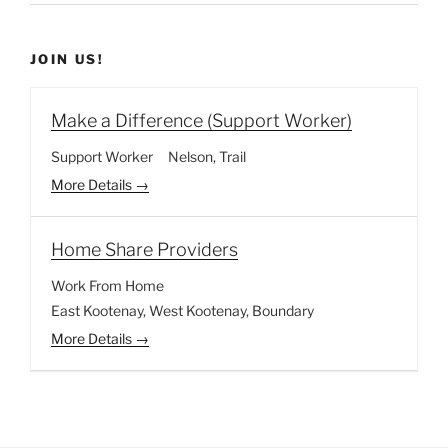
JOIN US!
Make a Difference (Support Worker)
Support Worker
Nelson
Trail
More Details
Home Share Providers
Work From Home
East Kootenay
West Kootenay
Boundary
More Details