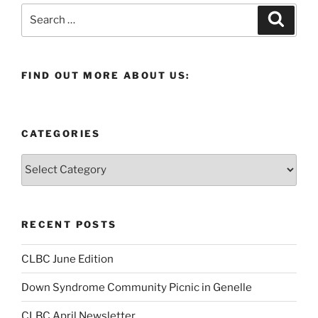
Search
Search
for:
FIND OUT MORE ABOUT US:
CATEGORIES
Categories
RECENT POSTS
CLBC June Edition
Down Syndrome Community Picnic in Genelle
CLBC April Newsletter