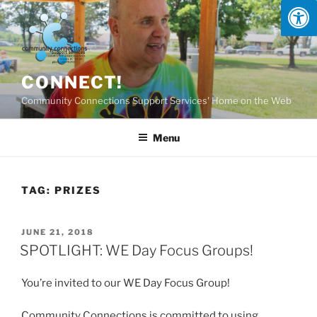
Skip
to
content
CONNECT!
Community Connections Support Services' Home on the Web
Menu
TAG:
PRIZES
POSTED
JUNE 21, 2018
ON
SPOTLIGHT: WE Day Focus Groups!
You’re invited to our WE Day Focus Group!
Community Connections is committed to using