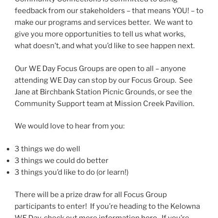
feedback from our stakeholders – that means YOU! – to
make our programs and services better. We want to
give you more opportunities to tell us what works,
what doesn’t, and what you’d like to see happen next.
Our WE Day Focus Groups are open to all – anyone
attending WE Day can stop by our Focus Group. See
Jane at Birchbank Station Picnic Grounds, or see the
Community Support team at Mission Creek Pavilion.
We would love to hear from you:
3 things we do well
3 things we could do better
3 things you’d like to do (or learn!)
There will be a prize draw for all Focus Group
participants to enter! If you’re heading to the Kelowna