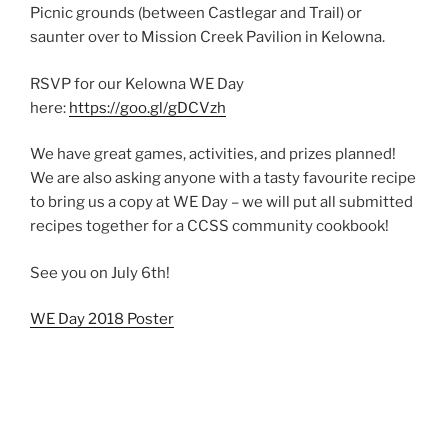
Picnic grounds (between Castlegar and Trail) or
saunter over to Mission Creek Pavilion in Kelowna.
RSVP for our Kelowna WE Day
here:
https://goo.gl/gDCVzh
We have great games, activities, and prizes planned!
We are also asking anyone with a tasty favourite recipe
to bring us a copy at WE Day – we will put all submitted
recipes together for a CCSS community cookbook!
See you on July 6th!
WE Day 2018 Poster