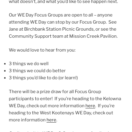
what doesn’t, and what you’d like to see happen next.
Our WE Day Focus Groups are open to all – anyone
attending WE Day can stop by our Focus Group. See
Jane at Birchbank Station Picnic Grounds, or see the
Community Support team at Mission Creek Pavilion.
We would love to hear from you:
3 things we do well
3 things we could do better
3 things you’d like to do (or learn!)
There will be a prize draw for all Focus Group
participants to enter! If you’re heading to the Kelowna
WE Day, check out more information
here
. If you’re
heading to the West Kootenays WE Day, check out
more information
here
.