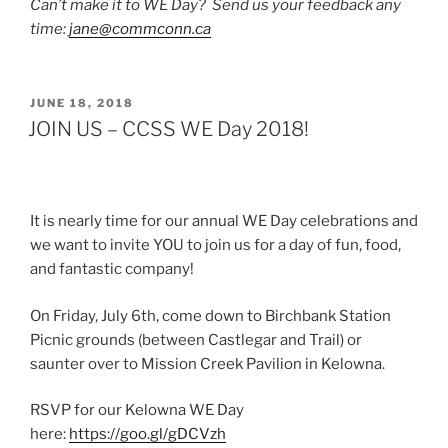
Can’t make it to WE Day? Send us your feedback any
time:
jane@commconn.ca
POSTED
JUNE 18, 2018
ON
JOIN US – CCSS WE Day 2018!
It is nearly time for our annual WE Day celebrations and
we want to invite YOU to join us for a day of fun, food,
and fantastic company!
On Friday, July 6th, come down to Birchbank Station
Picnic grounds (between Castlegar and Trail) or
saunter over to Mission Creek Pavilion in Kelowna.
RSVP for our Kelowna WE Day
here:
https://goo.gl/gDCVzh