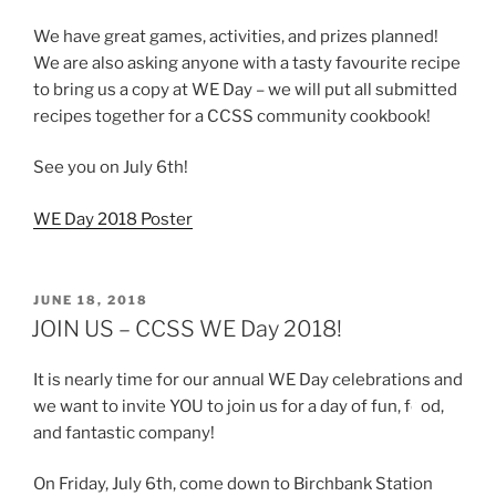
We have great games, activities, and prizes planned!
We are also asking anyone with a tasty favourite recipe
to bring us a copy at WE Day – we will put all submitted
recipes together for a CCSS community cookbook!
See you on July 6th!
WE Day 2018 Poster
POSTED
JUNE 18, 2018
ON
JOIN US – CCSS WE Day 2018!
It is nearly time for our annual WE Day celebrations and
we want to invite YOU to join us for a day of fun, fo
od,
and fantastic company!
On Friday, July 6th, come down to Birchbank Station