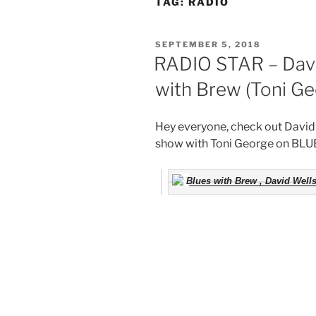
TAG:
RADIO
POSTED
SEPTEMBER 5, 2018
ON
RADIO STAR – Davi
with Brew (Toni Ge
Hey everyone, check out David’s
show with Toni George on BL
Blues with Brew , David Well