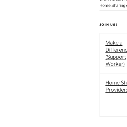
Home Sharing co
JOIN US!
Make a
Differen
(Support
Worker)
Home Sh
Provider