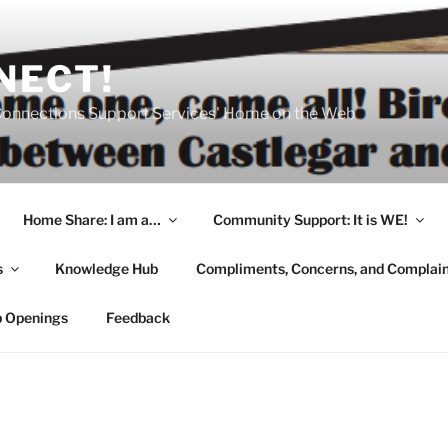
NECT!
onnections Support Services' Home on the Web
Home Share: I am a…
Community Support: It is WE!
s
Knowledge Hub
Compliments, Concerns, and Complai
b Openings
Feedback