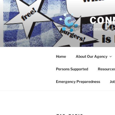
Skip
to
content
CON
Community C
Home
About Our Agency
Persons Supported
Resource
Emergency Preparedness
Jo