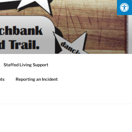
Staffed Living Support
nts
Reporting an Incident