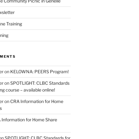
 Community Picnic in Genelle
sletter
ine Training
ining
MMENTS
er
on
KELOWNA: PEERS Program!
er
on
SPOTLIGHT: CLBC Standards
g course – available online!
er
on
CRA Information for Home
s
Information for Home Share
on
SPOTLIGHT: CLBC Standards for