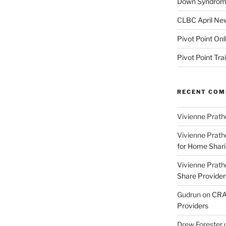
Down Syndrome
CLBC April New
Pivot Point Onl
Pivot Point Tra
RECENT CO
Vivienne Prath
Vivienne Prath
for Home Sharin
Vivienne Prath
Share Provider
Gudrun
on
CRA 
Providers
Drew Forester