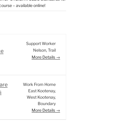
urse – available online!
Support Worker
Nelson
Trail
ce
More Details
are
Work From Home
East Kootenay
s
West Kootenay
Boundary
More Details