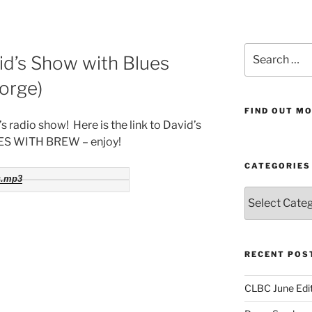
Search
d’s Show with Blues
for:
orge)
FIND OUT MO
 radio show! Here is the link to David’s
UES WITH BREW – enjoy!
CATEGORIES
s.mp3
Categories
RECENT POS
CLBC June Edit