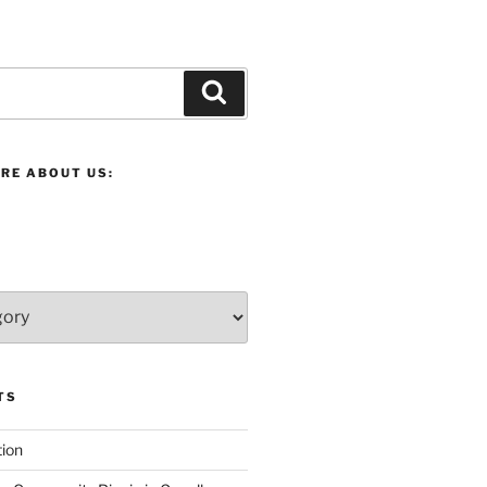
Search
RE ABOUT US:
TS
ion