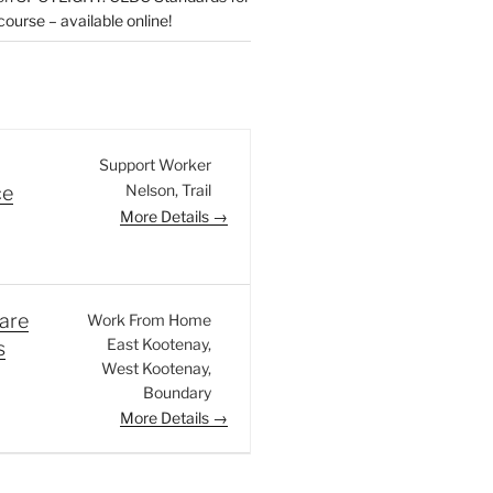
urse – available online!
Support Worker
Nelson
Trail
ce
More Details
are
Work From Home
East Kootenay
s
West Kootenay
Boundary
More Details