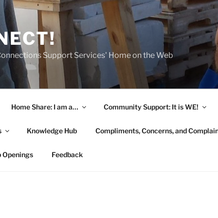
NECT!
onnections Support Services' Home on the Web
Home Share: I am a…
Community Support: It is WE!
s
Knowledge Hub
Compliments, Concerns, and Complai
b Openings
Feedback