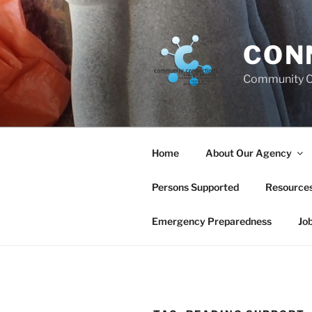
Skip
to
content
CON
Community C
Home
About Our Agency
Persons Supported
Resource
Emergency Preparedness
Jo