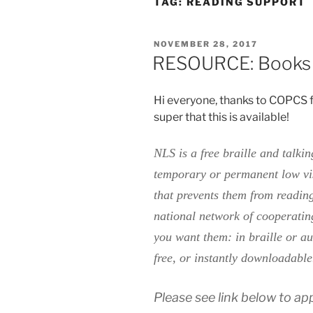
TAG:
READING SUPPORT
POSTED
NOVEMBER 28, 2017
ON
RESOURCE: Books o
Hi everyone, thanks to COPCS f
super that this is available!
NLS is a free braille and talki
temporary or permanent low visi
that prevents them from readin
national network of cooperatin
you want them: in braille or au
free, or instantly downloadabl
Please see link below to app