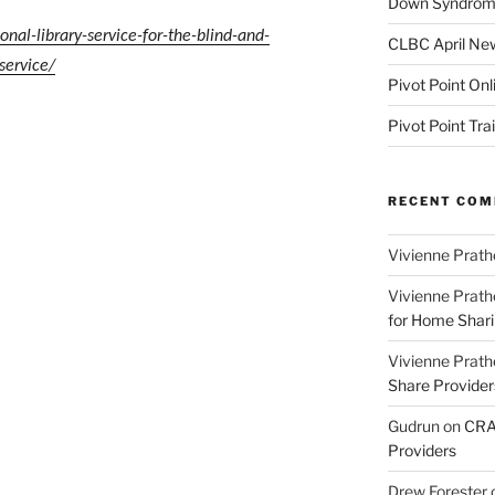
Down Syndrome
nal-library-service-for-the-blind-and-
CLBC April New
service/
Pivot Point Onl
Pivot Point Tra
RECENT CO
Vivienne Prath
Vivienne Prath
for Home Sharin
Vivienne Prath
Share Provider
Gudrun
on
CRA 
Providers
Drew Forester