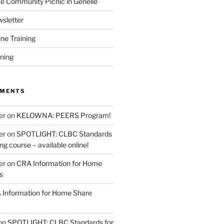
 Community Picnic in Genelle
sletter
ine Training
ining
MMENTS
er
on
KELOWNA: PEERS Program!
er
on
SPOTLIGHT: CLBC Standards
g course – available online!
er
on
CRA Information for Home
s
Information for Home Share
on
SPOTLIGHT: CLBC Standards for