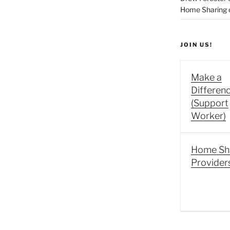
Home Sharing co
JOIN US!
Make a
Differen
(Support
Worker)
Home Sh
Provider