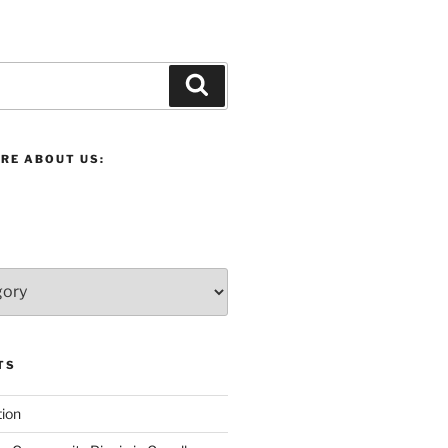
Search
RE ABOUT US:
TS
ion