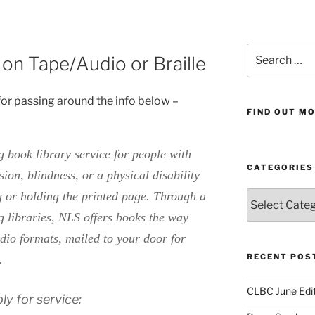
Search
n Tape/Audio or Braille
for:
or passing around the info below –
FIND OUT MO
ng book library service for people with
CATEGORIES
on, blindness, or a physical disability
g or holding the printed page. Through a
Categories
g libraries, NLS offers books the way
dio formats, mailed to your door for
RECENT POS
e.
CLBC June Edit
ly for service: