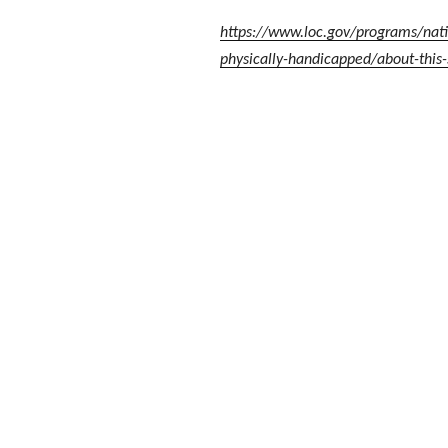
https://www.loc.gov/programs/natio
physically-handicapped/about-this-