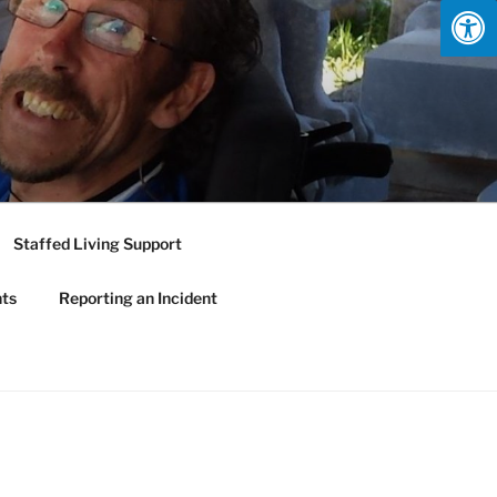
Staffed Living Support
nts
Reporting an Incident