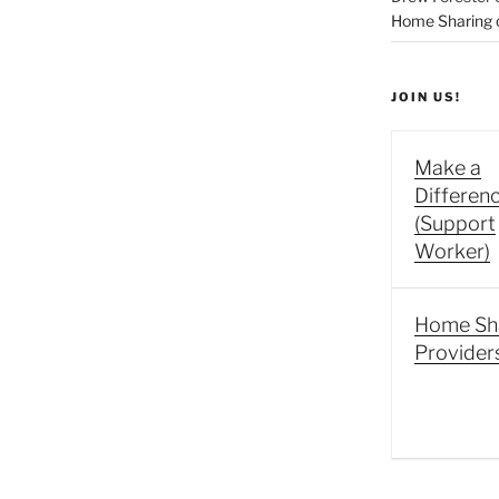
Home Sharing co
JOIN US!
Make a
Differen
(Support
Worker)
Home Sh
Provider