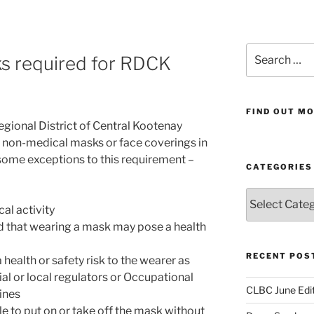
Search
 required for RDCK
for:
FIND OUT MO
egional District of Central Kootenay
r non-medical masks or face coverings in
e some exceptions to this requirement –
CATEGORIES
Categories
al activity
d that wearing a mask may pose a health
RECENT POS
ealth or safety risk to the wearer as
al or local regulators or Occupational
CLBC June Edit
ines
le to put on or take off the mask without