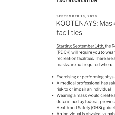
TAG:
RECREATION
POSTED
SEPTEMBER 16, 2020
ON
KOOTENAYS: Masks
facilities
Starting September 14th,
the R
(RDCK) will require you to wea
recreation facilities. There ar
masks are not required when:
Exercising or performing physic
A medical professional has sai
risk to or impair an individual
Wearing a mask would create a h
determined by federal, provinci
Health and Safety (OHS) guidel
An individual is physically unab