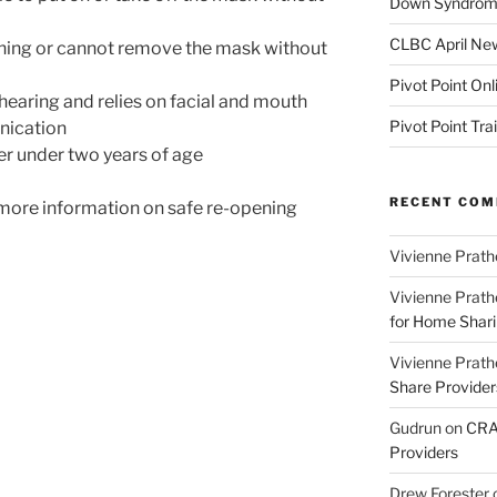
Down Syndrome
CLBC April New
thing or cannot remove the mask without
Pivot Point Onl
 hearing and relies on facial and mouth
Pivot Point Tra
nication
ler under two years of age
RECENT CO
more information on safe re-opening
Vivienne Prath
Vivienne Prath
for Home Sharin
Vivienne Prath
Share Provider
Gudrun
on
CRA 
Providers
Drew Forester