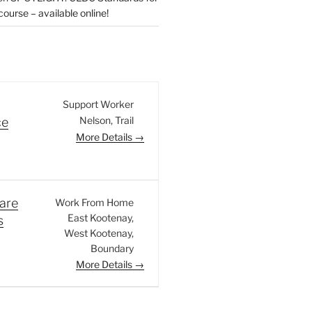
urse – available online!
Support Worker
Nelson
Trail
ce
More Details
are
Work From Home
East Kootenay
s
West Kootenay
Boundary
More Details