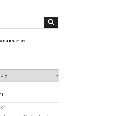
Search
RE ABOUT US:
TS
ion