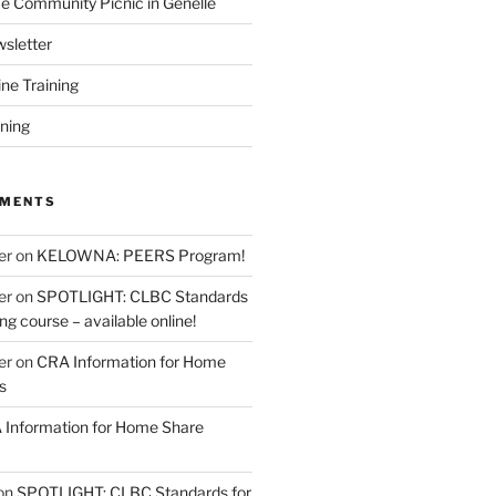
 Community Picnic in Genelle
sletter
ine Training
ining
MMENTS
er
on
KELOWNA: PEERS Program!
er
on
SPOTLIGHT: CLBC Standards
g course – available online!
er
on
CRA Information for Home
s
Information for Home Share
on
SPOTLIGHT: CLBC Standards for