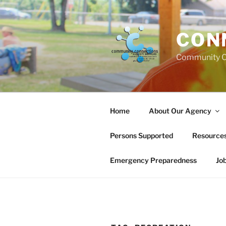
Skip
to
content
CON
Community C
Home
About Our Agency
Persons Supported
Resource
Emergency Preparedness
Jo