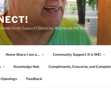
NECT!
onnections Support Services' Home on the Web
Home Share: I am a…
Community Support: It is WE!
s
Knowledge Hub
Compliments, Concerns, and Complai
b Openings
Feedback