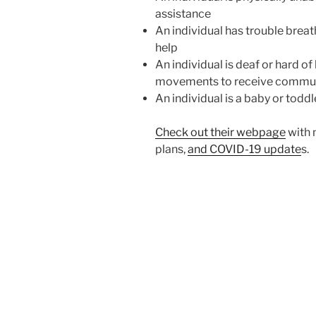
assistance
An individual has trouble brea
help
An individual is deaf or hard of
movements to receive commu
An individual is a baby or todd
Check out their webpage
with 
plans,
and COVID-19 update
s.