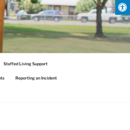
Staffed Living Support
nts
Reporting an Incident