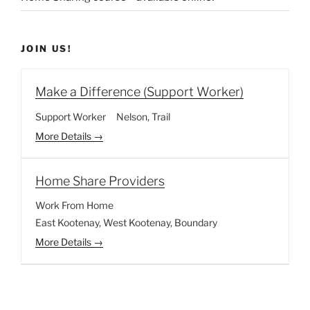
JOIN US!
Make a Difference (Support Worker)
Support Worker
Nelson
Trail
More Details
Home Share Providers
Work From Home
East Kootenay
West Kootenay
Boundary
More Details