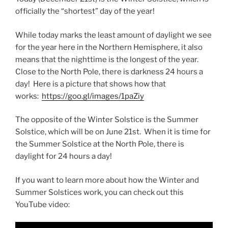
officially the “shortest” day of the year!
While today marks the least amount of daylight we see
for the year here in the Northern Hemisphere, it also
means that the nighttime is the longest of the year.
Close to the North Pole, there is darkness 24 hours a
day! Here is a picture that shows how that
works:
https://goo.gl/images/1paZiy
The opposite of the Winter Solstice is the Summer
Solstice, which will be on June 21st. When it is time for
the Summer Solstice at the North Pole, there is
daylight for 24 hours a day!
If you want to learn more about how the Winter and
Summer Solstices work, you can check out this
YouTube video: