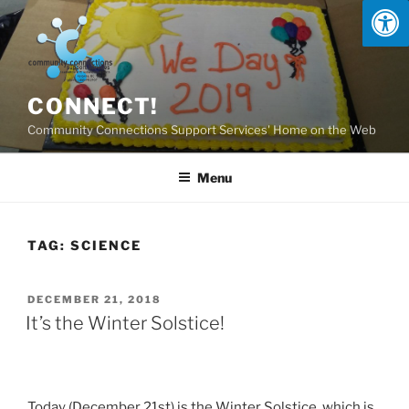
Skip
to
content
CONNECT!
Community Connections Support Services' Home on the Web
Menu
TAG:
SCIENCE
POSTED
DECEMBER 21, 2018
ON
It’s the Winter Solstice!
Today (December 21st) is the Winter Solstice, which is