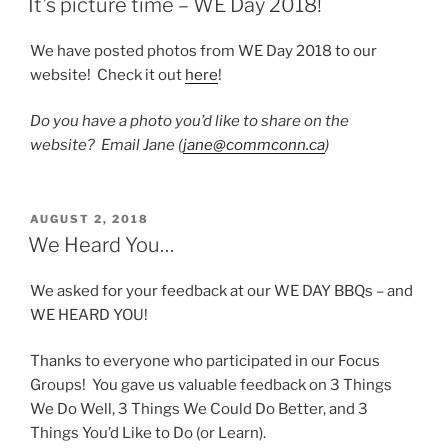
It’s picture time – WE Day 2018!
We have posted photos from WE Day 2018 to our
website! Check it out
here
!
Do you have a photo you’d like to share on the
website? Email Jane (
jane@commconn.ca
)
POSTED
AUGUST 2, 2018
ON
We Heard You…
We asked for your feedback at our WE DAY BBQs – and
WE HEARD YOU!
Thanks to everyone who participated in our Focus
Groups! You gave us valuable feedback on 3 Things
We Do Well, 3 Things We Could Do Better, and 3
Things You’d Like to Do (or Learn).