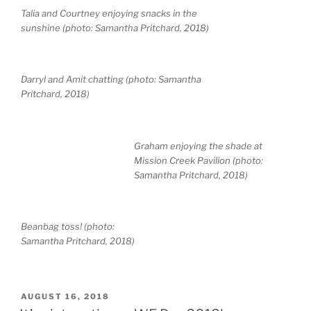
Talia and Courtney enjoying snacks in the
sunshine (photo: Samantha Pritchard, 2018)
Darryl and Amit chatting (photo: Samantha
Pritchard, 2018)
Graham enjoying the shade at
Mission Creek Pavilion (photo:
Samantha Pritchard, 2018)
Beanbag toss! (photo:
Samantha Pritchard, 2018)
POSTED
AUGUST 16, 2018
ON