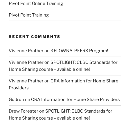
Pivot Point Online Training
Pivot Point Training
RECENT COMMENTS
Vivienne Prather
on
KELOWNA: PEERS Program!
Vivienne Prather
on
SPOTLIGHT: CLBC Standards for
Home Sharing course – available online!
Vivienne Prather
on
CRA Information for Home Share
Providers
Gudrun
on
CRA Information for Home Share Providers
Drew Forester
on
SPOTLIGHT: CLBC Standards for
Home Sharing course – available online!