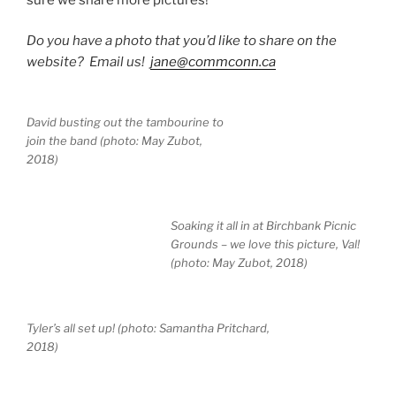
Do you have a photo that you’d like to share on the
website? Email us!
jane@commconn.ca
David busting out the tambourine to
join the band (photo: May Zubot,
2018)
Soaking it all in at Birchbank Picnic
Grounds – we love this picture, Val!
(photo: May Zubot, 2018)
Tyler’s all set up! (photo: Samantha Pritchard,
2018)