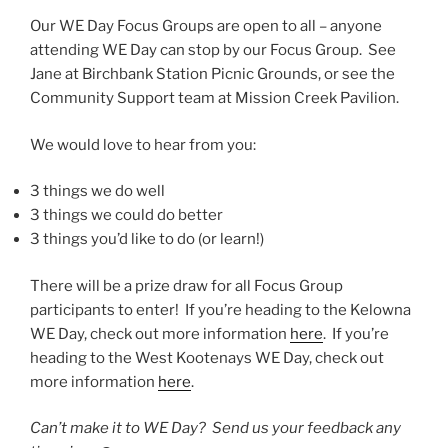
Our WE Day Focus Groups are open to all – anyone
attending WE Day can stop by our Focus Group. See
Jane at Birchbank Station Picnic Grounds, or see the
Community Support team at Mission Creek Pavilion.
We would love to hear from you:
3 things we do well
3 things we could do better
3 things you’d like to do (or learn!)
There will be a prize draw for all Focus Group
participants to enter! If you’re heading to the Kelowna
WE Day, check out more information
here
. If you’re
heading to the West Kootenays WE Day, check out
more information
here
.
Can’t make it to WE Day? Send us your feedback any