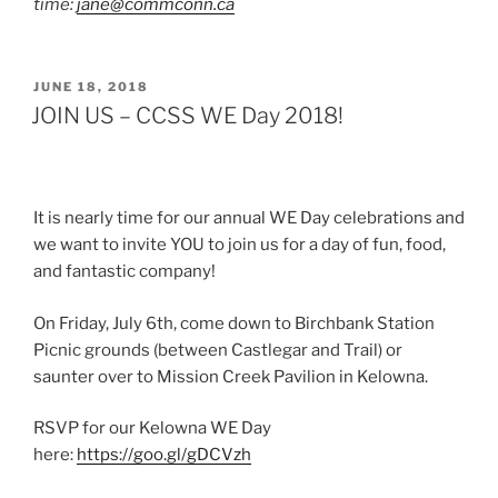
time:
jane@commconn.ca
POSTED
JUNE 18, 2018
ON
JOIN US – CCSS WE Day 2018!
It is nearly time for our annual WE Day celebrations and
we want to invite YOU to join us for a day of fun, food,
and fantastic company!
On Friday, July 6th, come down to Birchbank Station
Picnic grounds (between Castlegar and Trail) or
saunter over to Mission Creek Pavilion in Kelowna.
RSVP for our Kelowna WE Day
here:
https://goo.gl/gDCVzh