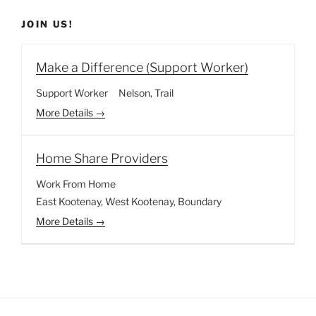
JOIN US!
Make a Difference (Support Worker)
Support Worker
Nelson
Trail
More Details
Home Share Providers
Work From Home
East Kootenay
West Kootenay
Boundary
More Details