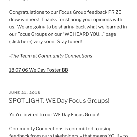
Congratulations to our Focus Group feedback PRIZE
draw winners! Thanks for sharing your opinions with
us. We are going to be sharing back what we learned in
our Focus Groups on our “WE HEARD YOU…” page
(click
here
) very soon. Stay tuned!
-The Team at Community Connections
18 07 06 We Day Poster BB
POSTED
JUNE 21, 2018
ON
SPOTLIGHT: WE Day Focus Groups!
You’re invited to our WE Day Focus Group!
Community Connections is committed to using
feedback from our stakeholders – that means YOU! – to