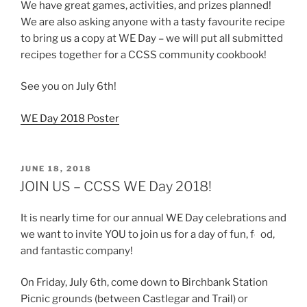
We have great games, activities, and prizes planned!
We are also asking anyone with a tasty favourite recipe
to bring us a copy at WE Day – we will put all submitted
recipes together for a CCSS community cookbook!
See you on July 6th!
WE Day 2018 Poster
POSTED
JUNE 18, 2018
ON
JOIN US – CCSS WE Day 2018!
It is nearly time for our annual WE Day celebrations and
we want to invite YOU to join us for a day of fun, fo
od,
and fantastic company!
On Friday, July 6th, come down to Birchbank Station
Picnic grounds (between Castlegar and Trail) or