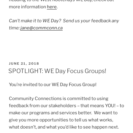
more information
here
.
Can’t make it to WE Day? Send us your feedback any
time:
jane@commconn.ca
POSTED
JUNE 21, 2018
ON
SPOTLIGHT: WE Day Focus Groups!
You’re invited to our WE Day Focus Group!
Community Connections is committed to using
feedback from our stakeholders – that means YOU! – to
make our programs and services better. We want to
give you more opportunities to tell us what works,
what doesn’t, and what you’d like to see happen next.