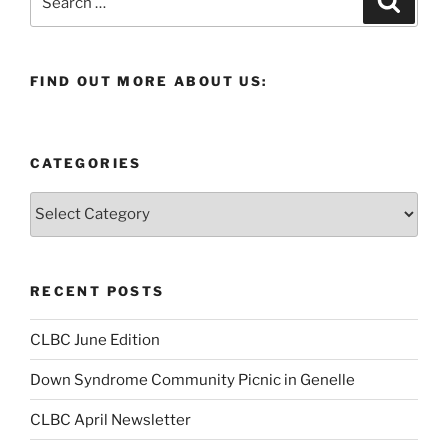
for:
FIND OUT MORE ABOUT US:
CATEGORIES
Categories
RECENT POSTS
CLBC June Edition
Down Syndrome Community Picnic in Genelle
CLBC April Newsletter