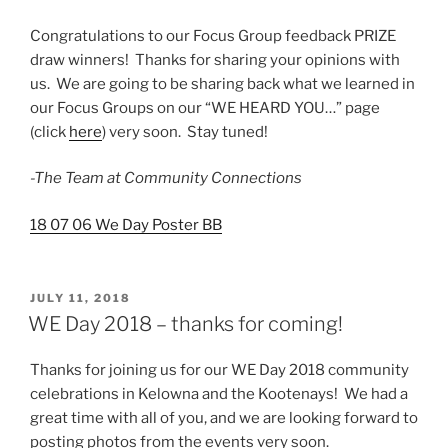
Congratulations to our Focus Group feedback PRIZE
draw winners! Thanks for sharing your opinions with
us. We are going to be sharing back what we learned in
our Focus Groups on our “WE HEARD YOU…” page
(click
here
) very soon. Stay tuned!
-The Team at Community Connections
18 07 06 We Day Poster BB
POSTED
JULY 11, 2018
ON
WE Day 2018 – thanks for coming!
Thanks for joining us for our WE Day 2018 community
celebrations in Kelowna and the Kootenays! We had a
great time with all of you, and we are looking forward to
posting photos from the events very soon.