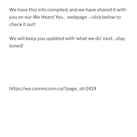
We have this info compiled, and we have shared it with
you on our
We Heard You…
webpage – click below to
check it out!
We will keep you updated with ‘what we do’ next…stay
tuned!
https://we.commconn.ca/?page_id=1419