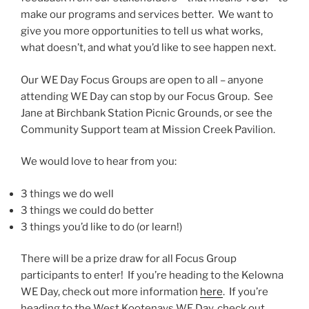
make our programs and services better. We want to
give you more opportunities to tell us what works,
what doesn’t, and what you’d like to see happen next.
Our WE Day Focus Groups are open to all – anyone
attending WE Day can stop by our Focus Group. See
Jane at Birchbank Station Picnic Grounds, or see the
Community Support team at Mission Creek Pavilion.
We would love to hear from you:
3 things we do well
3 things we could do better
3 things you’d like to do (or learn!)
There will be a prize draw for all Focus Group
participants to enter! If you’re heading to the Kelowna
WE Day, check out more information
here
. If you’re
heading to the West Kootenays WE Day, check out