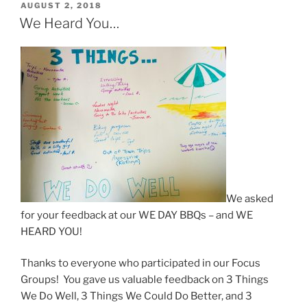
POSTED
AUGUST 2, 2018
ON
We Heard You…
We asked
for your feedback at our WE DAY BBQs – and WE
HEARD YOU!
Thanks to everyone who participated in our Focus
Groups! You gave us valuable feedback on 3 Things
We Do Well, 3 Things We Could Do Better, and 3