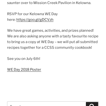
saunter over to Mission Creek Pavilion in Kelowna.
RSVP for our Kelowna WE Day
here:
https://goo.gl/gDCVzh
We have great games, activities, and prizes planned!
We are also asking anyone with a tasty favourite recipe
to bring us a copy at WE Day – we will put all submitted
recipes together for a CCSS community cookbook!
See you on July 6th!
WE Day 2018 Poster
Search
Search