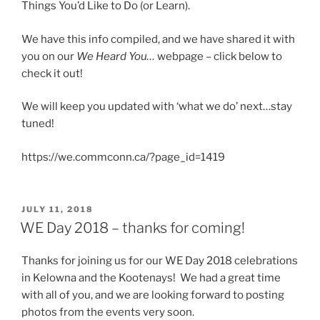
Things You’d Like to Do (or Learn).
We have this info compiled, and we have shared it with
you on our
We Heard You…
webpage – click below to
check it out!
We will keep you updated with ‘what we do’ next…stay
tuned!
https://we.commconn.ca/?page_id=1419
POSTED
JULY 11, 2018
ON
WE Day 2018 – thanks for coming!
Thanks for joining us for our WE Day 2018 celebrations
in Kelowna and the Kootenays! We had a great time
with all of you, and we are looking forward to posting
photos from the events very soon.