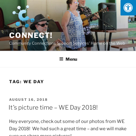
Skip
to
content
CONNECT!
Community Connections Support Services' Home on the Web
Menu
TAG:
WE DAY
POSTED
AUGUST 16, 2018
ON
It’s picture time – WE Day 2018!
Hey everyone, check out some of our photos from WE
Day 2018! We had such a great time – and we will make
sure we share more pictures!