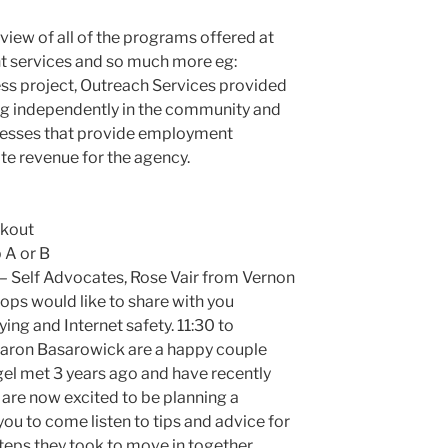
rview of all of the programs offered at
 services and so much more eg:
s project, Outreach Services provided
ing independently in the community and
inesses that provide employment
te revenue for the agency.
ckout
 A or B
– Self Advocates, Rose Vair from Vernon
ps would like to share with you
ing and Internet safety. 11:30 to
aron Basarowick are a happy couple
el met 3 years ago and have recently
 are now excited to be planning a
ou to come listen to tips and advice for
steps they took to move in together.