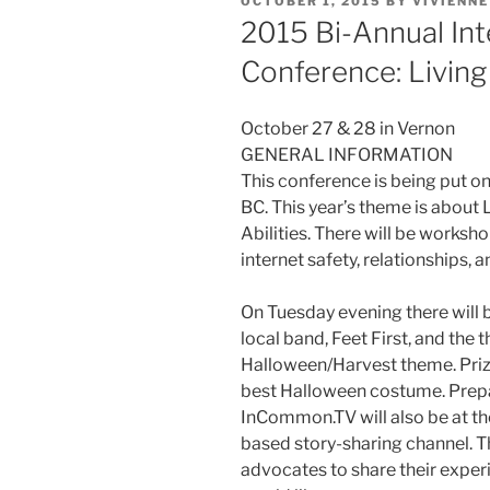
POSTED
OCTOBER 1, 2015
BY
VIVIENN
ON
2015 Bi-Annual Int
Conference: Living 
October 27 & 28 in Vernon
GENERAL INFORMATION
This conference is being put on
BC. This year’s theme is about 
Abilities. There will be works
internet safety, relationships,
On Tuesday evening there will b
local band, Feet First, and the t
Halloween/Harvest theme. Prize
best Halloween costume. Prepa
InCommon.TV will also be at 
based story-sharing channel. Th
advocates to share their exper