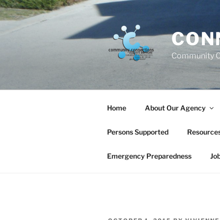
Skip
to
content
CON
Community C
Home
About Our Agency
Persons Supported
Resource
Emergency Preparedness
Jo