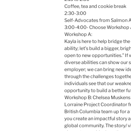
Coffee, tea and cookie break
2:30-3:00
Self-Advocates from Salmon 
3:00-4:00- Choose Workshop 
Workshop A:
Kayla is here to help bridge th
ability; let’s build a bigger, br
open to new opportunities.” If 
diverse abilities can show our 
employer; we can bring new id
through the challenges togethe
individuals see that our weakne
opportunity to build a better fu
Workshop B: Chelsea Muskens 
Lorraine Project Coordinator 
British Columbia team up for a 
you create an impactful story a
global community. The story/ v