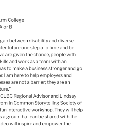
Arm College
A or B
e gap between disability and diverse
ighter future one step at a time and be
we are given the chance, people with
skills and work as a team with an
eas to make a business stronger and go
r. I am here to help employers and
sses are not a barrier; they are an
ture.”
CLBC Regional Advisor and Lindsay
from In Common Storytelling Society of
fun interactive workshop. They will help
s a group that can be shared with the
ideo will inspire and empower the