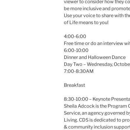
viewer to consider how they cou
be more inclusive and promote
Use your voice to share with t
of Life means to you!
4:00-6:00
Free time or do an interview 
6:00-10:00
Dinner and Halloween Dance
Day Two – Wednesday, Octobe
7:00-8:30AM
Breakfast
8:30-10:00 – Keynote Presenta
Sheila Adcock is the Program
Service, an agency governed by
Living. CDS is dedicated to pr
& community inclusion supports