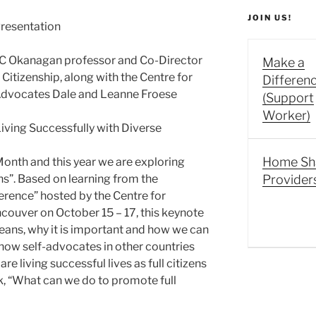
JOIN US!
resentation
UBC Okanagan professor and Co-Director
Make a
 Citizenship, along with the Centre for
Differen
f Advocates Dale and Leanne Froese
(Support
Worker)
Living Successfully with Diverse
Home Sh
onth and this year we are exploring
ens”. Based on learning from the
Provider
erence” hosted by the Centre for
ncouver on October 15 – 17, this keynote
means, why it is important and how we can
t how self-advocates in other countries
re living successful lives as full citizens
, “What can we do to promote full