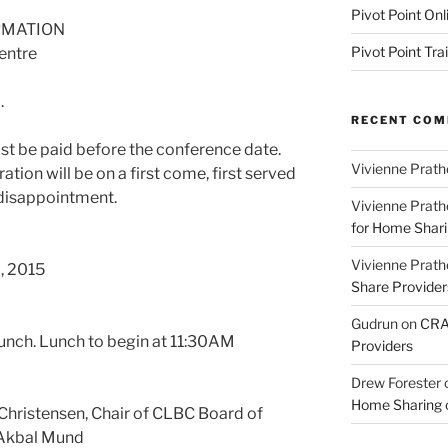
Pivot Point Onl
RMATION
Pivot Point Tra
entre
.
RECENT CO
t be paid before the conference date.
Vivienne Prath
tion will be on a first come, first served
 disappointment.
Vivienne Prath
for Home Sharin
Vivienne Prath
, 2015
Share Provider
Gudrun
on
CRA 
unch. Lunch to begin at 11:30AM
Providers
Drew Forester
Home Sharing co
ristensen, Chair of CLBC Board of
 Akbal Mund