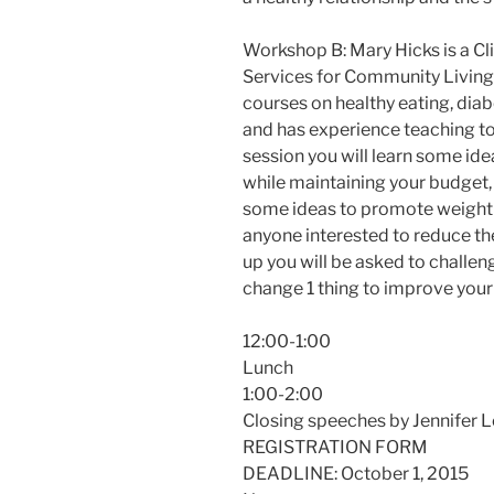
Workshop B: Mary Hicks is a Cli
Services for Community Living
courses on healthy eating, diabe
and has experience teaching to 
session you will learn some ide
while maintaining your budget, 
some ideas to promote weight l
anyone interested to reduce the
up you will be asked to challe
change 1 thing to improve your 
12:00-1:00
Lunch
1:00-2:00
Closing speeches by Jennifer 
REGISTRATION FORM
DEADLINE: October 1, 2015