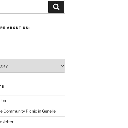
Search
RE ABOUT US:
TS
ion
 Community Picnic in Genelle
sletter