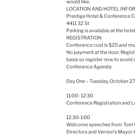
would like.
LOCATION AND HOTEL INFO
Prestige Hotel & Conference C
4411 32 St
Parking is available at the hotel
REGISTRATION
Conference cost is $25 and mus
No payment at the door. Registra
basis so register now to avoid
Conference Agenda:
Day One – Tuesday, October 27
11:00- 12:30
Conference Registration and L
12:30-1:00
Welcome speeches from Tom Ch
Directors and Vernon’s Mayor