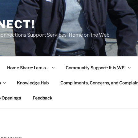
NECT!
onnections Support Services' Home on the Web
Home Share: I am a…
Community Support: It is WE!
s
Knowledge Hub
Compliments, Concerns, and Complai
b Openings
Feedback