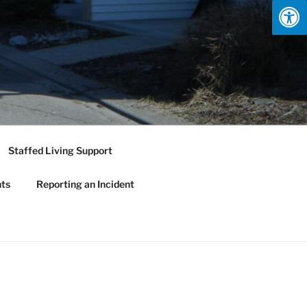
Staffed Living Support
nts
Reporting an Incident