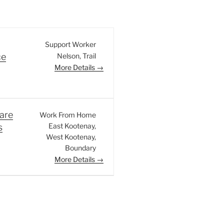
Support Worker
Nelson
Trail
ce
More Details
are
Work From Home
East Kootenay
s
West Kootenay
Boundary
More Details