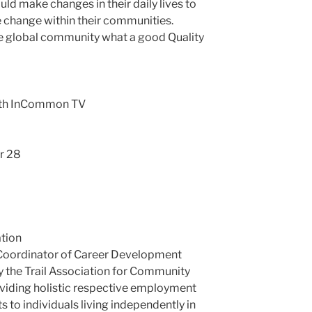
ld make changes in their daily lives to
 change within their communities.
he global community what a good Quality
with InCommon TV
r 28
tion
 Coordinator of Career Development
 the Trail Association for Community
oviding holistic respective employment
 to individuals living independently in