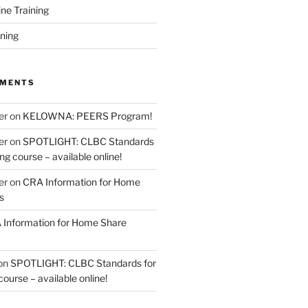
ine Training
ining
MMENTS
er
on
KELOWNA: PEERS Program!
er
on
SPOTLIGHT: CLBC Standards
g course – available online!
er
on
CRA Information for Home
s
Information for Home Share
on
SPOTLIGHT: CLBC Standards for
urse – available online!