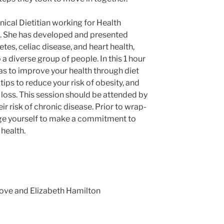
nical Dietitian working for Health
. She has developed and presented
tes, celiac disease, and heart health,
a diverse group of people. In this 1 hour
as to improve your health through diet
tips to reduce your risk of obesity, and
oss. This session should be attended by
ir risk of chronic disease. Prior to wrap-
nge yourself to make a commitment to
health.
Love and Elizabeth Hamilton