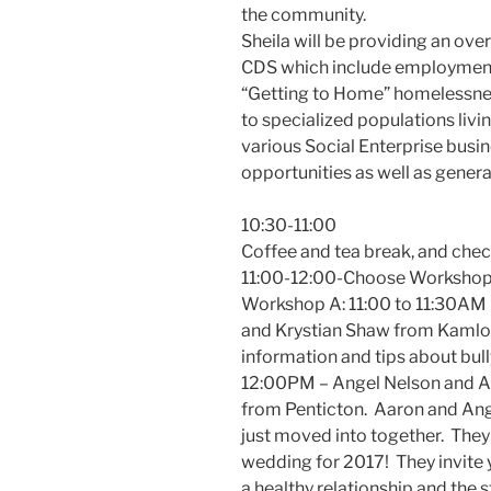
the community.
Sheila will be providing an ove
CDS which include employment
“Getting to Home” homelessnes
to specialized populations liv
various Social Enterprise bus
opportunities as well as genera
10:30-11:00
Coffee and tea break, and che
11:00-12:00-Choose Workshop
Workshop A: 11:00 to 11:30AM 
and Krystian Shaw from Kamloo
information and tips about bully
12:00PM – Angel Nelson and A
from Penticton. Aaron and Ang
just moved into together. They
wedding for 2017! They invite y
a healthy relationship and the 