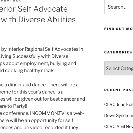
E PRATHER
Search
erior Self Advocate
for:
with Diverse Abilities
FIND OUT MO
 by Interior Regional Self Advocates in
CATEGORIES
Living Successfully with Diverse
hops about employment, bullying and
Categories
 and cooking healthy meals.
e a dinner and dance. There will be a
RECENT POS
heme for this year’s dance is a
s will be given out for best dancer and
CLBC June Edit
re to Party!!
the conference. INCOMMON.TV is a web-
Down Syndrome
ere will be an opportunity for self
CLBC April New
iences and be video recorded if they