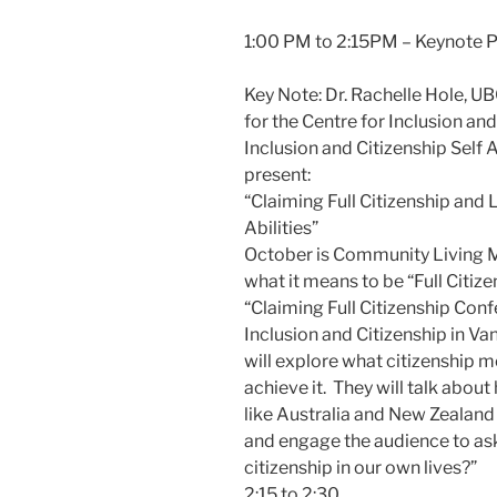
1:00 PM to 2:15PM – Keynote P
Key Note: Dr. Rachelle Hole, 
for the Centre for Inclusion and
Inclusion and Citizenship Sel
present:
“Claiming Full Citizenship and 
Abilities”
October is Community Living M
what it means to be “Full Citiz
“Claiming Full Citizenship Conf
Inclusion and Citizenship in Va
will explore what citizenship 
achieve it. They will talk abou
like Australia and New Zealand a
and engage the audience to ask
citizenship in our own lives?”
2:15 to 2:30