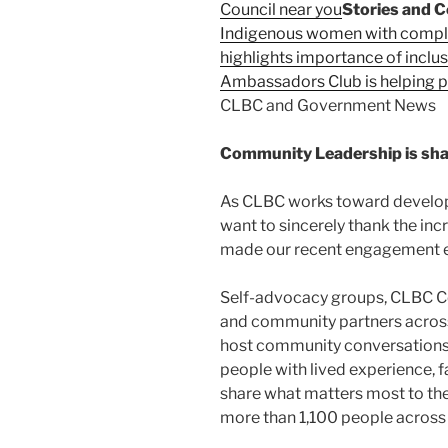
Council near you
Stories and C
Indigenous women with complex
highlights importance of inclu
Ambassadors Club is helping pe
CLBC and Government News
Community Leadership is sha
As CLBC works toward develop
want to sincerely thank the in
made our recent engagement ef
Self-advocacy groups, CLBC Co
and community partners across 
host community conversations
people with lived experience, 
share what matters most to them
more than 1,100 people across 