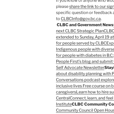
If you know of anyone who woul
please
share the link to our si
specific question or feedback 
to
CLBCInfo@gov.bc.ca
.
CLBC and Government News
next CLBC Strategic Plan
CLBC
extended to Sunday, April 19 at
for people served by CLBC
Exp
Indigenous people with divers
for people with diabetes in B.C.
People First’s blog and submit 
Self Advocate Newsletter
Stay
about disability planning with P
Conversations podcast explore
inclusive lives
Free course on b
caregivers
Learn how to hire s
Central
Connect, learn, and fee
Institute
CLBC Community Cou
Community Council Open Hou