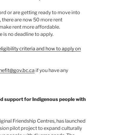
ord or are getting ready to move into
, there are now 50 more rent
 make rent more affordable.
 is no deadline to apply.
igibility criteria and how to apply on
efit@gov.bc.ca
if you have any
d support for Indigenous people with
iginal Friendship Centres, has launched
sion
pilot project to expand culturally