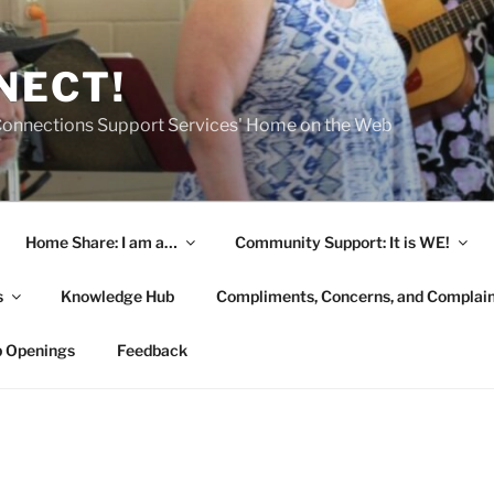
NECT!
onnections Support Services' Home on the Web
Home Share: I am a…
Community Support: It is WE!
s
Knowledge Hub
Compliments, Concerns, and Complai
b Openings
Feedback