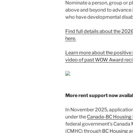
Nominate a person, group or p
above and beyond to advance inc
who have developmental disabil
Find full details about the 
here.
Learn more about the positive 
video of past WOW Award reci
More rent support now availa
In November 2025, application
under the
Canada-BC Housing 
federal government’s Canada 
(CMHC) through
BC Housing
an