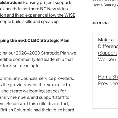
elebrations
Housing project supports
Home Sharing co
 needs in northern B.C.
New video
sion and lived experience
How the WISE
ople build skills and speak up
JOIN US!
Make a
ping the next CLBC Strategic Plan
Differen
(Support
ing our 2026–2029 Strategic Plan, we
Worker)
credible community-led leadership that
forts so meaningful.
Home Sh
mmunity Councils, service providers,
Provider
the province went the extra mile to
 and create welcoming spaces for
family members, and support staff to
. Because of this collective effort,
British Columbia had their voice heard.