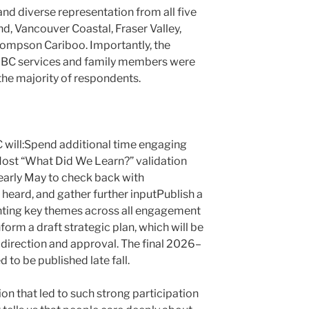
and diverse representation from all five
, Vancouver Coastal, Fraser Valley,
hompson Cariboo. Importantly, the
 CLBC services and family members were
the majority of respondents.
will:Spend additional time engaging
ost “What Did We Learn?” validation
early May to check back with
eard, and gather further inputPublish a
hting key themes across all engagement
nform a draft strategic plan, which will be
direction and approval. The final 2026–
 to be published late fall.
on that led to such strong participation