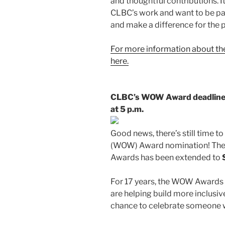
and thoughtful contributions. I
CLBC’s work and want to be par
and make a difference for the 
For more information about the
here.
CLBC’s WOW Award deadline h
at 5 p.m.
Good news, there’s still time 
(WOW) Award nomination! The
Awards has been extended to
For 17 years, the WOW Awards 
are helping build more inclusiv
chance to celebrate someone w