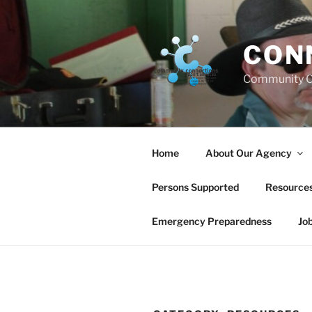
Skip
to
content
CON
Community C
Home
About Our Agency
Persons Supported
Resource
Emergency Preparedness
Jo