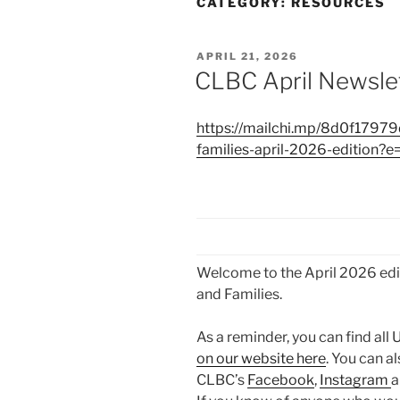
CATEGORY:
RESOURCES
POSTED
APRIL 21, 2026
ON
CLBC April Newsle
https://mailchi.mp/8d0f17979d
families-april-2026-edition
Welcome to the April 2026 edit
and Families.
As a reminder, you can find all
on our website here
. You can a
CLBC’s
Facebook
,
Instagram