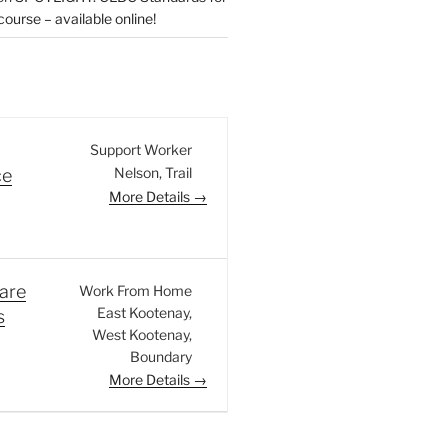
urse – available online!
Support Worker
Nelson
Trail
ce
More Details
are
Work From Home
East Kootenay
s
West Kootenay
Boundary
More Details