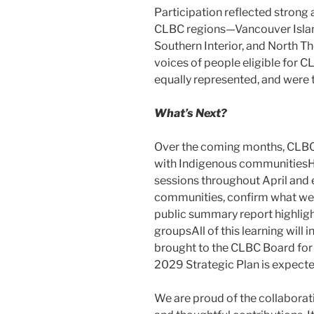
Participation reflected strong 
CLBC regions—Vancouver Island
Southern Interior, and North T
voices of people eligible for
equally represented, and were 
What’s Next?
Over the coming months, CLBC 
with Indigenous communitiesH
sessions throughout April and 
communities, confirm what we h
public summary report highlig
groupsAll of this learning will i
brought to the CLBC Board for 
2029 Strategic Plan is expected
We are proud of the collaborati