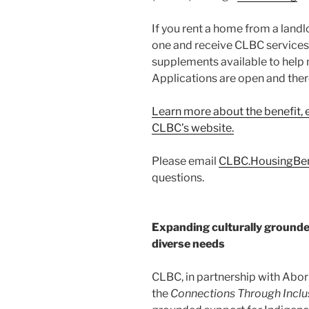
If you rent a home from a landl
one and receive CLBC services
supplements available to help
Applications are open and there
Learn more about the benefit, el
CLBC’s website.
Please email
CLBC.HousingBen
questions.
Expanding culturally grounde
diverse needs
CLBC, in partnership with Abor
the
Connections Through Inclu