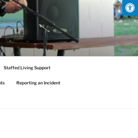
Staffed Living Support
nts
Reporting an Incident