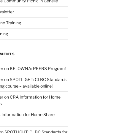
 Community Picnic in Genelle
sletter
ine Training
ining
MMENTS
er
on
KELOWNA: PEERS Program!
er
on
SPOTLIGHT: CLBC Standards
g course – available online!
er
on
CRA Information for Home
s
Information for Home Share
on
SPOTLIGHT: CLBC Standards for