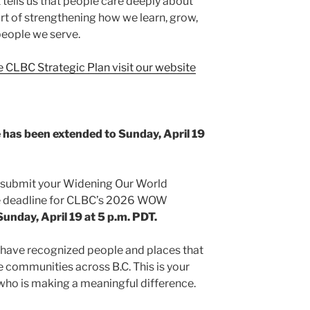
t tells us that people care deeply about
t of strengthening how we learn, grow,
people we serve.
 CLBC Strategic Plan visit our website
as been extended to Sunday, April 19
to submit your Widening Our World
 deadline for CLBC’s 2026 WOW
Sunday, April 19 at 5 p.m. PDT.
have recognized people and places that
e communities across B.C. This is your
ho is making a meaningful difference.