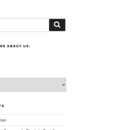
Search
RE ABOUT US:
TS
ion