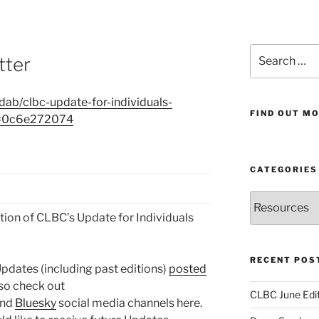
Search
tter
for:
ab/clbc-update-for-individuals-
FIND OUT MO
?e=0c6e272074
CATEGORIES
Categories
ion of CLBC’s Update for Individuals
RECENT POS
 Updates (including past editions)
posted
lso check out
CLBC June Edit
and
Bluesky
social media channels here.