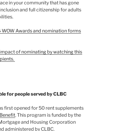
lace in your community that has gone
lusion and full citizenship for adults
ities.
2026 WOW Awards and nomination forms
impact of nominating by watching this
pients.
ble for people served by CLBC
s first opened for 50 rent supplements
Benefit
. This program is funded by the
Mortgage and Housing Corporation
d administered by CLBC.