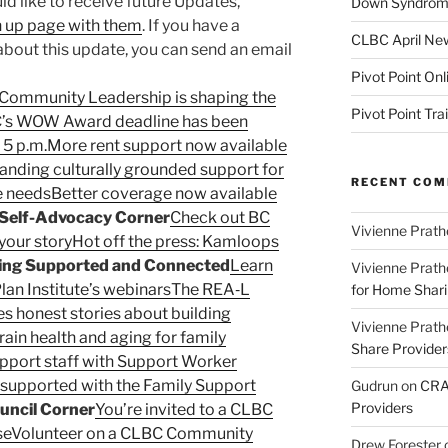
d like to receive future Updates,
Down Syndrome
gn up page with them
. If you have a
CLBC April New
about this update, you can send an email
Pivot Point Onl
Community Leadership is shaping the
Pivot Point Tra
’s WOW Award deadline has been
 5 p.m.
More rent support now available
anding culturally grounded support for
RECENT CO
e needs
Better coverage now available
Self-Advocacy Corner
Check out BC
Vivienne Prath
your story
Hot off the press: Kamloops
ing Supported and Connected
Learn
Vivienne Prath
lan Institute’s webinars
The REA‑L
for Home Sharin
s honest stories about building
Vivienne Prath
rain health and aging for family
Share Provider
upport staff with Support Worker
l supported with the Family Support
Gudrun
on
CRA 
Providers
ncil Corner
You’re invited to a CLBC
se
Volunteer on a CLBC Community
Drew Forester