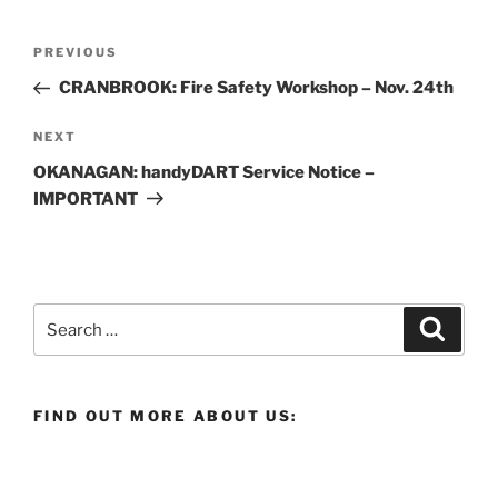
Post
Previous
PREVIOUS
navigation
Post
CRANBROOK: Fire Safety Workshop – Nov. 24th
Next
NEXT
Post
OKANAGAN: handyDART Service Notice –
IMPORTANT
Search
Search
for:
FIND OUT MORE ABOUT US: