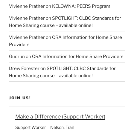
Vivienne Prather
on
KELOWNA: PEERS Program!
Vivienne Prather
on
SPOTLIGHT: CLBC Standards for
Home Sharing course – available online!
Vivienne Prather
on
CRA Information for Home Share
Providers
Gudrun
on
CRA Information for Home Share Providers
Drew Forester
on
SPOTLIGHT: CLBC Standards for
Home Sharing course – available online!
JOIN US!
Make a Difference (Support Worker)
Support Worker
Nelson
Trail