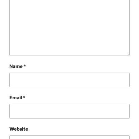
Name
*
Email
*
Website