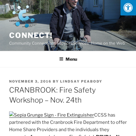
Skip
to
content
CONNECT!
Community Connections Support Services' Home on the Web
Menu
POSTED
NOVEMBER 3, 2016
BY
LINDSAY PEABODY
ON
CRANBROOK: Fire Safety
Workshop – Nov. 24th
CCSS has
partnered with the Cranbrook Fire Department to offer
Home Share Providers and the individuals they