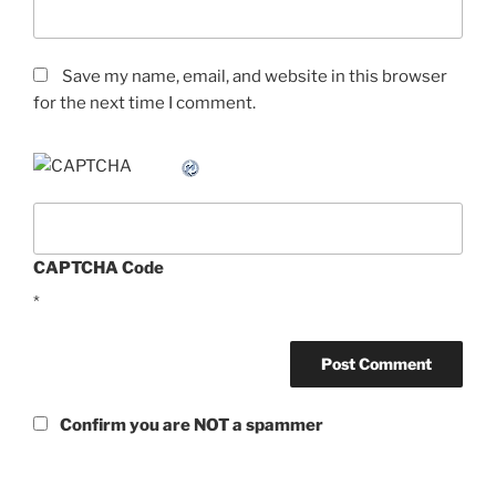
Save my name, email, and website in this browser
for the next time I comment.
CAPTCHA Code
*
Confirm you are NOT a spammer