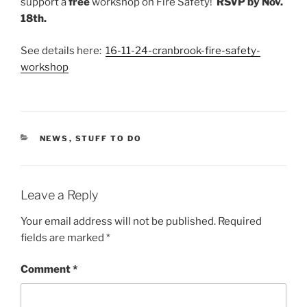
support a
free
workshop on Fire Safety!
RSVP by Nov.
18th.
See details here:
16-11-24-cranbrook-fire-safety-
workshop
CATEGORIES
NEWS
,
STUFF TO DO
Leave a Reply
Your email address will not be published.
Required
fields are marked
*
Comment
*