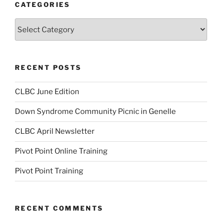
CATEGORIES
Categories
RECENT POSTS
CLBC June Edition
Down Syndrome Community Picnic in Genelle
CLBC April Newsletter
Pivot Point Online Training
Pivot Point Training
RECENT COMMENTS