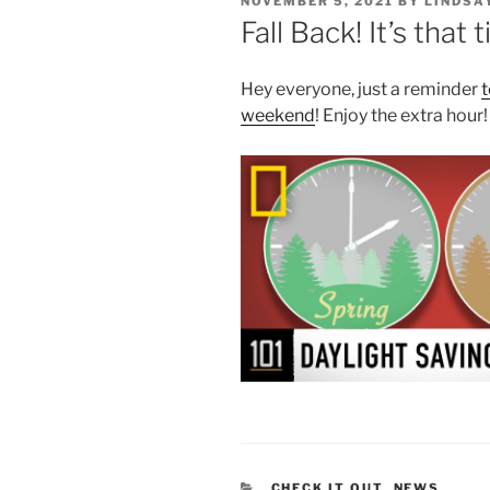
POSTED
NOVEMBER 5, 2021
BY
LINDSA
ON
Fall Back! It’s that
Hey everyone, just a reminder
t
weekend
! Enjoy the extra hour!
CATEGORIES
CHECK IT OUT
,
NEWS