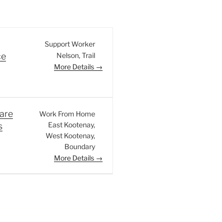
Support Worker
Nelson
Trail
ce
More Details
are
Work From Home
East Kootenay
s
West Kootenay
Boundary
More Details