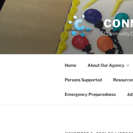
Skip
to
content
CON
Community C
Home
About Our Agency
Persons Supported
Resource
Emergency Preparedness
Jo