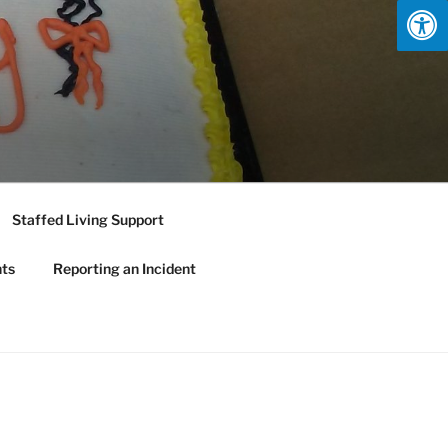
Staffed Living Support
nts
Reporting an Incident