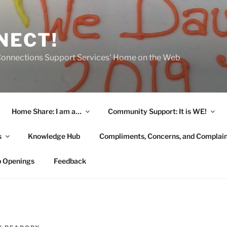
NECT!
onnections Support Services' Home on the Web
Home Share: I am a…
Community Support: It is WE!
s
Knowledge Hub
Compliments, Concerns, and Complai
b Openings
Feedback