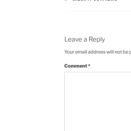
Leave a Reply
Your email address will not be 
Comment
*