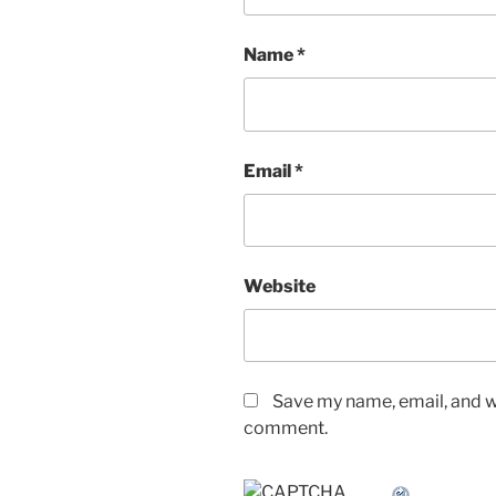
Name
*
Email
*
Website
Save my name, email, and we
comment.