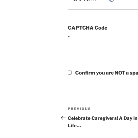
CAPTCHA Code
*
Confirm you are NOT a s
Post
Previous
PREVIOUS
navigation
Post
Celebrate Caregivers! A Day in
Life…