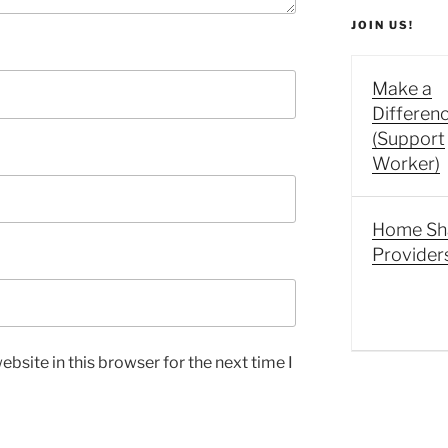
JOIN US!
Make a
Differen
(Support
Worker)
Home Sh
Provider
bsite in this browser for the next time I