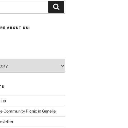
Search
RE ABOUT US:
TS
ion
 Community Picnic in Genelle
sletter