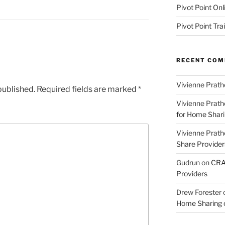
Pivot Point Onl
Pivot Point Tra
RECENT CO
Vivienne Prath
published.
Required fields are marked
*
Vivienne Prath
for Home Sharin
Vivienne Prath
Share Provider
Gudrun
on
CRA 
Providers
Drew Forester
Home Sharing co