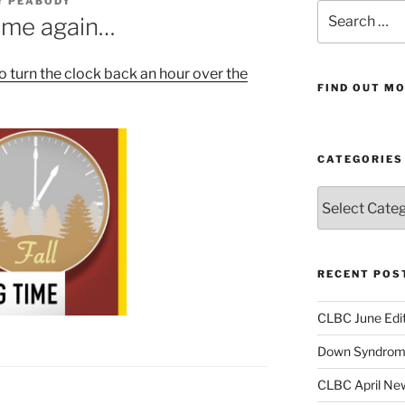
Y PEABODY
Search
 time again…
for:
o turn the clock back an hour over the
FIND OUT MO
CATEGORIES
Categories
RECENT POS
CLBC June Edit
Down Syndrome
CLBC April New