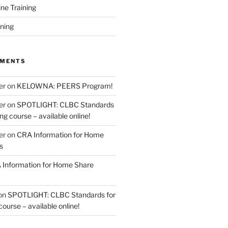
ine Training
ining
MMENTS
er
on
KELOWNA: PEERS Program!
er
on
SPOTLIGHT: CLBC Standards
g course – available online!
er
on
CRA Information for Home
s
Information for Home Share
on
SPOTLIGHT: CLBC Standards for
urse – available online!