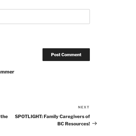
pammer
NEXT
Next
Post
 the
SPOTLIGHT: Family Caregivers of
BC Resources!