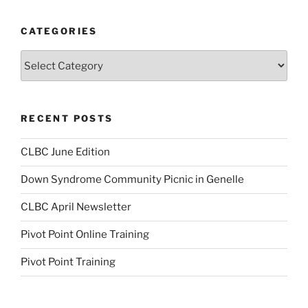
CATEGORIES
Categories
RECENT POSTS
CLBC June Edition
Down Syndrome Community Picnic in Genelle
CLBC April Newsletter
Pivot Point Online Training
Pivot Point Training