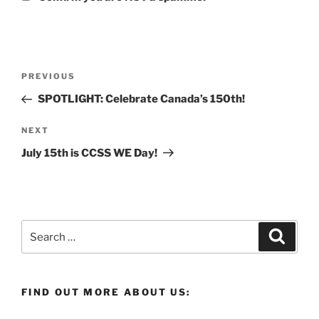
Post
Previous
PREVIOUS
navigation
Post
SPOTLIGHT: Celebrate Canada’s 150th!
Next
NEXT
Post
July 15th is CCSS WE Day!
Search
Search
for:
FIND OUT MORE ABOUT US: