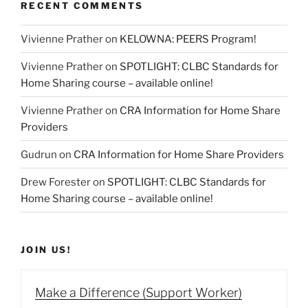
RECENT COMMENTS
Vivienne Prather
on
KELOWNA: PEERS Program!
Vivienne Prather
on
SPOTLIGHT: CLBC Standards for
Home Sharing course – available online!
Vivienne Prather
on
CRA Information for Home Share
Providers
Gudrun
on
CRA Information for Home Share Providers
Drew Forester
on
SPOTLIGHT: CLBC Standards for
Home Sharing course – available online!
JOIN US!
Make a Difference (Support Worker)