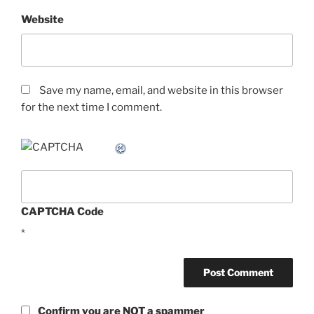
Website
Save my name, email, and website in this browser
for the next time I comment.
CAPTCHA Code
*
Confirm you are NOT a spammer