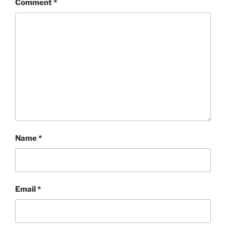
Comment
*
Name
*
Email
*