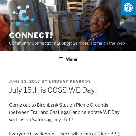
Skip
to
content
CONNECT!
Community Connections Support Services' Home on the Web
Menu
POSTED
JUNE 23, 2017
BY
LINDSAY PEABODY
ON
July 15th is CCSS WE Day!
Come out to Birchbank Station Picnic Grounds
(between Trail and Castlegar) and celebrate WE Day
with us on Saturday, July 15th!
Everyone is welcome! There will be an outdoor BBQ