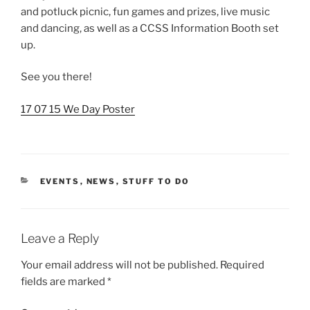
and potluck picnic, fun games and prizes, live music
and dancing, as well as a CCSS Information Booth set
up.
See you there!
17 07 15 We Day Poster
CATEGORIES
EVENTS
,
NEWS
,
STUFF TO DO
Leave a Reply
Your email address will not be published.
Required
fields are marked
*