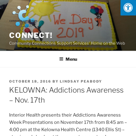
Skip
to
content
CONNECT!
Community Connections Support Services' Home on the Web
Menu
POSTED
OCTOBER 18, 2016
BY
LINDSAY PEABODY
ON
KELOWNA: Addictions Awareness
– Nov. 17th
Interior Health presents their Addictions Awareness
Week Presentations on November 17th from 8:45 am –
4:00 pm at the Kelowna Health Centre (1340 Ellis St) –