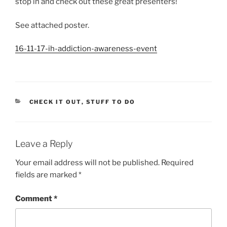
stop in and check out these great presenters!
See attached poster.
16-11-17-ih-addiction-awareness-event
CATEGORIES
CHECK IT OUT
,
STUFF TO DO
Leave a Reply
Your email address will not be published.
Required
fields are marked
*
Comment
*