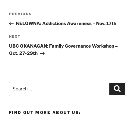
Post
Previous
PREVIOUS
navigation
Post
KELOWNA: Addictions Awareness – Nov. 17th
Next
NEXT
Post
UBC OKANAGAN: Family Governance Workshop –
Oct. 27-29th
Search
Search
for:
FIND OUT MORE ABOUT US: