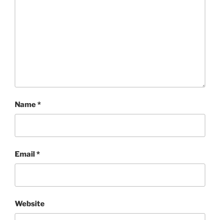
Name
*
Email
*
Website