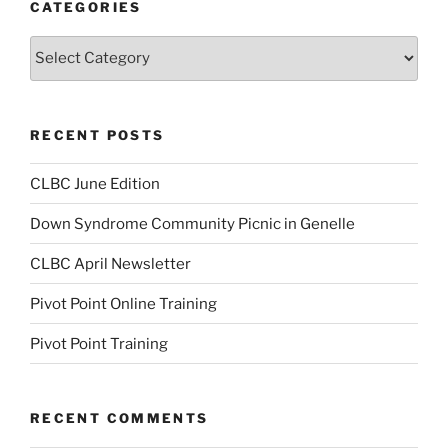
CATEGORIES
Categories
RECENT POSTS
CLBC June Edition
Down Syndrome Community Picnic in Genelle
CLBC April Newsletter
Pivot Point Online Training
Pivot Point Training
RECENT COMMENTS