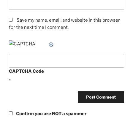
Save my name, email, and website in this browser
for the next time I comment.
CAPTCHA Code
*
Confirm you are NOT a spammer