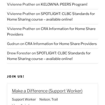
Vivienne Prather
on
KELOWNA: PEERS Program!
Vivienne Prather
on
SPOTLIGHT: CLBC Standards for
Home Sharing course – available online!
Vivienne Prather
on
CRA Information for Home Share
Providers
Gudrun
on
CRA Information for Home Share Providers
Drew Forester
on
SPOTLIGHT: CLBC Standards for
Home Sharing course – available online!
JOIN US!
Make a Difference (Support Worker)
Support Worker
Nelson
Trail