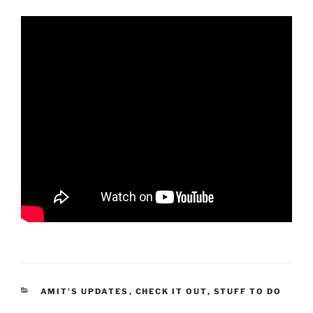
CATEGORIES
AMIT'S UPDATES
,
CHECK IT OUT
,
STUFF TO DO