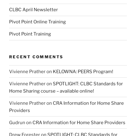
CLBC April Newsletter
Pivot Point Online Training
Pivot Point Training
RECENT COMMENTS
Vivienne Prather
on
KELOWNA: PEERS Program!
Vivienne Prather
on
SPOTLIGHT: CLBC Standards for
Home Sharing course – available online!
Vivienne Prather
on
CRA Information for Home Share
Providers
Gudrun
on
CRA Information for Home Share Providers
Drew Forester
on
SPOTLIGHT: CLBC Standards for