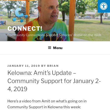
Skip
to
content
CONNECT!
Community Connections Support Services' Home on the Web
Menu
POSTED
JANUARY 11, 2019
BY
BRIAN
ON
Kelowna: Amit’s Update –
Community Support for January 2-
4, 2019
Here’s a video from Amit on what’s going on in
Community Support in Kelowna this week: