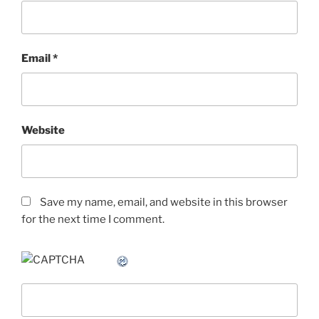
Email
*
Website
Save my name, email, and website in this browser
for the next time I comment.