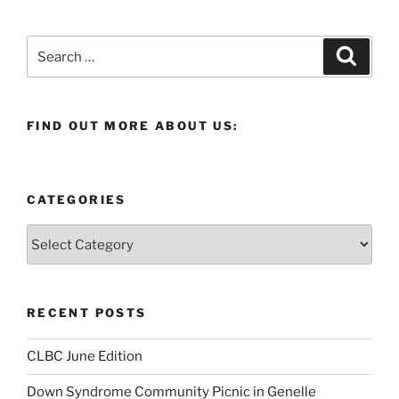
Search
Search
for:
FIND OUT MORE ABOUT US:
CATEGORIES
Categories
RECENT POSTS
CLBC June Edition
Down Syndrome Community Picnic in Genelle