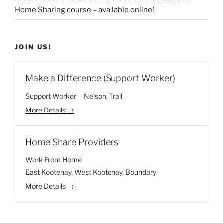
Home Sharing course – available online!
JOIN US!
Make a Difference (Support Worker)
Support Worker
Nelson
Trail
More Details
Home Share Providers
Work From Home
East Kootenay
West Kootenay
Boundary
More Details