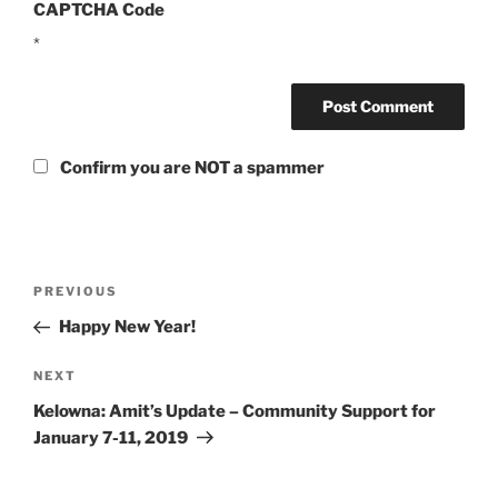
CAPTCHA Code
*
Confirm you are NOT a spammer
Post
Previous
PREVIOUS
navigation
Post
Happy New Year!
Next
NEXT
Post
Kelowna: Amit’s Update – Community Support for
January 7-11, 2019