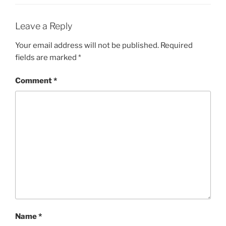
Leave a Reply
Your email address will not be published.
Required
fields are marked
*
Comment
*
Name
*