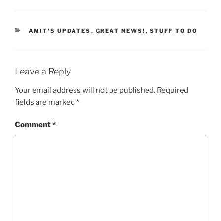
CATEGORIES
AMIT'S UPDATES
,
GREAT NEWS!
,
STUFF TO DO
Leave a Reply
Your email address will not be published.
Required
fields are marked
*
Comment
*