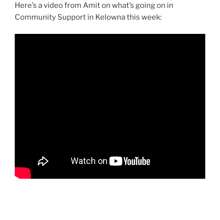
Here’s a video from Amit on what’s going on in
Community Support in Kelowna this week: