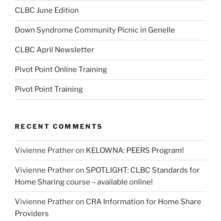
CLBC June Edition
Down Syndrome Community Picnic in Genelle
CLBC April Newsletter
Pivot Point Online Training
Pivot Point Training
RECENT COMMENTS
Vivienne Prather
on
KELOWNA: PEERS Program!
Vivienne Prather
on
SPOTLIGHT: CLBC Standards for
Home Sharing course – available online!
Vivienne Prather
on
CRA Information for Home Share
Providers