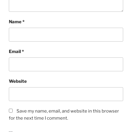
Name
*
Email
*
Website
Save my name, email, and website in this browser
for the next time I comment.