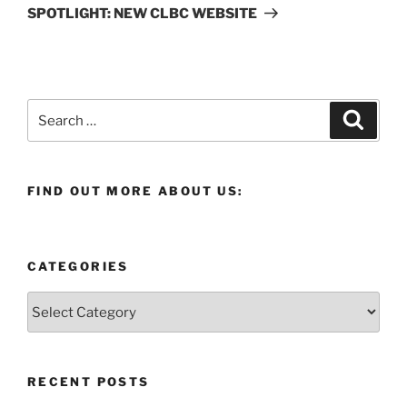
Post
SPOTLIGHT: NEW CLBC WEBSITE
Search
Search
for:
FIND OUT MORE ABOUT US:
CATEGORIES
Categories
RECENT POSTS