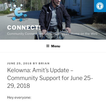
Skip
to
content
CONNECT!
Community Connections Support Services' Home on the Web
Menu
POSTED
JUNE 25, 2018
BY
BRIAN
ON
Kelowna: Amit’s Update –
Community Support for June 25-
29, 2018
Hey everyone: