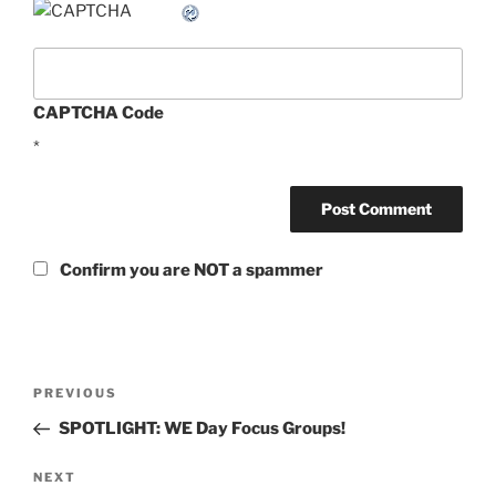
CAPTCHA Code
*
Confirm you are NOT a spammer
Post
Previous
PREVIOUS
navigation
Post
SPOTLIGHT: WE Day Focus Groups!
Next
NEXT