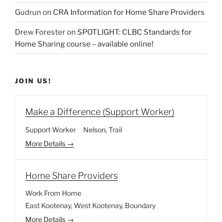
Gudrun
on
CRA Information for Home Share Providers
Drew Forester
on
SPOTLIGHT: CLBC Standards for
Home Sharing course – available online!
JOIN US!
Make a Difference (Support Worker)
Support Worker
Nelson
Trail
More Details
Home Share Providers
Work From Home
East Kootenay
West Kootenay
Boundary
More Details