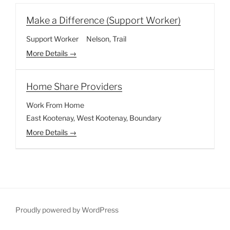
Make a Difference (Support Worker)
Support Worker
Nelson
Trail
More Details
Home Share Providers
Work From Home
East Kootenay
West Kootenay
Boundary
More Details
Proudly powered by WordPress