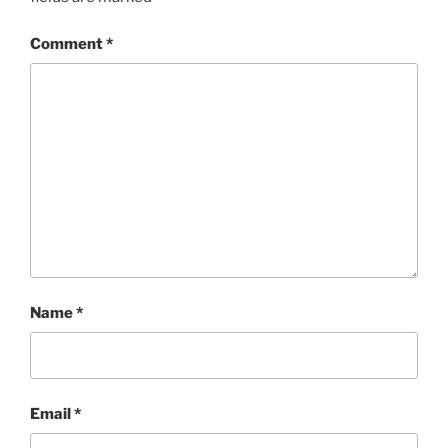
Comment
*
Name
*
Email
*