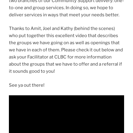
two branches of our Community Support delivery: one-
to-one and group services. In doing so, we hope to
deliver services in ways that meet your needs better.
Thanks to Amit, Joel and Kathy (behind the scenes)
who put together this excellent video that describes
the groups we have going on as well as openings that
we have in each of them. Please check it out below and
ask your Facilitator at CLBC for more information
about the groups that we have to offer and a referral if
it sounds good to you!
See ya out there!