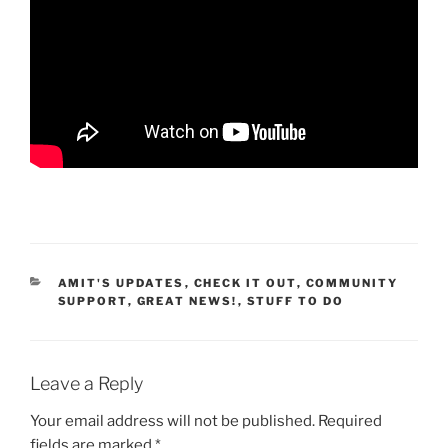
CATEGORIES
AMIT'S UPDATES
,
CHECK IT OUT
,
COMMUNITY
SUPPORT
,
GREAT NEWS!
,
STUFF TO DO
Leave a Reply
Your email address will not be published.
Required
fields are marked
*