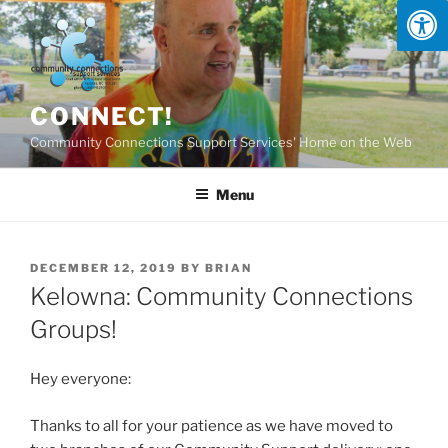
Skip
to
content
CONNECT!
Community Connections Support Services' Home on the Web
Menu
POSTED
DECEMBER 12, 2019
BY
BRIAN
ON
Kelowna: Community Connections
Groups!
Hey everyone:
Thanks to all for your patience as we have moved to