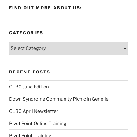
FIND OUT MORE ABOUT US:
CATEGORIES
Categories
RECENT POSTS
CLBC June Edition
Down Syndrome Community Picnic in Genelle
CLBC April Newsletter
Pivot Point Online Training
Pivot Point Training