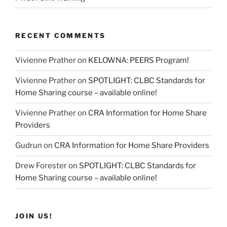
RECENT COMMENTS
Vivienne Prather
on
KELOWNA: PEERS Program!
Vivienne Prather
on
SPOTLIGHT: CLBC Standards for
Home Sharing course – available online!
Vivienne Prather
on
CRA Information for Home Share
Providers
Gudrun
on
CRA Information for Home Share Providers
Drew Forester
on
SPOTLIGHT: CLBC Standards for
Home Sharing course – available online!
JOIN US!