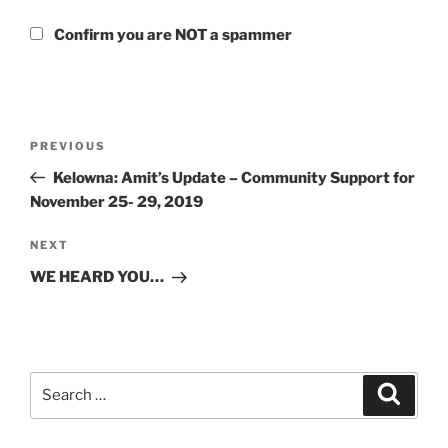
Confirm you are NOT a spammer
Post
Previous
PREVIOUS
navigation
Post
Kelowna: Amit’s Update – Community Support for
November 25- 29, 2019
Next
NEXT
Post
WE HEARD YOU…
Search
Search
for: