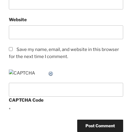
Website
Save my name, email, and website in this browser
for the next time I comment.
CAPTCHA Code
*