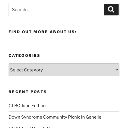
Search
Search
for:
FIND OUT MORE ABOUT US:
CATEGORIES
Categories
RECENT POSTS
CLBC June Edition
Down Syndrome Community Picnic in Genelle