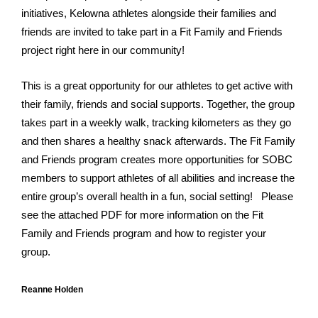
initiatives, Kelowna athletes alongside their families and
friends are invited to take part in a Fit Family and Friends
project right here in our community!
This is a great
opportunity for our athletes to get active with
their family, friends and social supports. Together, the group
takes part in a weekly walk, tracking kilometers as they go
and then shares a healthy snack afterwards. The Fit Family
and Friends program creates more opportunities for SOBC
members to support athletes of all abilities and increase the
entire group’s overall health in a fun, social setting!
Please
see the attached PDF for more information on the Fit
Family and Friends program and how to register your
group.
Reanne Holden