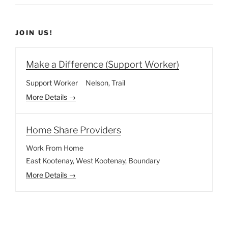
JOIN US!
Make a Difference (Support Worker)
Support Worker
Nelson
Trail
More Details
Home Share Providers
Work From Home
East Kootenay
West Kootenay
Boundary
More Details