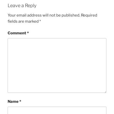
Leave a Reply
Your email address will not be published.
Required
fields are marked
*
Comment
*
Name
*