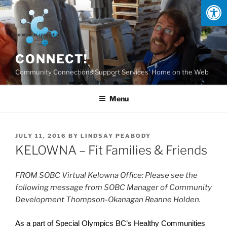
Skip
to
content
CONNECT!
Community Connections Support Services' Home on the Web
Menu
POSTED
JULY 11, 2016
BY
LINDSAY PEABODY
ON
KELOWNA – Fit Families & Friends
FROM SOBC Virtual Kelowna Office: Please see the
following message from SOBC Manager of Community
Development Thompson-Okanagan Reanne Holden.
As a part of Special Olympics BC’s Healthy Communities