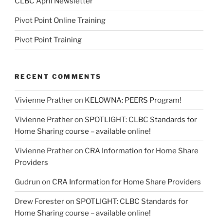
CLBC April Newsletter
Pivot Point Online Training
Pivot Point Training
RECENT COMMENTS
Vivienne Prather
on
KELOWNA: PEERS Program!
Vivienne Prather
on
SPOTLIGHT: CLBC Standards for
Home Sharing course – available online!
Vivienne Prather
on
CRA Information for Home Share
Providers
Gudrun
on
CRA Information for Home Share Providers
Drew Forester
on
SPOTLIGHT: CLBC Standards for
Home Sharing course – available online!