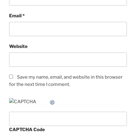
Email
*
Website
Save my name, email, and website in this browser
for the next time I comment.
CAPTCHA Code