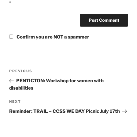
*
Confirm you are NOT a spammer
Post
Previous
PREVIOUS
navigation
Post
PENTICTON: Workshop for women with
disabilities
Next
NEXT
Post
Reminder: TRAIL – CCSS WE DAY Picnic July 17th