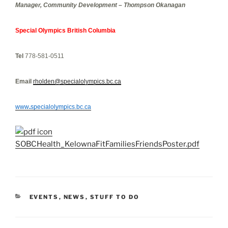
Manager, Community Development – Thompson Okanagan
Special Olympics British Columbia
Tel
778-581-0511
Email
rholden@specialolympics.bc.ca
www
.
specialolympics.bc.ca
SOBCHealth_KelownaFitFamiliesFriendsPoster.pdf
CATEGORIES
EVENTS
,
NEWS
,
STUFF TO DO