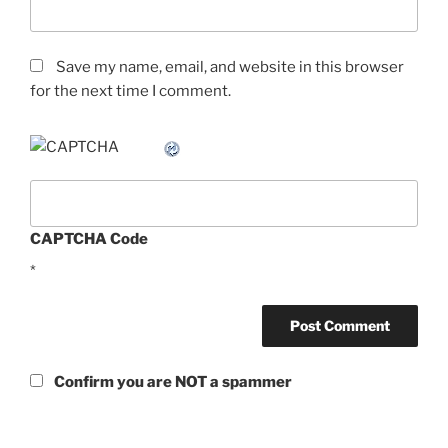
Save my name, email, and website in this browser
for the next time I comment.
CAPTCHA Code
*
Confirm you are NOT a spammer