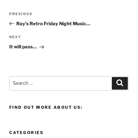
Post
Previous
PREVIOUS
navigation
Post
Ray’s Retro Friday Night Music…
Next
NEXT
Post
It will pass…
Search
Search
for:
FIND OUT MORE ABOUT US:
CATEGORIES