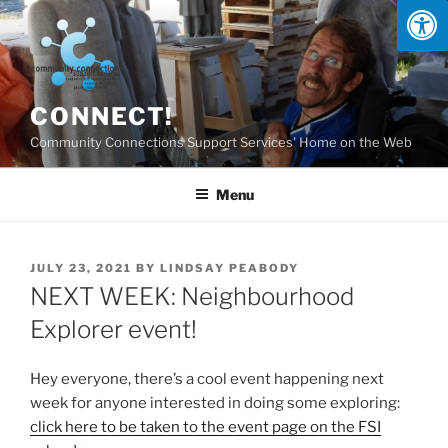
Skip
to
content
CONNECT!
Community Connections Support Services' Home on the Web
Menu
POSTED
JULY 23, 2021
BY
LINDSAY PEABODY
ON
NEXT WEEK: Neighbourhood
Explorer event!
Hey everyone, there’s a cool event happening next
week for anyone interested in doing some exploring:
click here to be taken to the event page on the FSI