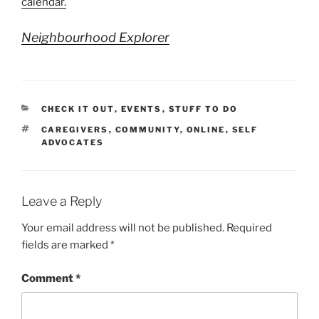
calendar.
Neighbourhood Explorer
CATEGORIES
CHECK IT OUT
,
EVENTS
,
STUFF TO DO
TAGS
CAREGIVERS
,
COMMUNITY
,
ONLINE
,
SELF
ADVOCATES
Leave a Reply
Your email address will not be published.
Required
fields are marked
*
Comment
*