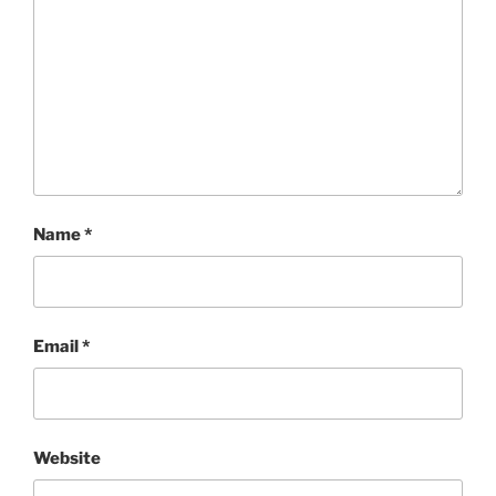
Name
*
Email
*
Website