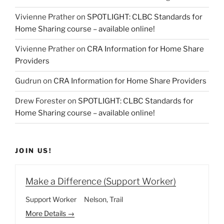
Vivienne Prather
on
SPOTLIGHT: CLBC Standards for
Home Sharing course – available online!
Vivienne Prather
on
CRA Information for Home Share
Providers
Gudrun
on
CRA Information for Home Share Providers
Drew Forester
on
SPOTLIGHT: CLBC Standards for
Home Sharing course – available online!
JOIN US!
Make a Difference (Support Worker)
Support Worker
Nelson
Trail
More Details