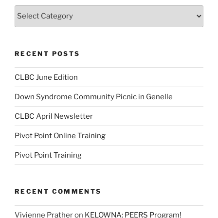
Categories
RECENT POSTS
CLBC June Edition
Down Syndrome Community Picnic in Genelle
CLBC April Newsletter
Pivot Point Online Training
Pivot Point Training
RECENT COMMENTS
Vivienne Prather
on
KELOWNA: PEERS Program!