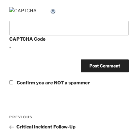
CAPTCHA Code
*
Confirm you are NOT a spammer
Post
Previous
PREVIOUS
navigation
Post
Critical Incident Follow-Up