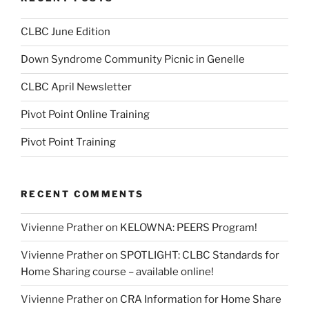
CLBC June Edition
Down Syndrome Community Picnic in Genelle
CLBC April Newsletter
Pivot Point Online Training
Pivot Point Training
RECENT COMMENTS
Vivienne Prather
on
KELOWNA: PEERS Program!
Vivienne Prather
on
SPOTLIGHT: CLBC Standards for
Home Sharing course – available online!
Vivienne Prather
on
CRA Information for Home Share