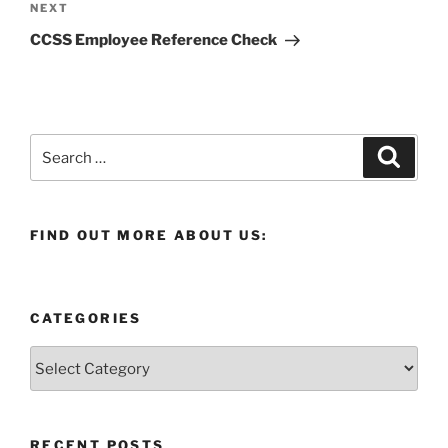
Next
NEXT
Post
CCSS Employee Reference Check
Search
Search
for:
FIND OUT MORE ABOUT US:
CATEGORIES
Categories
RECENT POSTS