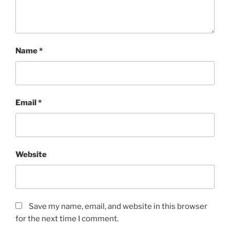
Name
*
Email
*
Website
Save my name, email, and website in this browser
for the next time I comment.