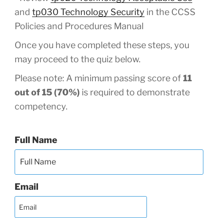
and
tp030 Technology Security
in the CCSS
Policies and Procedures Manual
Once you have completed these steps, you
may proceed to the quiz below.
Please note: A minimum passing score of
11
out of 15 (70%)
is required to demonstrate
competency.
Full Name
Email