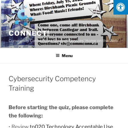
Skip
to
content
CONNECT!
Community Connections Support Services' Home on the Web
Menu
Cybersecurity Competency
Training
Before starting the quiz, please complete
the following:
• Review
tp020 Technology Acceptable Use