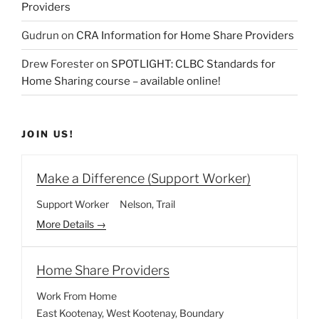
Providers
Gudrun
on
CRA Information for Home Share Providers
Drew Forester
on
SPOTLIGHT: CLBC Standards for
Home Sharing course – available online!
JOIN US!
Make a Difference (Support Worker)
Support Worker
Nelson
Trail
More Details
Home Share Providers
Work From Home
East Kootenay
West Kootenay
Boundary