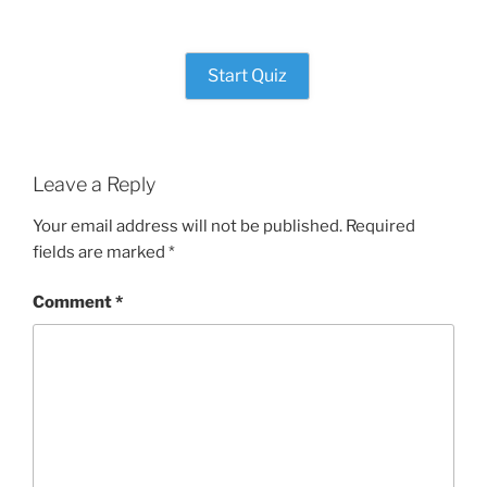
Start Quiz
Leave a Reply
Your email address will not be published.
Required
fields are marked
*
Comment
*