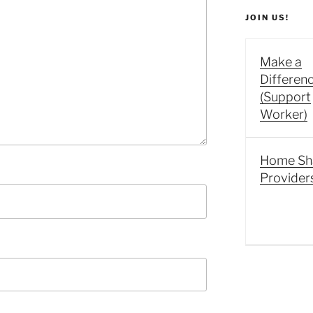
JOIN US!
Make a
Differen
(Support
Worker)
Home Sh
Provider