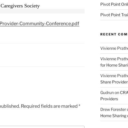
Pivot Point Onl
 Caregivers Society
Pivot Point Tra
rovider-Community-Conference.pdf
RECENT CO
Vivienne Prath
Vivienne Prath
for Home Sharin
Vivienne Prath
Share Provider
Gudrun
on
CRA 
Providers
published.
Required fields are marked
*
Drew Forester
Home Sharing co