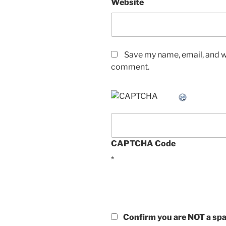
Website
Save my name, email, and we
comment.
CAPTCHA Code
*
Confirm you are NOT a s