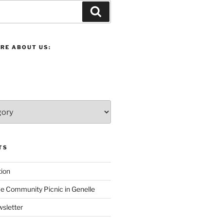
Search
RE ABOUT US:
TS
ion
 Community Picnic in Genelle
sletter