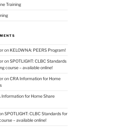
ine Training
ining
MMENTS
er
on
KELOWNA: PEERS Program!
er
on
SPOTLIGHT: CLBC Standards
g course – available online!
er
on
CRA Information for Home
s
Information for Home Share
on
SPOTLIGHT: CLBC Standards for
urse – available online!