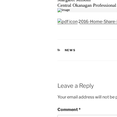
Central Okanagan Professional
2016-Home-Share-P
CATEGORIES
NEWS
Leave a Reply
Your email address will not be 
Comment
*