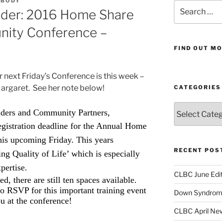
ABODY
Search
nder: 2016 Home Share
for:
nity Conference –
FIND OUT MO
r next Friday’s Conference is this week –
argaret. See her note below!
CATEGORIES
Categories
ders and Community Partners,
registration deadline for the Annual Home
this upcoming Friday.
This years
RECENT POS
ng Quality of Life’ which is especially
xpertise.
CLBC June Edit
d, there are still ten spaces available.
to RSVP for this important training event
Down Syndrome
u at the conference!
CLBC April New