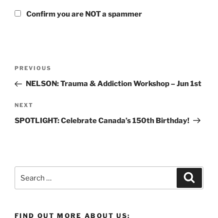
Confirm you are NOT a spammer
Post
Previous
PREVIOUS
navigation
Post
NELSON: Trauma & Addiction Workshop – Jun 1st
Next
NEXT
Post
SPOTLIGHT: Celebrate Canada’s 150th Birthday!
Search
Search
for:
FIND OUT MORE ABOUT US: