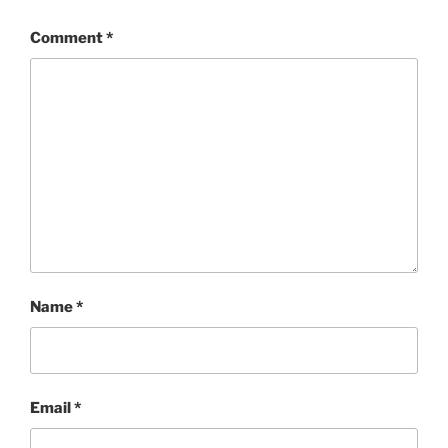
Comment
*
Name
*
Email
*