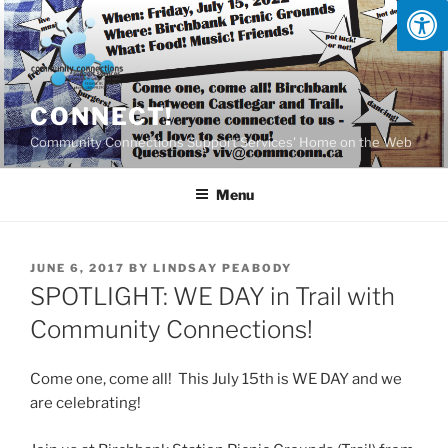
Skip
to
content
CONNECT!
Community Connections Support Services' Home on the Web
Menu
POSTED
JUNE 6, 2017
BY
LINDSAY PEABODY
ON
SPOTLIGHT: WE DAY in Trail with
Community Connections!
Come one, come all! This July 15th is WE DAY and we
are celebrating!