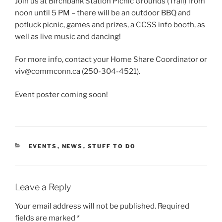
Join us at Birchbank Station Picnic Grounds (Trail) from
noon until 5 PM – there will be an outdoor BBQ and
potluck picnic, games and prizes, a CCSS info booth, as
well as live music and dancing!
For more info, contact your Home Share Coordinator or
viv@commconn.ca (250-304-4521).
Event poster coming soon!
CATEGORIES
EVENTS
,
NEWS
,
STUFF TO DO
Leave a Reply
Your email address will not be published.
Required
fields are marked
*