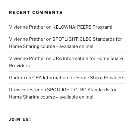
RECENT COMMENTS
Vivienne Prather
on
KELOWNA: PEERS Program!
Vivienne Prather
on
SPOTLIGHT: CLBC Standards for
Home Sharing course – available online!
Vivienne Prather
on
CRA Information for Home Share
Providers
Gudrun
on
CRA Information for Home Share Providers
Drew Forester
on
SPOTLIGHT: CLBC Standards for
Home Sharing course – available online!
JOIN US!