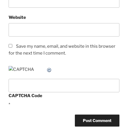
Website
Save my name, email, and website in this browser
for the next time I comment.
CAPTCHA Code
*