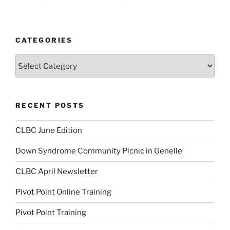
CATEGORIES
Categories
RECENT POSTS
CLBC June Edition
Down Syndrome Community Picnic in Genelle
CLBC April Newsletter
Pivot Point Online Training
Pivot Point Training