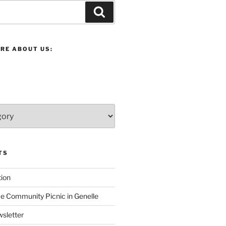
Search
RE ABOUT US:
TS
ion
 Community Picnic in Genelle
sletter