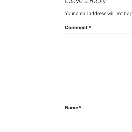
Leave a Reply
Your email address will not be 
Comment
*
Name
*