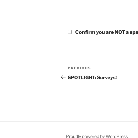
Confirm you are NOT a s
Post
Previous
PREVIOUS
navigation
Post
SPOTLIGHT: Surveys!
Proudly powered by WordPress