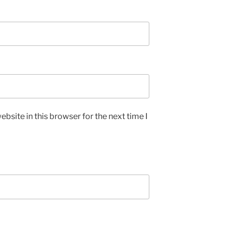
bsite in this browser for the next time I