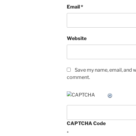
Email
*
Website
Save my name, email, and we
comment.
CAPTCHA Code
*