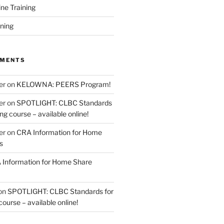
ine Training
ining
MMENTS
er
on
KELOWNA: PEERS Program!
er
on
SPOTLIGHT: CLBC Standards
g course – available online!
er
on
CRA Information for Home
s
Information for Home Share
on
SPOTLIGHT: CLBC Standards for
urse – available online!