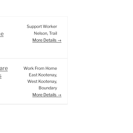
Support Worker
Nelson
Trail
ce
More Details
are
Work From Home
East Kootenay
s
West Kootenay
Boundary
More Details