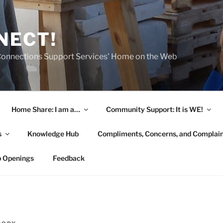
NECT!
onnections Support Services' Home on the Web
Home Share: I am a…
Community Support: It is WE!
s
Knowledge Hub
Compliments, Concerns, and Complai
b Openings
Feedback