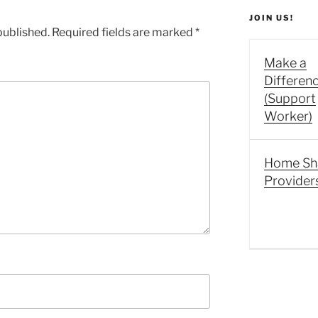
JOIN US!
published.
Required fields are marked
*
Make a
Differen
(Support
Worker)
Home Sh
Provider