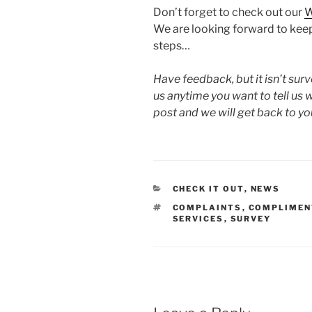
Don’t forget to check out our
W
We are looking forward to keep
steps…
Have feedback, but it isn’t su
us anytime you want to tell u
post and we will get back to yo
CATEGORIES
CHECK IT OUT
,
NEWS
TAGS
COMPLAINTS
,
COMPLIMEN
SERVICES
,
SURVEY