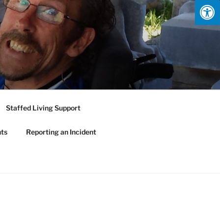
Staffed Living Support
nts
Reporting an Incident