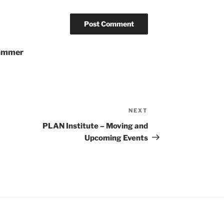
pammer
NEXT
Next
Post
PLAN Institute – Moving and
Upcoming Events