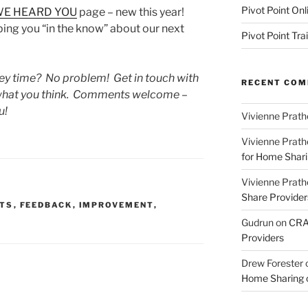
Pivot Point Onl
E HEARD YOU
page – new this year!
ing you “in the know” about our next
Pivot Point Tra
rvey time? No problem! Get in touch with
RECENT CO
s what you think. Comments welcome –
u!
Vivienne Prath
Vivienne Prath
for Home Sharin
Vivienne Prath
Share Provider
TS
,
FEEDBACK
,
IMPROVEMENT
,
Gudrun
on
CRA 
Providers
Drew Forester
Home Sharing co