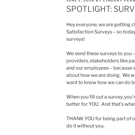
POSTED
JUNE 1, 2018
BY
LINDSAY PEA
ON
SPOTLIGHT: SURV
Hey everyone, we are getting c
Satisfaction Surveys – so tod
surveys!
We send these surveys to you 
providers, stakeholders like 
and our employees – because w
about how we are doing. We w
want to know how we can do be
When you fill out a survey, you’
better for YOU. And that’s wha
THANK YOU for being part of o
do it without you.