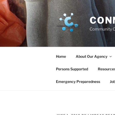
Skip
to
content
CON
Community C
Home
About Our Agency
Persons Supported
Resource
Emergency Preparedness
Jo