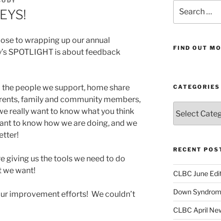
BODY
Search
EYS!
for:
lose to wrapping up our annual
FIND OUT MO
ay’s SPOTLIGHT is about feedback
– the people we support, home share
CATEGORIES
parents, family and community members,
Categories
e really want to know what you think
ant to know how we are doing, and we
tter!
RECENT POS
re giving us the tools we need to do
t we want!
CLBC June Edit
Down Syndrome
ur improvement efforts! We couldn’t
CLBC April New