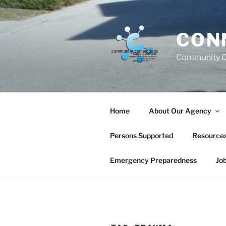
Skip
to
content
CON
Community C
Home
About Our Agency
Persons Supported
Resource
Emergency Preparedness
Jo