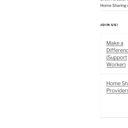
Home Sharing co
JOIN US!
Make a
Differen
(Support
Worker)
Home Sh
Provider