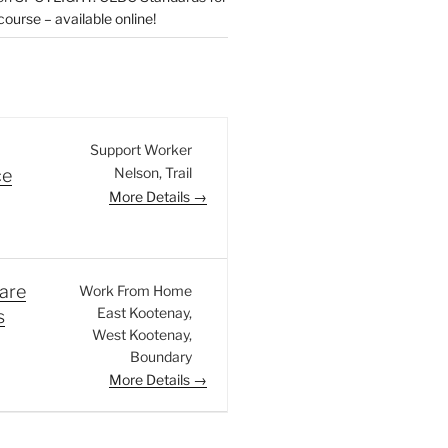
urse – available online!
Support Worker
Nelson
Trail
ce
More Details
are
Work From Home
East Kootenay
s
West Kootenay
Boundary
More Details