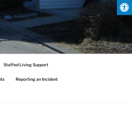
Staffed Living Support
nts
Reporting an Incident