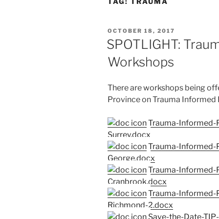
TAG:
TRAUMA
POSTED
OCTOBER 18, 2017
ON
SPOTLIGHT: Trauma
Workshops
There are workshops being off
Province on Trauma Informed Pr
Trauma-Informed-P
Surrey.docx
Trauma-Informed-Pr
George.docx
Trauma-Informed-P
Cranbrook.docx
Trauma-Informed-P
Richmond-2.docx
Save-the-Date-TIP