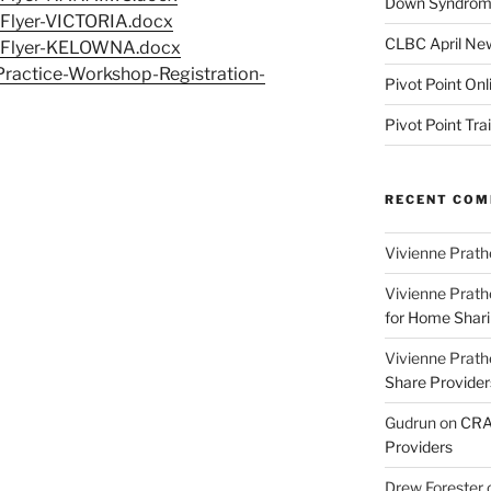
Down Syndrome
-Flyer-VICTORIA.docx
CLBC April New
-Flyer-KELOWNA.docx
ractice-Workshop-Registration-
Pivot Point Onl
Pivot Point Tra
RECENT CO
Vivienne Prath
Vivienne Prath
for Home Sharin
Vivienne Prath
Share Provider
Gudrun
on
CRA 
Providers
Drew Forester