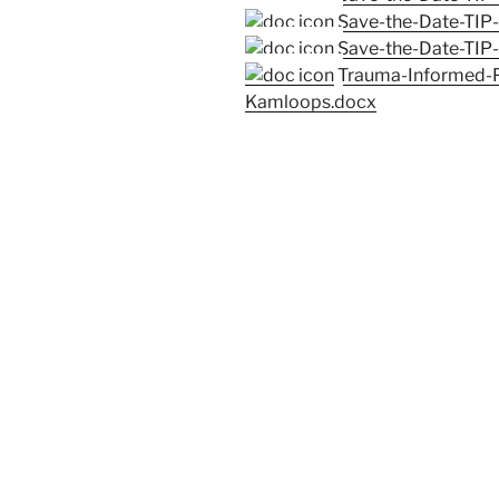
Save-the-Date-TIP
Save-the-Date-TIP
Trauma-Informed-P
Kamloops.docx