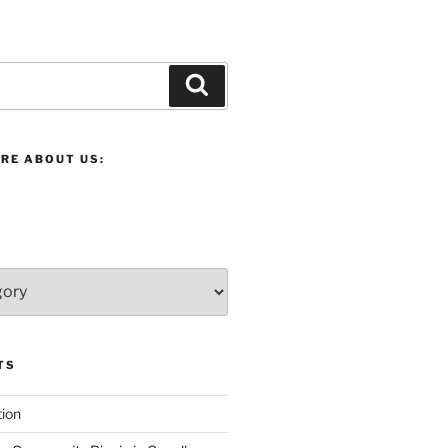
Search
RE ABOUT US:
TS
ion