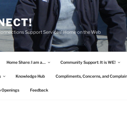
NECT!
onnections Support Services' Home on the Web
Home Share: I am a…
Community Support: It is WE!
s
Knowledge Hub
Compliments, Concerns, and Complai
b Openings
Feedback