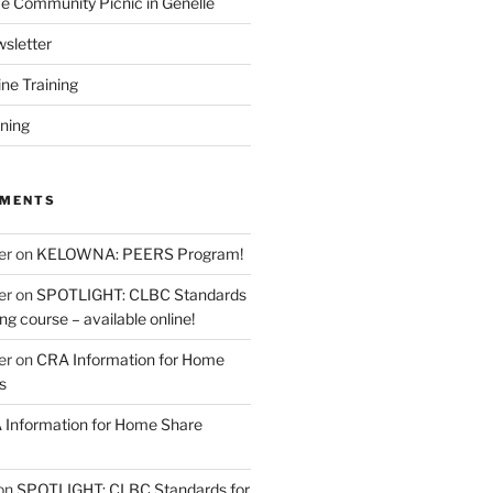
 Community Picnic in Genelle
sletter
ine Training
ining
MMENTS
er
on
KELOWNA: PEERS Program!
er
on
SPOTLIGHT: CLBC Standards
g course – available online!
er
on
CRA Information for Home
s
Information for Home Share
on
SPOTLIGHT: CLBC Standards for