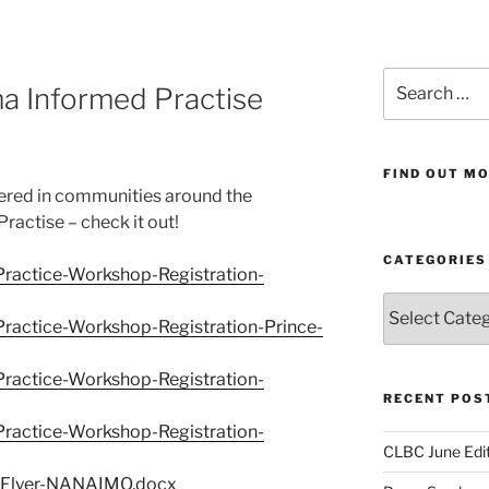
Search
 Informed Practise
for:
FIND OUT MO
ered in communities around the
actise – check it out!
CATEGORIES
ractice-Workshop-Registration-
Categories
actice-Workshop-Registration-Prince-
ractice-Workshop-Registration-
RECENT POS
ractice-Workshop-Registration-
CLBC June Edit
-Flyer-NANAIMO.docx