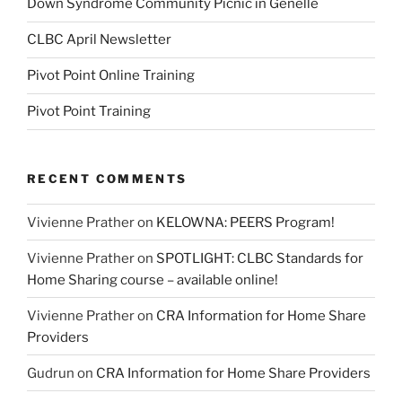
Down Syndrome Community Picnic in Genelle
CLBC April Newsletter
Pivot Point Online Training
Pivot Point Training
RECENT COMMENTS
Vivienne Prather
on
KELOWNA: PEERS Program!
Vivienne Prather
on
SPOTLIGHT: CLBC Standards for
Home Sharing course – available online!
Vivienne Prather
on
CRA Information for Home Share
Providers
Gudrun
on
CRA Information for Home Share Providers