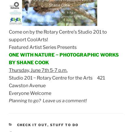
Come on by the Rotary Centre’s Studio 201 to
support CoolArts!
Featured Artist Series Presents
ONE WITH NATURE ~ PHOTOGRAPHIC WORKS
BY SHANE COOK
Thursday, June 7th 5-7 p.m.
Studio 201 ~ Rotary Centre for the Arts 421
Cawston Avenue
Everyone Welcome
Planning to go? Leave us a comment!
CATEGORIES
CHECK IT OUT
,
STUFF TO DO