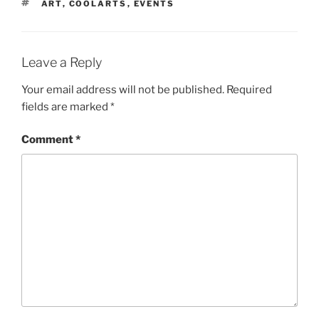
TAGS
ART
,
COOLARTS
,
EVENTS
Leave a Reply
Your email address will not be published.
Required
fields are marked
*
Comment
*