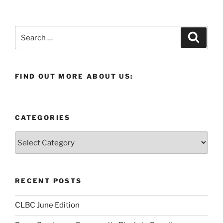
Search
Search
for:
FIND OUT MORE ABOUT US:
CATEGORIES
Categories
RECENT POSTS
CLBC June Edition