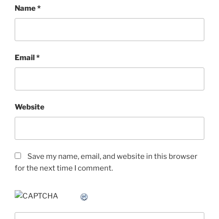
Name
*
Email
*
Website
Save my name, email, and website in this browser
for the next time I comment.