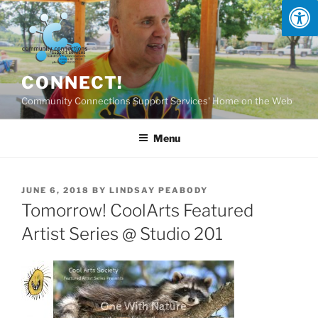
Skip
to
content
CONNECT!
Community Connections Support Services' Home on the Web
Menu
POSTED
JUNE 6, 2018
BY
LINDSAY PEABODY
ON
Tomorrow! CoolArts Featured
Artist Series @ Studio 201