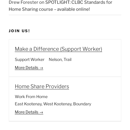
Drew Forester
on
SPOTLIGHT: CLBC Standards for
Home Sharing course – available online!
JOIN US!
Make a Difference (Support Worker)
Support Worker
Nelson
Trail
More Details
Home Share Providers
Work From Home
East Kootenay
West Kootenay
Boundary
More Details