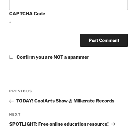
CAPTCHA Code
*
Confirm you are NOT a spammer
Post
Previous
PREVIOUS
navigation
Post
TODAY! CoolArts Show @ Milkcrate Records
Next
NEXT
Post
SPOTLIGHT: Free online education resource!