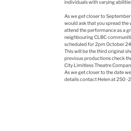
individuals with varying abiliti
As we get closer to September 
would ask that you spread th
attend the performance as a gr
neighbouring CLBC communitie
scheduled for 2pm October 24th
This will be the third original
previous productions check th
City Limitless Theatre Compan
As we get closer to the date we 
details contact Helen at 250 -2