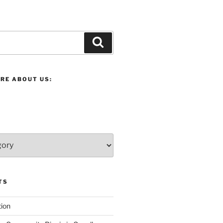
Search
RE ABOUT US:
TS
ion