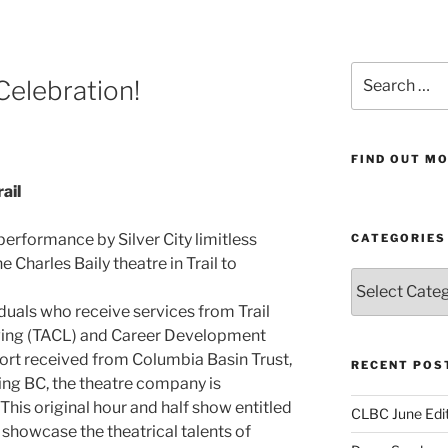
Search
Celebration!
for:
FIND OUT MO
ail
 performance by Silver City limitless
CATEGORIES
Charles Baily theatre in Trail to
Categories
duals who receive services from Trail
ving (TACL) and Career Development
port received from Columbia Basin Trust,
RECENT POS
ng BC, the theatre company is
This original hour and half show entitled
CLBC June Edit
ill showcase the theatrical talents of