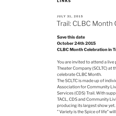
LINKS
POSTED
JULY 31, 2015
ON
Trail: CLBC Month 
Save this date
October 24th 2015
CLBC Month Celebration in Tr
You are invited to attend a live
Theater Company (SCLTC) at the 
celebrate CLBC Month.
The SCLTC is made up of indivi
Association for Community Li
Services (CDS) Trail. With sup
TACL, CDS and Community Livi
producing its largest show yet. 
” Variety is the Spice of life” w