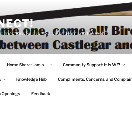
NECT!
onnections Support Services' Home on the Web
Home Share: I am a…
Community Support: It is WE!
s
Knowledge Hub
Compliments, Concerns, and Complai
b Openings
Feedback