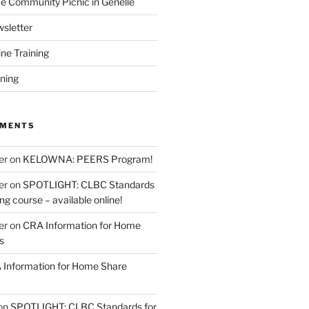
 Community Picnic in Genelle
sletter
ine Training
ining
MMENTS
er
on
KELOWNA: PEERS Program!
er
on
SPOTLIGHT: CLBC Standards
g course – available online!
er
on
CRA Information for Home
s
Information for Home Share
on
SPOTLIGHT: CLBC Standards for