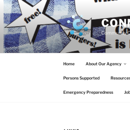
Skip
to
content
CON
Community C
Home
About Our Agency
Persons Supported
Resource
Emergency Preparedness
Jo