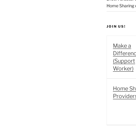
Home Sharing co
JOIN US!
Make a
Differen
(Support
Worker)
Home Sh
Provider