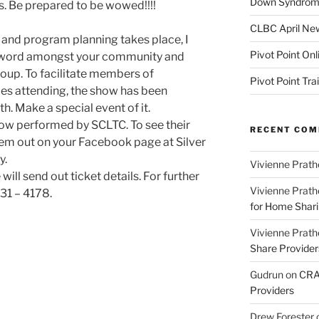
Down Syndrome
es. Be prepared to be wowed!!!!
CLBC April New
and program planning takes place, I
Pivot Point Onl
e word amongst your community and
oup. To facilitate members of
Pivot Point Tra
s attending, the show has been
. Make a special event of it.
 show performed by SCLTC. To see their
RECENT CO
em out on your Facebook page at Silver
y.
Vivienne Prath
will send out ticket details. For further
Vivienne Prath
31 – 4178.
for Home Sharin
Vivienne Prath
Share Provider
Gudrun
on
CRA 
Providers
Drew Forester