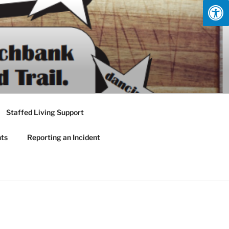
Staffed Living Support
nts
Reporting an Incident