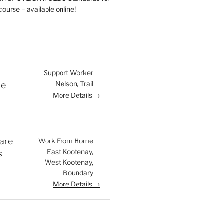
urse – available online!
Support Worker
Nelson
Trail
ce
More Details
are
Work From Home
East Kootenay
s
West Kootenay
Boundary
More Details