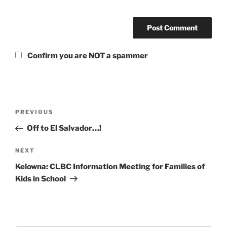
Confirm you are NOT a spammer
Post
Previous
PREVIOUS
navigation
Post
Off to El Salvador…!
Next
NEXT
Post
Kelowna: CLBC Information Meeting for Families of
Kids in School