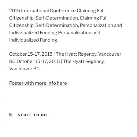
2015 International Conference Claiming Full
Citizenship: Self-Determination, Claiming Full
Citizenship: Self-Determination, Personalization and
Individualized Funding Personalization and
Individualized Funding
October 15-17, 2015 | The Hyatt Regency, Vancouver
BC October 15-17, 2015 | The Hyatt Regency,
Vancouver BC
Poster with more info here
CATEGORIES
STUFF TO DO