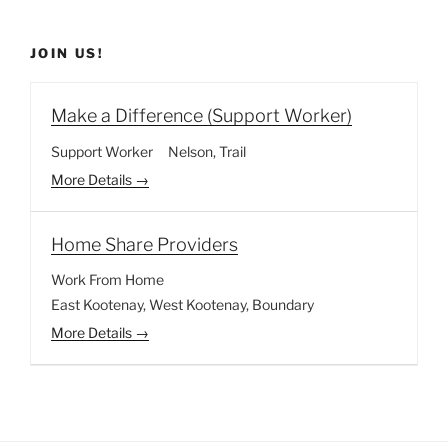
JOIN US!
Make a Difference (Support Worker)
Support Worker
Nelson
Trail
More Details
Home Share Providers
Work From Home
East Kootenay
West Kootenay
Boundary
More Details