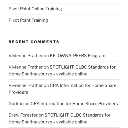
Pivot Point Online Training
Pivot Point Training
RECENT COMMENTS
Vivienne Prather
on
KELOWNA: PEERS Program!
Vivienne Prather
on
SPOTLIGHT: CLBC Standards for
Home Sharing course – available online!
Vivienne Prather
on
CRA Information for Home Share
Providers
Gudrun
on
CRA Information for Home Share Providers
Drew Forester
on
SPOTLIGHT: CLBC Standards for
Home Sharing course – available online!