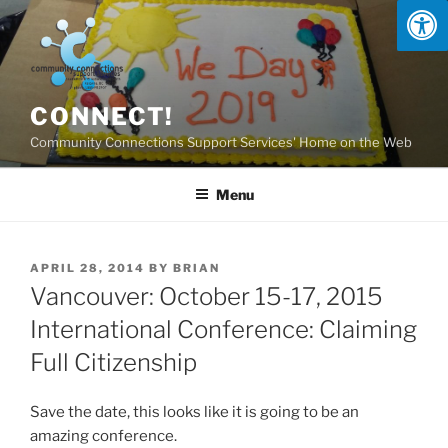
Skip
to
content
CONNECT!
Community Connections Support Services' Home on the Web
Menu
POSTED
APRIL 28, 2014
BY
BRIAN
ON
Vancouver: October 15-17, 2015
International Conference: Claiming
Full Citizenship
Save the date, this looks like it is going to be an
amazing conference.