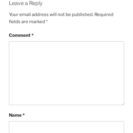
Leave a Reply
Your email address will not be published.
Required
fields are marked
*
Comment
*
Name
*