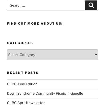
Search
Search
for:
FIND OUT MORE ABOUT US:
CATEGORIES
Categories
RECENT POSTS
CLBC June Edition
Down Syndrome Community Picnic in Genelle
CLBC April Newsletter