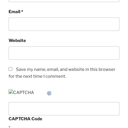
Email
*
Website
Save my name, email, and website in this browser
for the next time I comment.
CAPTCHA Code
*