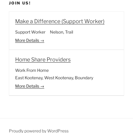
JOIN US!
Make a Difference (Support Worker)
Support Worker
Nelson
Trail
More Details
Home Share Providers
Work From Home
East Kootenay
West Kootenay
Boundary
More Details
Proudly powered by WordPress