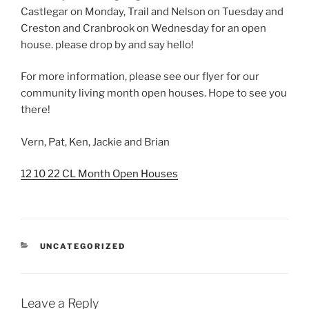
Castlegar on Monday, Trail and Nelson on Tuesday and
Creston and Cranbrook on Wednesday for an open
house. please drop by and say hello!
For more information, please see our flyer for our
community living month open houses. Hope to see you
there!
Vern, Pat, Ken, Jackie and Brian
12 10 22 CL Month Open Houses
CATEGORIES
UNCATEGORIZED
Leave a Reply