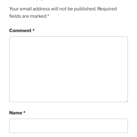
Your email address will not be published.
Required
fields are marked
*
Comment
*
Name
*