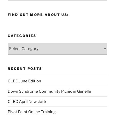
FIND OUT MORE ABOUT US:
CATEGORIES
Categories
RECENT POSTS
CLBC June Edition
Down Syndrome Community Picnic in Genelle
CLBC April Newsletter
Pivot Point Online Training