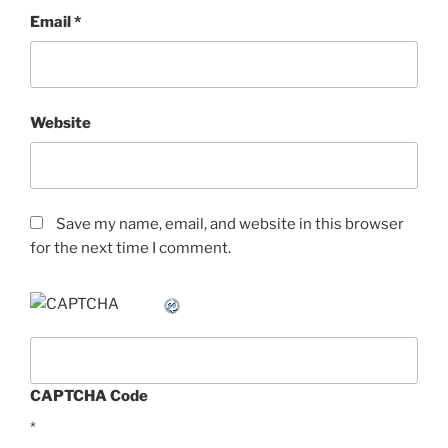
Email
*
Website
Save my name, email, and website in this browser
for the next time I comment.
CAPTCHA Code
*