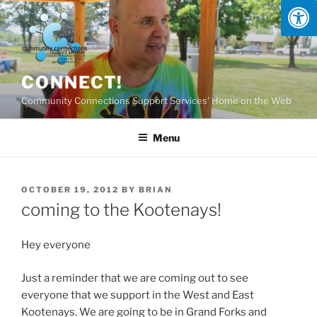
Skip
to
content
CONNECT!
Community Connections Support Services' Home on the Web
Menu
POSTED
OCTOBER 19, 2012
BY
BRIAN
ON
coming to the Kootenays!
Hey everyone
Just a reminder that we are coming out to see
everyone that we support in the West and East
Kootenays. We are going to be in Grand Forks and