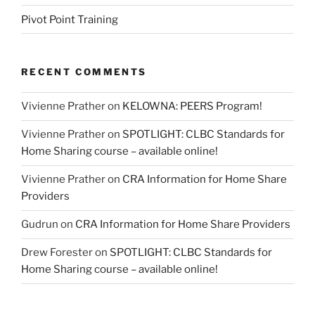
Pivot Point Training
RECENT COMMENTS
Vivienne Prather
on
KELOWNA: PEERS Program!
Vivienne Prather
on
SPOTLIGHT: CLBC Standards for
Home Sharing course – available online!
Vivienne Prather
on
CRA Information for Home Share
Providers
Gudrun
on
CRA Information for Home Share Providers
Drew Forester
on
SPOTLIGHT: CLBC Standards for
Home Sharing course – available online!