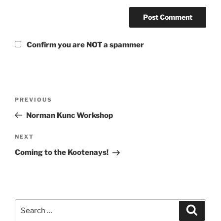
Confirm you are NOT a spammer
Post
Previous
PREVIOUS
navigation
Post
Norman Kunc Workshop
Next
NEXT
Post
Coming to the Kootenays!
Search
Search
for: