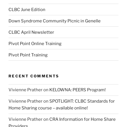
CLBC June Edition
Down Syndrome Community Picnic in Genelle
CLBC April Newsletter
Pivot Point Online Training
Pivot Point Training
RECENT COMMENTS
Vivienne Prather
on
KELOWNA: PEERS Program!
Vivienne Prather
on
SPOTLIGHT: CLBC Standards for
Home Sharing course – available online!
Vivienne Prather
on
CRA Information for Home Share
Providers