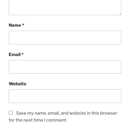
Name
*
Email
*
Website
Save my name, email, and website in this browser
for the next time I comment.