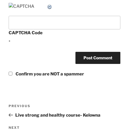
CAPTCHA Code
*
Confirm you are NOT a spammer
Post
Previous
PREVIOUS
navigation
Post
Live strong and healthy course- Kelowna
Next
NEXT