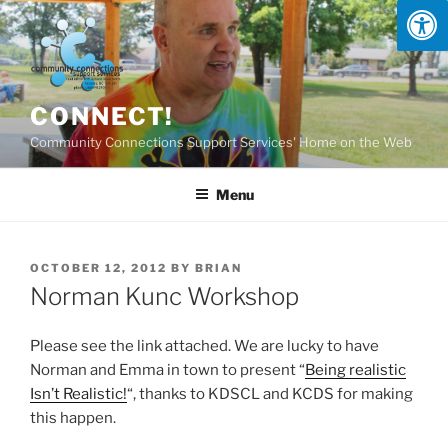
Skip
to
content
CONNECT!
Community Connections Support Services' Home on the Web
Menu
POSTED
OCTOBER 12, 2012
BY
BRIAN
ON
Norman Kunc Workshop
Please see the link attached. We are lucky to have
Norman and Emma in town to present “
Being realistic
Isn’t Realistic!
“, thanks to KDSCL and KCDS for making
this happen.