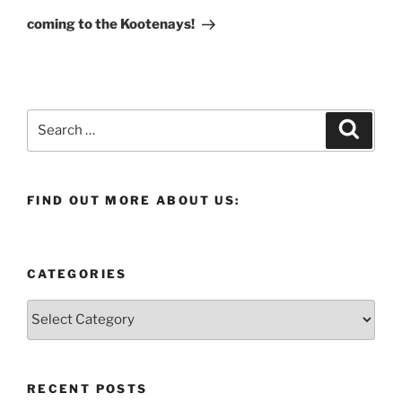
Post
coming to the Kootenays!
Search
Search
for:
FIND OUT MORE ABOUT US:
CATEGORIES
Categories
RECENT POSTS