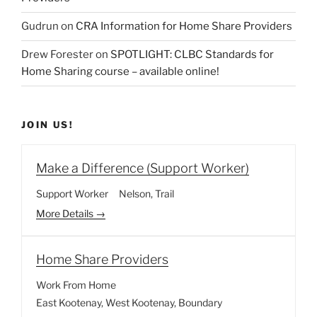
Gudrun
on
CRA Information for Home Share Providers
Drew Forester
on
SPOTLIGHT: CLBC Standards for
Home Sharing course – available online!
JOIN US!
Make a Difference (Support Worker)
Support Worker
Nelson
Trail
More Details
Home Share Providers
Work From Home
East Kootenay
West Kootenay
Boundary