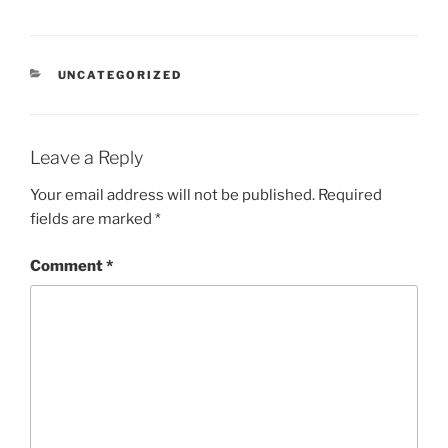
CATEGORIES
UNCATEGORIZED
Leave a Reply
Your email address will not be published.
Required
fields are marked
*
Comment
*