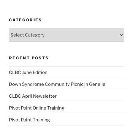
CATEGORIES
Categories
RECENT POSTS
CLBC June Edition
Down Syndrome Community Picnic in Genelle
CLBC April Newsletter
Pivot Point Online Training
Pivot Point Training