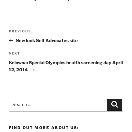
Post
Previous
PREVIOUS
navigation
Post
New look Self Advocates site
Next
NEXT
Post
Kelowna: Special Olympics health screening day April
12, 2014
Search
Search
for:
FIND OUT MORE ABOUT US: