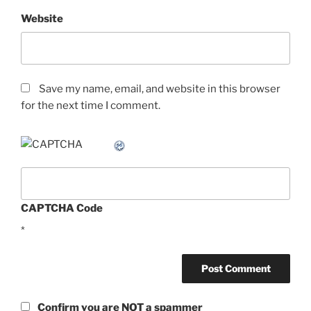
Website
Save my name, email, and website in this browser
for the next time I comment.
CAPTCHA Code
*
Confirm you are NOT a spammer