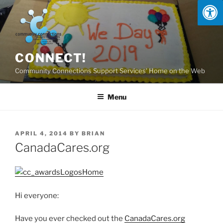
Skip
to
content
CONNECT!
Community Connections Support Services' Home on the Web
Menu
POSTED
APRIL 4, 2014
BY
BRIAN
ON
CanadaCares.org
Hi everyone:
Have you ever checked out the
CanadaCares.org