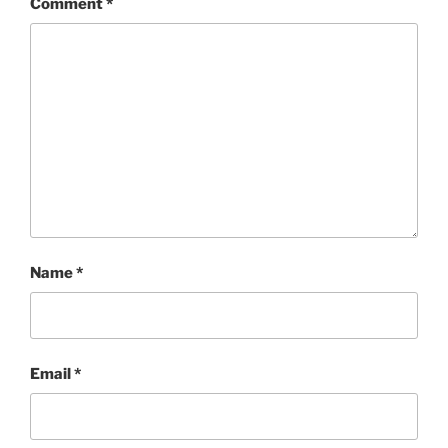
Comment
*
Name
*
Email
*