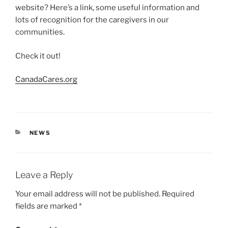
website? Here’s a link, some useful information and
lots of recognition for the caregivers in our
communities.
Check it out!
CanadaCares.org
CATEGORIES
NEWS
Leave a Reply
Your email address will not be published.
Required
fields are marked
*