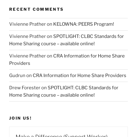
RECENT COMMENTS
Vivienne Prather
on
KELOWNA: PEERS Program!
Vivienne Prather
on
SPOTLIGHT: CLBC Standards for
Home Sharing course – available online!
Vivienne Prather
on
CRA Information for Home Share
Providers
Gudrun
on
CRA Information for Home Share Providers
Drew Forester
on
SPOTLIGHT: CLBC Standards for
Home Sharing course – available online!
JOIN US!
Make a Difference (Support Worker)