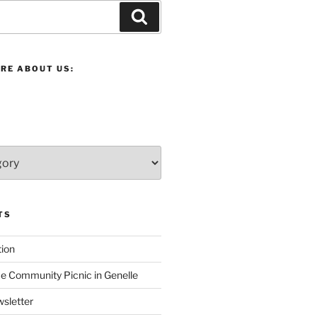
Search
RE ABOUT US:
TS
ion
 Community Picnic in Genelle
sletter