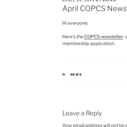
POSTED
APRIL 25, 2013
BY
BRIAN
ON
April COPCS Newsl
Hi everyone:
Here’s the
COPCS newsletter
;
membership application.
CATEGORIES
NEWS
Leave a Reply
Your email address will not be 