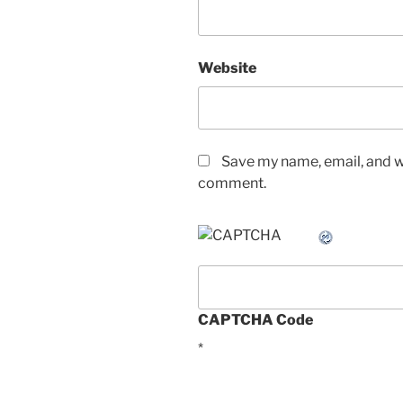
Website
Save my name, email, and we
comment.
CAPTCHA Code
*