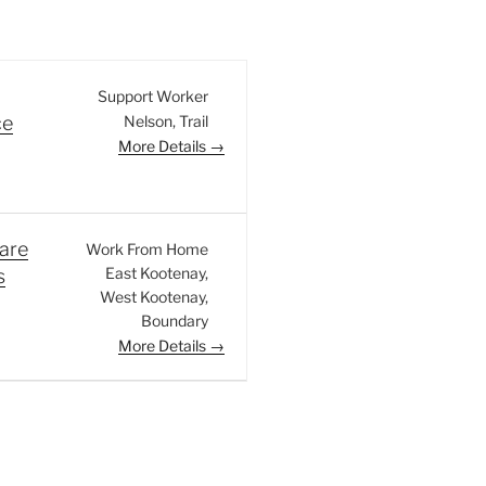
Support Worker
Nelson
Trail
ce
More Details
are
Work From Home
East Kootenay
s
West Kootenay
Boundary
More Details