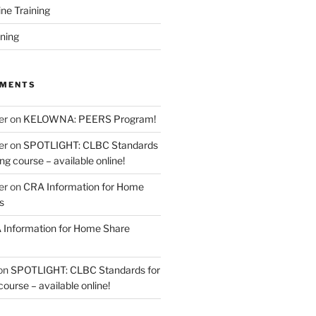
ine Training
ining
MMENTS
er
on
KELOWNA: PEERS Program!
er
on
SPOTLIGHT: CLBC Standards
g course – available online!
er
on
CRA Information for Home
s
Information for Home Share
on
SPOTLIGHT: CLBC Standards for
urse – available online!