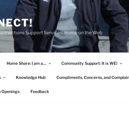
NECT!
onnections Support Services' Home on the Web
Home Share: I am a…
Community Support: It is WE!
s
Knowledge Hub
Compliments, Concerns, and Complai
b Openings
Feedback