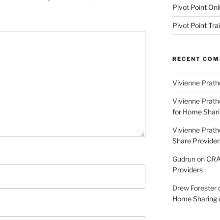
Pivot Point Onl
Pivot Point Tra
RECENT CO
Vivienne Prath
Vivienne Prath
for Home Sharin
Vivienne Prath
Share Provider
Gudrun
on
CRA 
Providers
Drew Forester
Home Sharing co