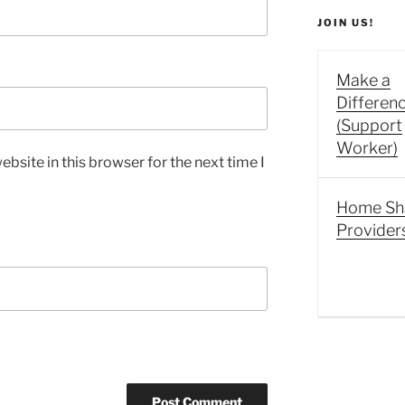
JOIN US!
Make a
Differen
(Support
Worker)
bsite in this browser for the next time I
Home Sh
Provider