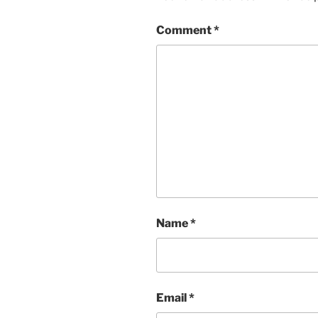
Comment
*
Name
*
Email
*