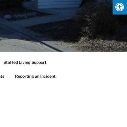
Staffed Living Support
nts
Reporting an Incident