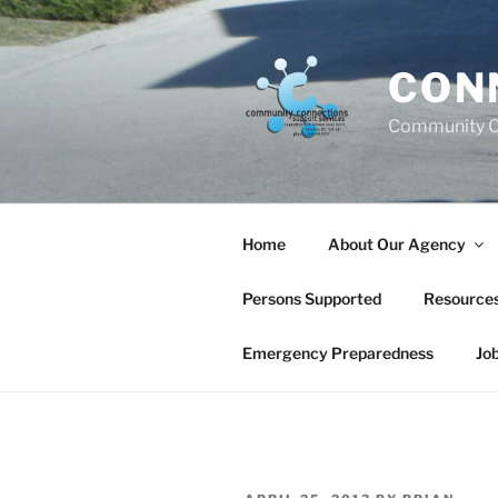
Skip
to
content
CON
Community C
Home
About Our Agency
Persons Supported
Resource
Emergency Preparedness
Jo