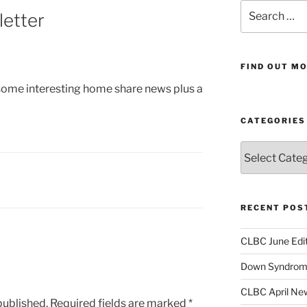
Search
etter
for:
FIND OUT MO
 some interesting home share news plus a
CATEGORIES
Categories
RECENT POS
CLBC June Edit
Down Syndrome
CLBC April New
published.
Required fields are marked
*