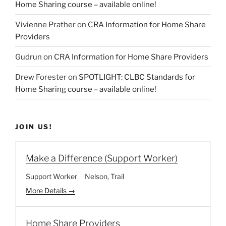
Home Sharing course – available online!
Vivienne Prather
on
CRA Information for Home Share
Providers
Gudrun
on
CRA Information for Home Share Providers
Drew Forester
on
SPOTLIGHT: CLBC Standards for
Home Sharing course – available online!
JOIN US!
Make a Difference (Support Worker)
Support Worker
Nelson
Trail
More Details
Home Share Providers