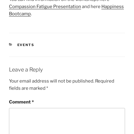
Compassion Fatigue Presentation
and here
Happiness
Bootcamp
.
CATEGORIES
EVENTS
Leave a Reply
Your email address will not be published.
Required
fields are marked
*
Comment
*