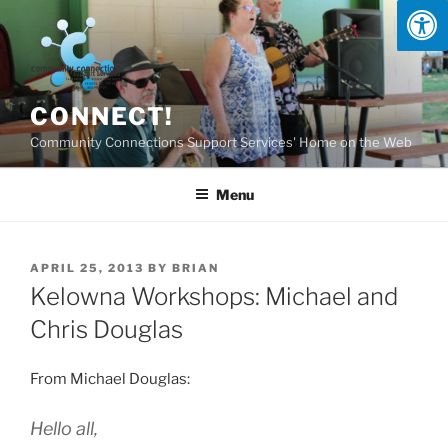
Skip
to
content
CONNECT!
Community Connections Support Services' Home on the Web
Menu
POSTED
APRIL 25, 2013
BY
BRIAN
ON
Kelowna Workshops: Michael and
Chris Douglas
From Michael Douglas:
Hello all,