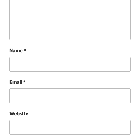
Name
*
Email
*
Website