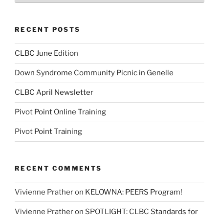
RECENT POSTS
CLBC June Edition
Down Syndrome Community Picnic in Genelle
CLBC April Newsletter
Pivot Point Online Training
Pivot Point Training
RECENT COMMENTS
Vivienne Prather
on
KELOWNA: PEERS Program!
Vivienne Prather
on
SPOTLIGHT: CLBC Standards for