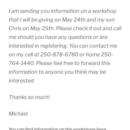
I am sending you information on a workshop
that I will be giving on May 24th and my son
Chris on May 25th. Please check it out and call
me should you have any questions or are
interested in registering. You can contact me
on my cell at 250-878-6780 or home 250-
764-1440. Please feel free to forward this
information to anyone you think may be
interested.
Thanks so much!
Michael
You can find information on the workshops here