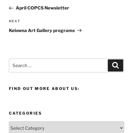
navigation
Post
April COPCS Newsletter
Next
NEXT
Post
Kelowna Art Gallery programs
Search
Search
for:
FIND OUT MORE ABOUT US:
CATEGORIES
Categories