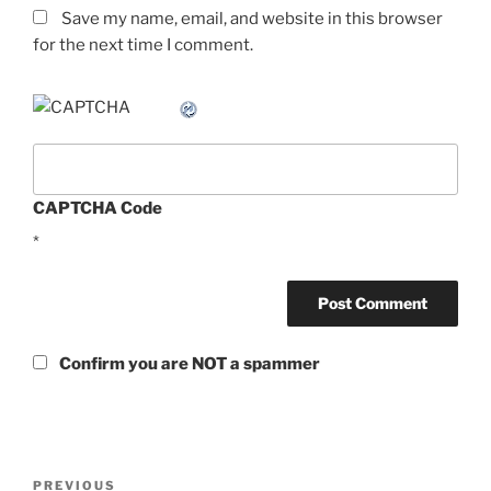
Save my name, email, and website in this browser
for the next time I comment.
CAPTCHA Code
*
Confirm you are NOT a spammer
Post
Previous
PREVIOUS