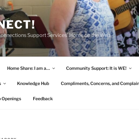
NECT!
onnections Support Services' Home on the Web
Home Share: I am a…
Community Support: It is WE!
s
Knowledge Hub
Compliments, Concerns, and Complai
b Openings
Feedback