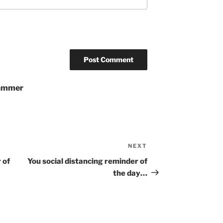
pammer
NEXT
Next
Post
 of
You social distancing reminder of
the day…