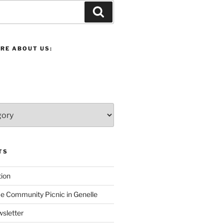
Search
RE ABOUT US:
TS
ion
 Community Picnic in Genelle
sletter