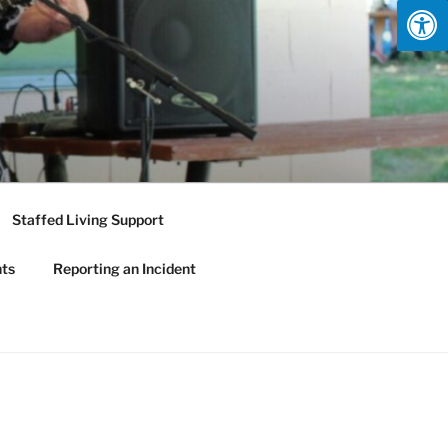
Staffed Living Support
nts
Reporting an Incident