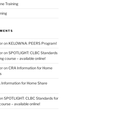
ine Training
ining
MMENTS
er
on
KELOWNA: PEERS Program!
er
on
SPOTLIGHT: CLBC Standards
g course – available online!
er
on
CRA Information for Home
s
Information for Home Share
on
SPOTLIGHT: CLBC Standards for
urse – available online!