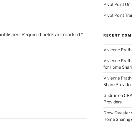
Pivot Point Onl
Pivot Point Tra
published.
Required fields are marked
*
RECENT CO
Vivienne Prath
Vivienne Prath
for Home Sharin
Vivienne Prath
Share Provider
Gudrun
on
CRA 
Providers
Drew Forester
Home Sharing co