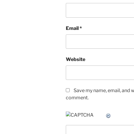
Email
*
Website
Save my name, email, and we
comment.