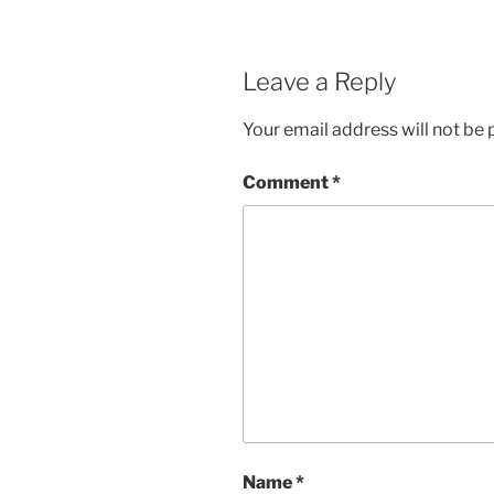
Leave a Reply
Your email address will not be 
Comment
*
Name
*