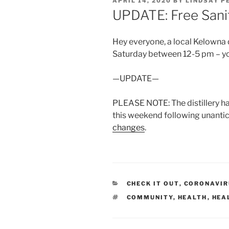
POSTED
APRIL 14, 2020
BY
LINDSAY P
ON
UPDATE: Free Sanit
Hey everyone, a local Kelowna di
Saturday between 12-5 pm – yo
—UPDATE—
PLEASE NOTE: The distillery h
this weekend following unanti
changes
.
CATEGORIES
CHECK IT OUT
,
CORONAVIRU
TAGS
COMMUNITY
,
HEALTH
,
HEA