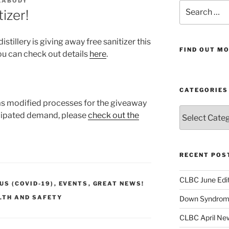
EABODY
Search
izer!
for:
stillery is giving away free sanitizer this
FIND OUT MO
u can check out details
here
.
CATEGORIES
as modified processes for the giveaway
Categories
cipated demand, please
check out the
RECENT POS
CLBC June Edit
S (COVID-19)
,
EVENTS
,
GREAT NEWS!
LTH AND SAFETY
Down Syndrome
CLBC April New