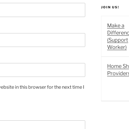
JOIN US!
Make a
Differen
(Support
Worker)
Home Sh
Provider
bsite in this browser for the next time I