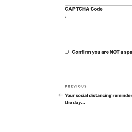
CAPTCHA Code
*
Confirm you are NOT a s
Post
Previous
PREVIOUS
navigation
Post
Your social distancing reminder
the day…