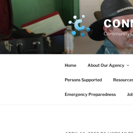
Skip
to
content
CON
Community C
Home
About Our Agency
Persons Supported
Resource
Emergency Preparedness
Jo