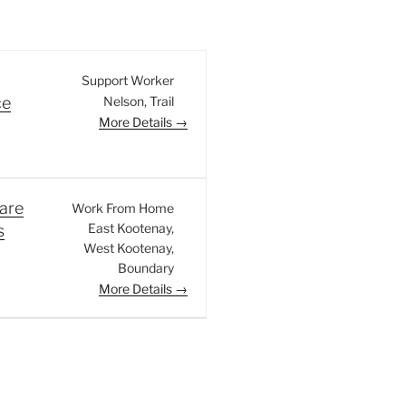
Support Worker
Nelson
Trail
ce
More Details
are
Work From Home
East Kootenay
s
West Kootenay
Boundary
More Details