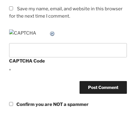
Save my name, email, and website in this browser
for the next time I comment.
CAPTCHA Code
*
Confirm you are NOT a spammer
Post