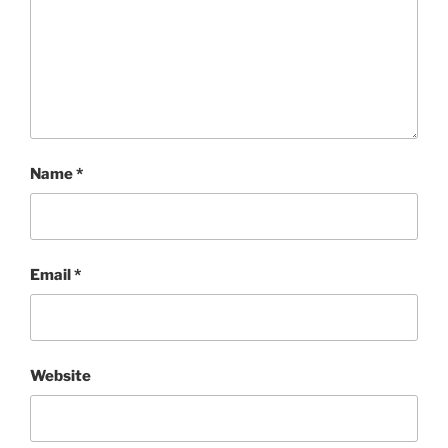
Name
*
Email
*
Website