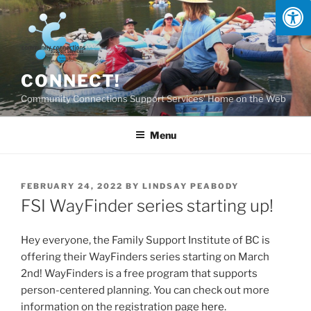
Skip
to
content
CONNECT!
Community Connections Support Services' Home on the Web
Menu
POSTED
FEBRUARY 24, 2022
BY
LINDSAY PEABODY
ON
FSI WayFinder series starting up!
Hey everyone, the Family Support Institute of BC is
offering their WayFinders series starting on March
2nd! WayFinders is a free program that supports
person-centered planning. You can check out more
information on the registration page
here
.