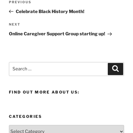
Previous
PREVIOUS
navigation
Post
Celebrate Black History Month!
Next
NEXT
Post
Online Caregiver Support Group starting up!
Search
Search
for:
FIND OUT MORE ABOUT US:
CATEGORIES
Categories