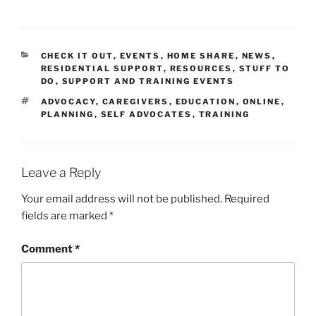
CATEGORIES
CHECK IT OUT
,
EVENTS
,
HOME SHARE
,
NEWS
,
RESIDENTIAL SUPPORT
,
RESOURCES
,
STUFF TO
DO
,
SUPPORT AND TRAINING EVENTS
TAGS
ADVOCACY
,
CAREGIVERS
,
EDUCATION
,
ONLINE
,
PLANNING
,
SELF ADVOCATES
,
TRAINING
Leave a Reply
Your email address will not be published.
Required
fields are marked
*
Comment
*