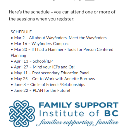
Here’s the schedule – you can attend one or more of
the sessions when you register: