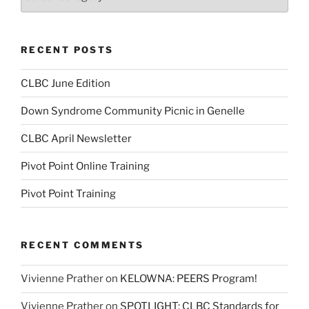
RECENT POSTS
CLBC June Edition
Down Syndrome Community Picnic in Genelle
CLBC April Newsletter
Pivot Point Online Training
Pivot Point Training
RECENT COMMENTS
Vivienne Prather
on
KELOWNA: PEERS Program!
Vivienne Prather
on
SPOTLIGHT: CLBC Standards for