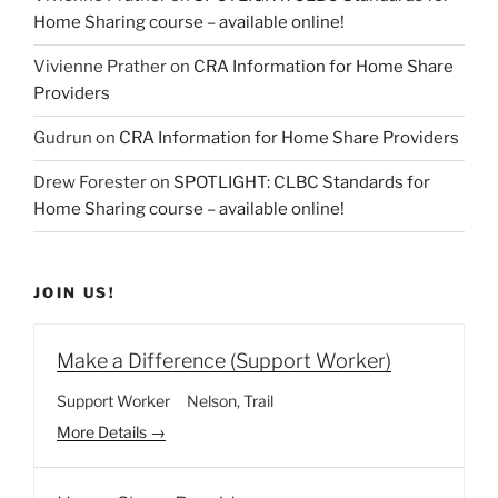
Home Sharing course – available online!
Vivienne Prather
on
CRA Information for Home Share
Providers
Gudrun
on
CRA Information for Home Share Providers
Drew Forester
on
SPOTLIGHT: CLBC Standards for
Home Sharing course – available online!
JOIN US!
Make a Difference (Support Worker)
Support Worker
Nelson
Trail
More Details