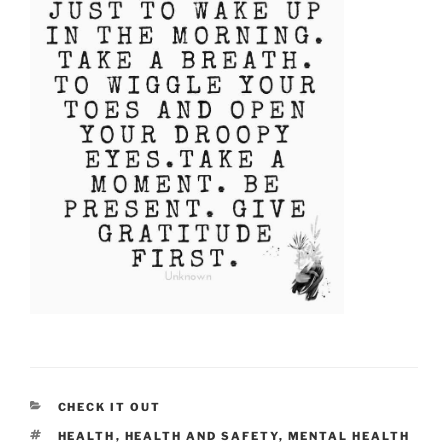
CATEGORIES
CHECK IT OUT
TAGS
HEALTH
,
HEALTH AND SAFETY
,
MENTAL HEALTH