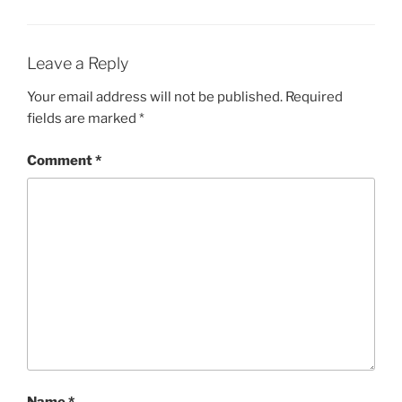
Leave a Reply
Your email address will not be published.
Required
fields are marked
*
Comment
*
Name
*