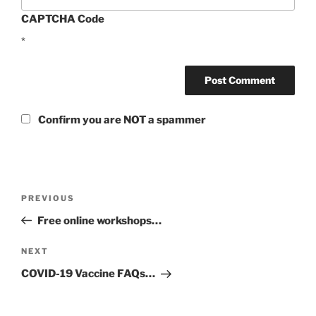
CAPTCHA Code
*
Confirm you are NOT a spammer
Post
Previous
PREVIOUS
navigation
Post
Free online workshops…
Next
NEXT
Post
COVID-19 Vaccine FAQs…