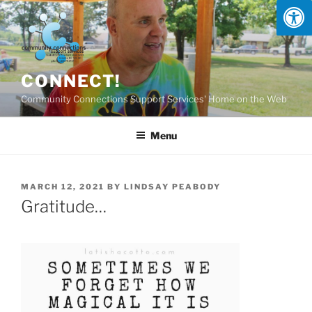
Skip
to
content
CONNECT!
Community Connections Support Services' Home on the Web
Menu
POSTED
MARCH 12, 2021
BY
LINDSAY PEABODY
ON
Gratitude…