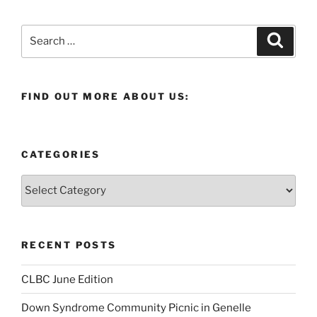
Search
Search
for:
FIND OUT MORE ABOUT US:
CATEGORIES
Categories
RECENT POSTS
CLBC June Edition
Down Syndrome Community Picnic in Genelle