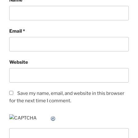
Email
*
Website
Save my name, email, and website in this browser
for the next time I comment.