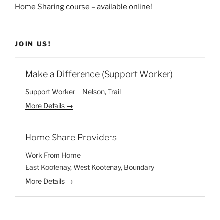
Home Sharing course – available online!
JOIN US!
Make a Difference (Support Worker)
Support Worker
Nelson
Trail
More Details
Home Share Providers
Work From Home
East Kootenay
West Kootenay
Boundary
More Details