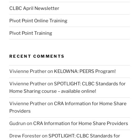
CLBC April Newsletter
Pivot Point Online Training
Pivot Point Training
RECENT COMMENTS
Vivienne Prather
on
KELOWNA: PEERS Program!
Vivienne Prather
on
SPOTLIGHT: CLBC Standards for
Home Sharing course – available online!
Vivienne Prather
on
CRA Information for Home Share
Providers
Gudrun
on
CRA Information for Home Share Providers
Drew Forester
on
SPOTLIGHT: CLBC Standards for