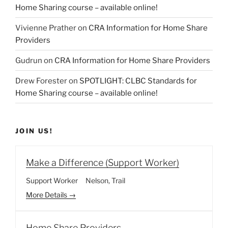
Home Sharing course – available online!
Vivienne Prather
on
CRA Information for Home Share
Providers
Gudrun
on
CRA Information for Home Share Providers
Drew Forester
on
SPOTLIGHT: CLBC Standards for
Home Sharing course – available online!
JOIN US!
Make a Difference (Support Worker)
Support Worker
Nelson
Trail
More Details
Home Share Providers