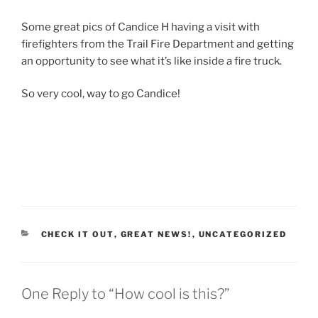
Some great pics of Candice H having a visit with
firefighters from the Trail Fire Department and getting
an opportunity to see what it’s like inside a fire truck.
So very cool, way to go Candice!
CATEGORIES
CHECK IT OUT
,
GREAT NEWS!
,
UNCATEGORIZED
One Reply to “How cool is this?”