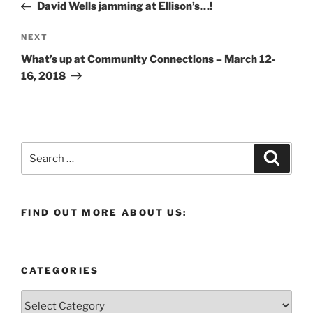
Post
David Wells jamming at Ellison’s…!
Next
NEXT
Post
What’s up at Community Connections – March 12-
16, 2018
Search
Search
for:
FIND OUT MORE ABOUT US:
CATEGORIES
Categories