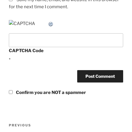
for the next time I comment.
CAPTCHA Code
*
Confirm you are NOT a spammer
Post
Previous
PREVIOUS
navigation