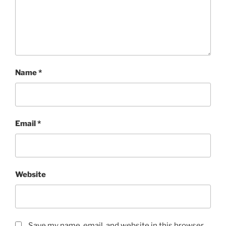
Name
*
Email
*
Website
Save my name, email, and website in this browser