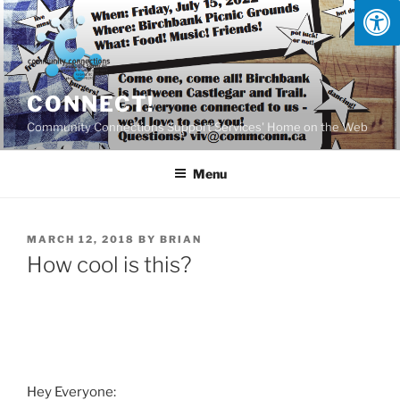
Skip
to
content
CONNECT!
Community Connections Support Services' Home on the Web
Menu
POSTED
MARCH 12, 2018
BY
BRIAN
ON
How cool is this?
Hey Everyone: