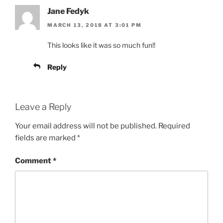
Jane Fedyk
MARCH 13, 2018 AT 3:01 PM
This looks like it was so much fun!!
Reply
Leave a Reply
Your email address will not be published.
Required
fields are marked
*
Comment
*