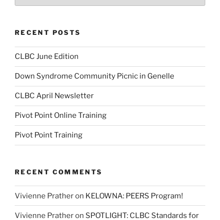
RECENT POSTS
CLBC June Edition
Down Syndrome Community Picnic in Genelle
CLBC April Newsletter
Pivot Point Online Training
Pivot Point Training
RECENT COMMENTS
Vivienne Prather
on
KELOWNA: PEERS Program!
Vivienne Prather
on
SPOTLIGHT: CLBC Standards for