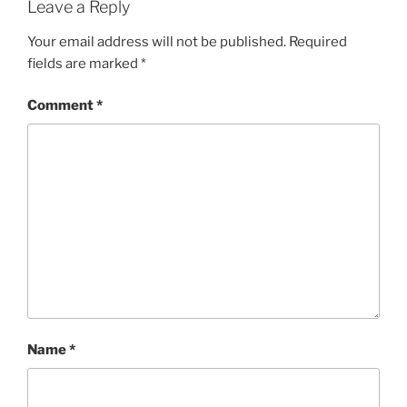
Leave a Reply
Your email address will not be published.
Required
fields are marked
*
Comment
*
Name
*