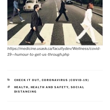
https://medicine.usask.ca/facultydev/Wellness/covid-
19—humour-to-get-us-through.php
CATEGORIES
CHECK IT OUT
,
CORONAVIRUS (COVID-19)
TAGS
HEALTH
,
HEALTH AND SAFETY
,
SOCIAL
DISTANCING