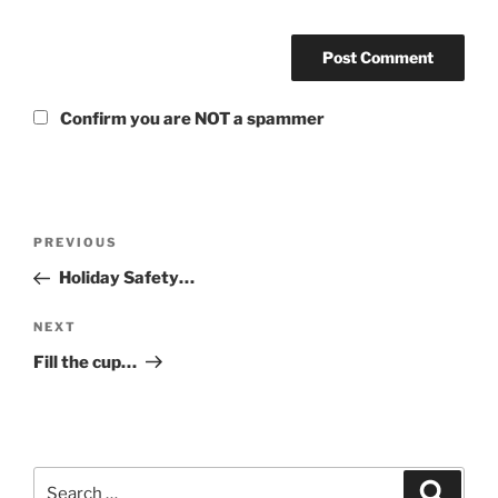
Confirm you are NOT a spammer
Post
Previous
PREVIOUS
navigation
Post
Holiday Safety…
Next
NEXT
Post
Fill the cup…
Search
Search