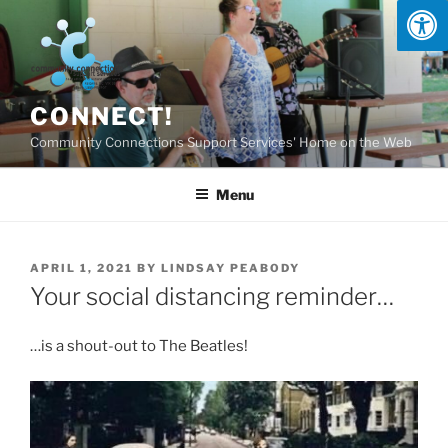
Skip
to
content
CONNECT!
Community Connections Support Services' Home on the Web
Menu
POSTED
APRIL 1, 2021
BY
LINDSAY PEABODY
ON
Your social distancing reminder…
…is a shout-out to The Beatles!