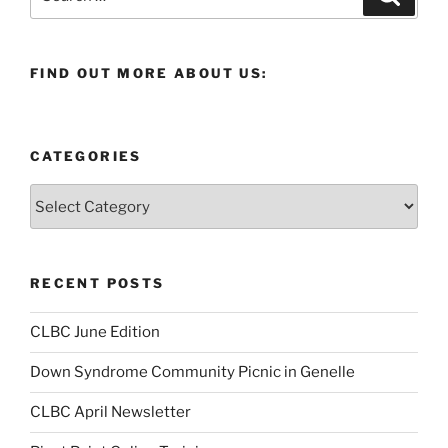
for:
FIND OUT MORE ABOUT US:
CATEGORIES
Categories
RECENT POSTS
CLBC June Edition
Down Syndrome Community Picnic in Genelle
CLBC April Newsletter