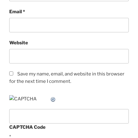
Email
*
Website
Save my name, email, and website in this browser
for the next time I comment.
CAPTCHA Code
*