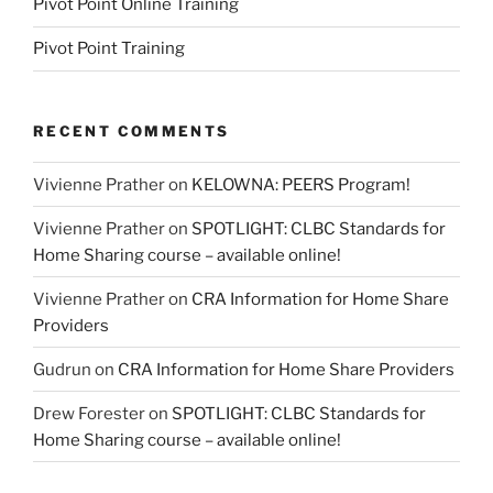
Pivot Point Online Training
Pivot Point Training
RECENT COMMENTS
Vivienne Prather
on
KELOWNA: PEERS Program!
Vivienne Prather
on
SPOTLIGHT: CLBC Standards for
Home Sharing course – available online!
Vivienne Prather
on
CRA Information for Home Share
Providers
Gudrun
on
CRA Information for Home Share Providers
Drew Forester
on
SPOTLIGHT: CLBC Standards for
Home Sharing course – available online!