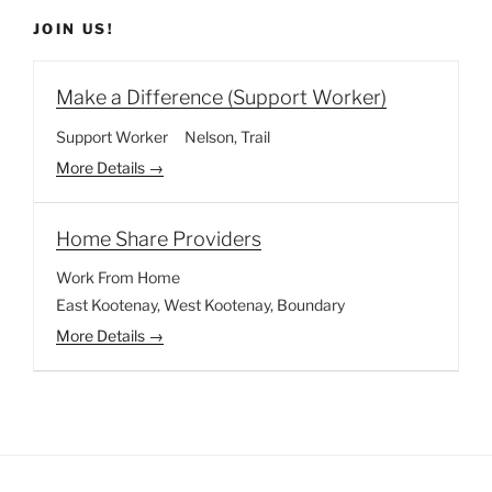
JOIN US!
Make a Difference (Support Worker)
Support Worker
Nelson
Trail
More Details
Home Share Providers
Work From Home
East Kootenay
West Kootenay
Boundary
More Details