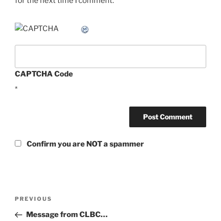
for the next time I comment.
CAPTCHA Code
*
Confirm you are NOT a spammer
Post
Previous
PREVIOUS
navigation
Post
Message from CLBC…