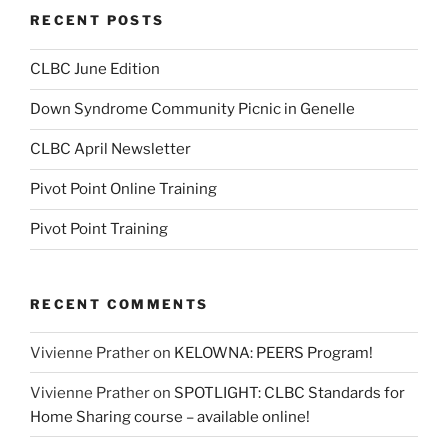
RECENT POSTS
CLBC June Edition
Down Syndrome Community Picnic in Genelle
CLBC April Newsletter
Pivot Point Online Training
Pivot Point Training
RECENT COMMENTS
Vivienne Prather
on
KELOWNA: PEERS Program!
Vivienne Prather
on
SPOTLIGHT: CLBC Standards for
Home Sharing course – available online!