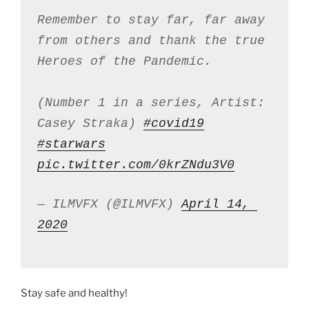
Remember to stay far, far away 
from others and thank the true 
Heroes of the Pandemic. 
(Number 1 in a series, Artist: 
Casey Straka) 
#covid19
#starwars
pic.twitter.com/0krZNdu3V0
— ILMVFX (@ILMVFX) 
April 14, 
2020
Stay safe and healthy!