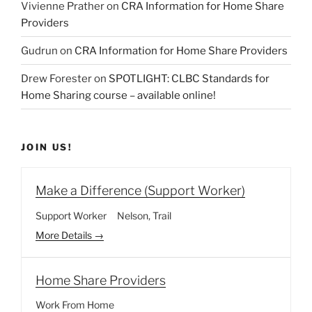
Vivienne Prather
on
CRA Information for Home Share
Providers
Gudrun
on
CRA Information for Home Share Providers
Drew Forester
on
SPOTLIGHT: CLBC Standards for
Home Sharing course – available online!
JOIN US!
Make a Difference (Support Worker)
Support Worker
Nelson
Trail
More Details
Home Share Providers
Work From Home