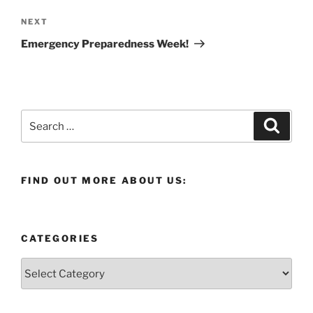
Next
NEXT
Post
Emergency Preparedness Week!
Search
Search
for:
FIND OUT MORE ABOUT US:
CATEGORIES
Categories