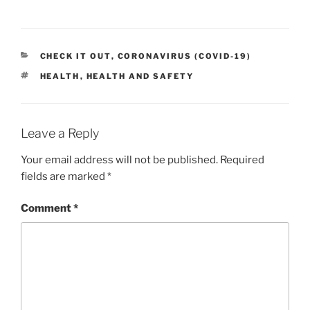
CATEGORIES
CHECK IT OUT
,
CORONAVIRUS (COVID-19)
TAGS
HEALTH
,
HEALTH AND SAFETY
Leave a Reply
Your email address will not be published.
Required
fields are marked
*
Comment
*