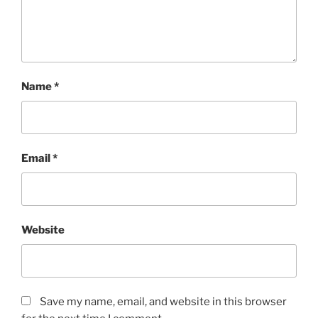
Name
*
Email
*
Website
Save my name, email, and website in this browser