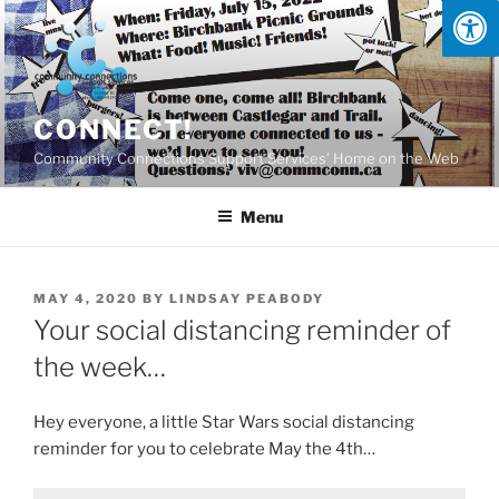
Skip
to
content
CONNECT!
Community Connections Support Services' Home on the Web
Menu
POSTED
MAY 4, 2020
BY
LINDSAY PEABODY
ON
Your social distancing reminder of
the week…
Hey everyone, a little Star Wars social distancing
reminder for you to celebrate May the 4th…