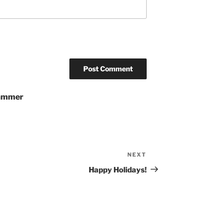
pammer
NEXT
Next
Post
Happy Holidays!