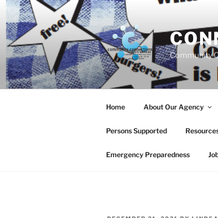
Skip
to
content
CON
Community C
Home
About Our Agency
Persons Supported
Resource
Emergency Preparedness
Jo