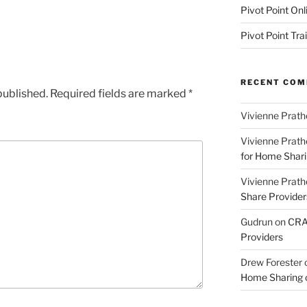
Pivot Point Onl
Pivot Point Tra
RECENT CO
published.
Required fields are marked
*
Vivienne Prath
Vivienne Prath
for Home Sharin
Vivienne Prath
Share Provider
Gudrun
on
CRA 
Providers
Drew Forester
Home Sharing co