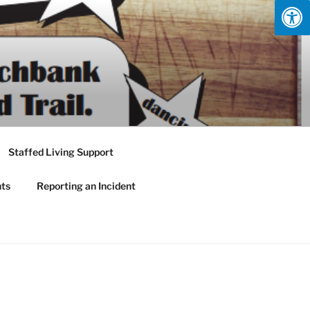
Staffed Living Support
nts
Reporting an Incident