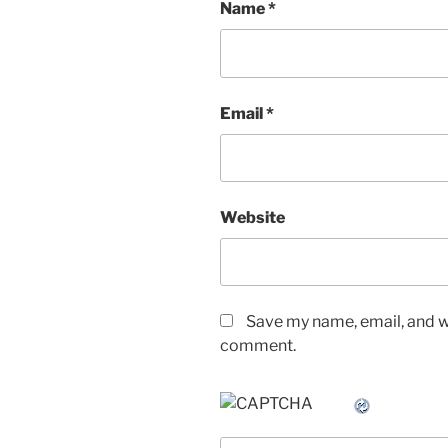
Name
*
Email
*
Website
Save my name, email, and we
comment.