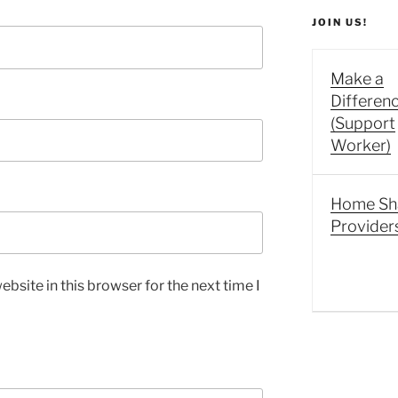
JOIN US!
Make a
Differen
(Support
Worker)
Home Sh
Provider
bsite in this browser for the next time I