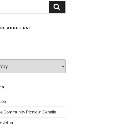
Search
RE ABOUT US:
TS
ion
 Community Picnic in Genelle
sletter