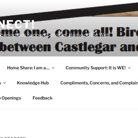
NECT!
onnections Support Services' Home on the Web
Home Share: I am a…
Community Support: It is WE!
s
Knowledge Hub
Compliments, Concerns, and Complai
b Openings
Feedback