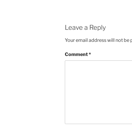
Leave a Reply
Your email address will not be 
Comment
*