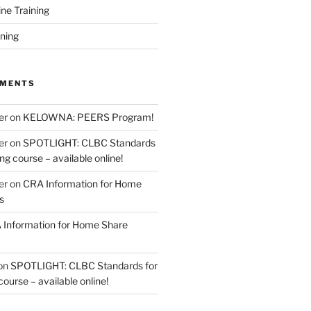
ine Training
ining
MMENTS
er
on
KELOWNA: PEERS Program!
er
on
SPOTLIGHT: CLBC Standards
g course – available online!
er
on
CRA Information for Home
s
Information for Home Share
on
SPOTLIGHT: CLBC Standards for
urse – available online!