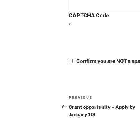
CAPTCHA Code
*
Confirm you are NOT a s
Post
Previous
PREVIOUS
navigation
Post
Grant opportunity – Apply by
January 10!