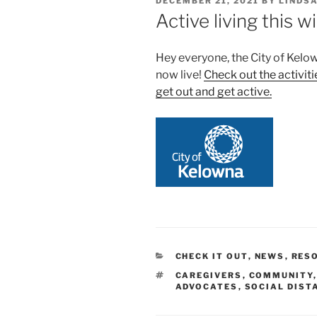
POSTED
DECEMBER 21, 2021
BY
LINDS
ON
Active living this w
Hey everyone, the City of Kelo
now live!
Check out the activiti
get out and get active.
CATEGORIES
CHECK IT OUT
,
NEWS
,
RES
TAGS
CAREGIVERS
,
COMMUNITY
ADVOCATES
,
SOCIAL DIST