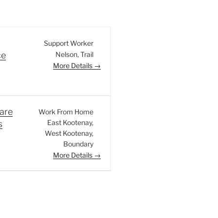
Support Worker
Nelson
Trail
ce
More Details
are
Work From Home
East Kootenay
s
West Kootenay
Boundary
More Details