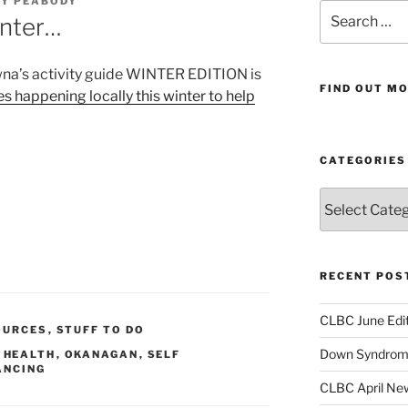
AY PEABODY
Search
inter…
for:
wna’s activity guide WINTER EDITION is
FIND OUT MO
es happening locally this winter to help
CATEGORIES
Categories
RECENT POS
CLBC June Edit
OURCES
,
STUFF TO DO
Down Syndrome
,
HEALTH
,
OKANAGAN
,
SELF
ANCING
CLBC April New