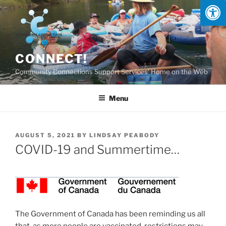
Skip
to
content
CONNECT!
Community Connections Support Services' Home on the Web
Menu
POSTED
AUGUST 5, 2021
BY
LINDSAY PEABODY
ON
COVID-19 and Summertime…
The Government of Canada has been reminding us all
that, as more people are vaccinated, restrictions may