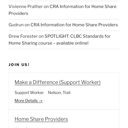
Vivienne Prather
on
CRA Information for Home Share
Providers
Gudrun
on
CRA Information for Home Share Providers
Drew Forester
on
SPOTLIGHT: CLBC Standards for
Home Sharing course – available online!
JOIN US!
Make a Difference (Support Worker)
Support Worker
Nelson
Trail
More Details
Home Share Providers