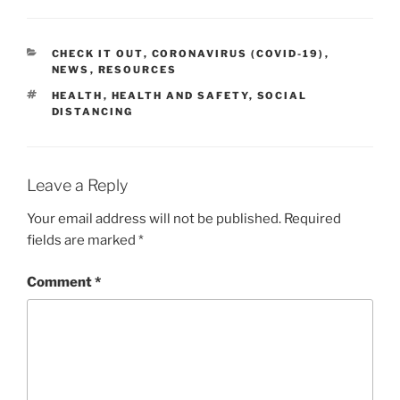
CATEGORIES
CHECK IT OUT
,
CORONAVIRUS (COVID-19)
,
NEWS
,
RESOURCES
TAGS
HEALTH
,
HEALTH AND SAFETY
,
SOCIAL
DISTANCING
Leave a Reply
Your email address will not be published.
Required
fields are marked
*
Comment
*