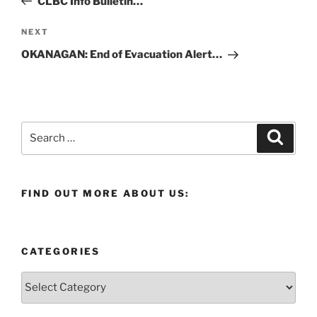
CLBC Info Bulletin…
Next
NEXT
Post
OKANAGAN: End of Evacuation Alert…
Search
Search
for:
FIND OUT MORE ABOUT US:
CATEGORIES
Categories