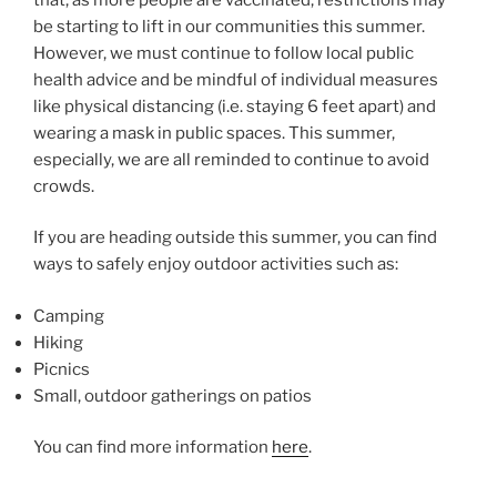
be starting to lift in our communities this summer.
However, we must continue to follow local public
health advice and be mindful of individual measures
like physical distancing (i.e. staying 6 feet apart) and
wearing a mask in public spaces. This summer,
especially, we are all reminded to continue to avoid
crowds.
If you are heading outside this summer, you can find
ways to safely enjoy outdoor activities such as:
Camping
Hiking
Picnics
Small, outdoor gatherings on patios
You can find more information
here
.