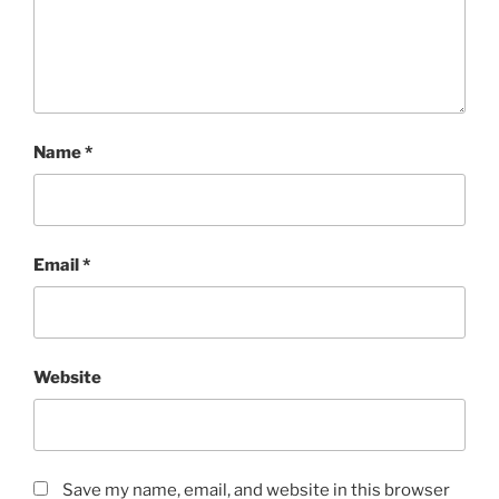
Name
*
Email
*
Website
Save my name, email, and website in this browser