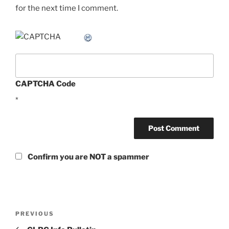
for the next time I comment.
CAPTCHA Code
*
Confirm you are NOT a spammer
Post
Previous
PREVIOUS
navigation
Post