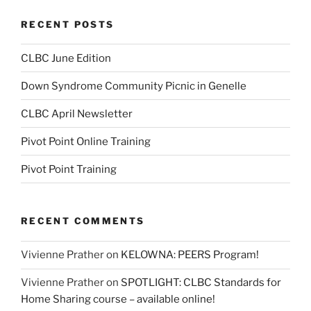
RECENT POSTS
CLBC June Edition
Down Syndrome Community Picnic in Genelle
CLBC April Newsletter
Pivot Point Online Training
Pivot Point Training
RECENT COMMENTS
Vivienne Prather
on
KELOWNA: PEERS Program!
Vivienne Prather
on
SPOTLIGHT: CLBC Standards for
Home Sharing course – available online!