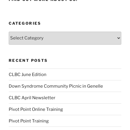
CATEGORIES
Categories
RECENT POSTS
CLBC June Edition
Down Syndrome Community Picnic in Genelle
CLBC April Newsletter
Pivot Point Online Training
Pivot Point Training