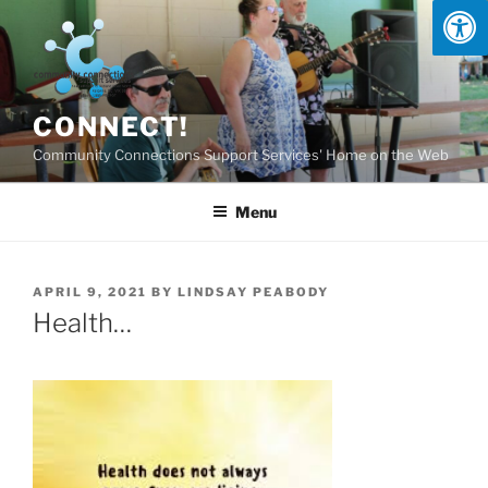
Skip
to
content
CONNECT!
Community Connections Support Services' Home on the Web
Menu
POSTED
APRIL 9, 2021
BY
LINDSAY PEABODY
ON
Health…