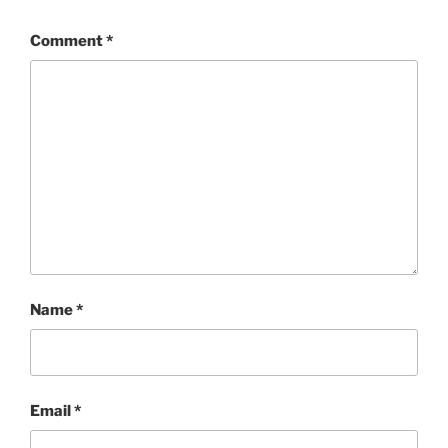
Comment
*
Name
*
Email
*