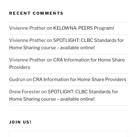
RECENT COMMENTS
Vivienne Prather
on
KELOWNA: PEERS Program!
Vivienne Prather
on
SPOTLIGHT: CLBC Standards for
Home Sharing course – available online!
Vivienne Prather
on
CRA Information for Home Share
Providers
Gudrun
on
CRA Information for Home Share Providers
Drew Forester
on
SPOTLIGHT: CLBC Standards for
Home Sharing course – available online!
JOIN US!