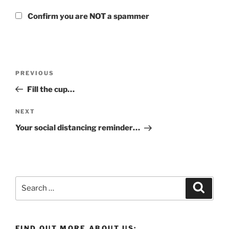
Confirm you are NOT a spammer
Post
Previous
PREVIOUS
navigation
Post
Fill the cup…
Next
NEXT
Post
Your social distancing reminder…
Search
Search
for:
FIND OUT MORE ABOUT US: