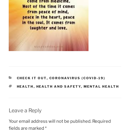
CATEGORIES
CHECK IT OUT
,
CORONAVIRUS (COVID-19)
TAGS
HEALTH
,
HEALTH AND SAFETY
,
MENTAL HEALTH
Leave a Reply
Your email address will not be published.
Required
fields are marked
*