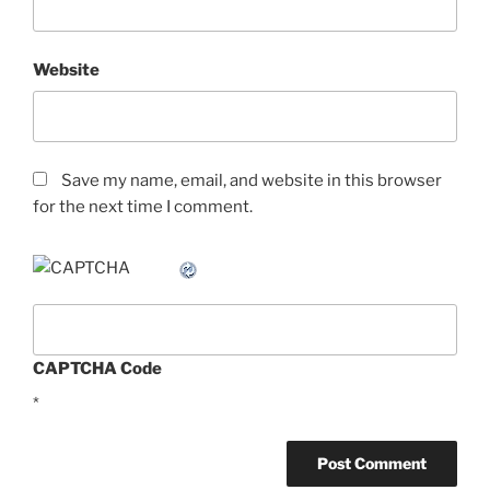
Website
Save my name, email, and website in this browser
for the next time I comment.
CAPTCHA Code
*