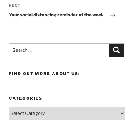
Next
NEXT
Post
Your social distancing reminder of the week…
Search
Search
for:
FIND OUT MORE ABOUT US:
CATEGORIES
Categories