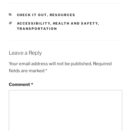
CATEGORIES
CHECK IT OUT
,
RESOURCES
TAGS
ACCESSIBILITY
,
HEALTH AND SAFETY
,
TRANSPORTATION
Leave a Reply
Your email address will not be published.
Required
fields are marked
*
Comment
*