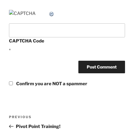
CAPTCHA Code
*
Confirm you are NOT a spammer
Post
Previous
PREVIOUS
navigation
Post
Pivot Point Training!