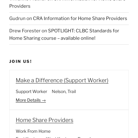
Providers
Gudrun
on
CRA Information for Home Share Providers
Drew Forester
on
SPOTLIGHT: CLBC Standards for
Home Sharing course – available online!
JOIN US!
Make a Difference (Support Worker)
Support Worker
Nelson
Trail
More Details
Home Share Providers
Work From Home