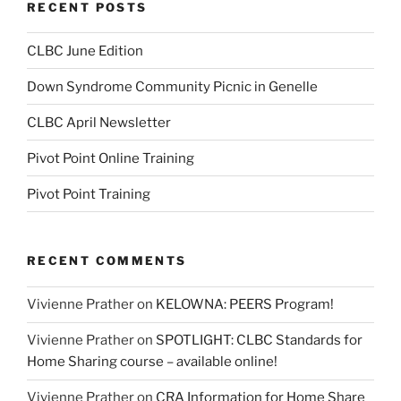
RECENT POSTS
CLBC June Edition
Down Syndrome Community Picnic in Genelle
CLBC April Newsletter
Pivot Point Online Training
Pivot Point Training
RECENT COMMENTS
Vivienne Prather
on
KELOWNA: PEERS Program!
Vivienne Prather
on
SPOTLIGHT: CLBC Standards for
Home Sharing course – available online!
Vivienne Prather
on
CRA Information for Home Share