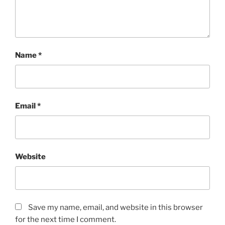
Name
*
Email
*
Website
Save my name, email, and website in this browser
for the next time I comment.