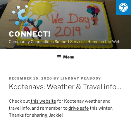
Skip
to
content
CONNECT!
Community Connections Support Services' Home on the Web
Menu
POSTED
DECEMBER 15, 2020
BY
LINDSAY PEABODY
ON
Kootenays: Weather & Travel info…
Check out
this website
for Kootenay weather and
travel info, and remember to
drive safe
this winter.
Thanks for sharing, Jackie!