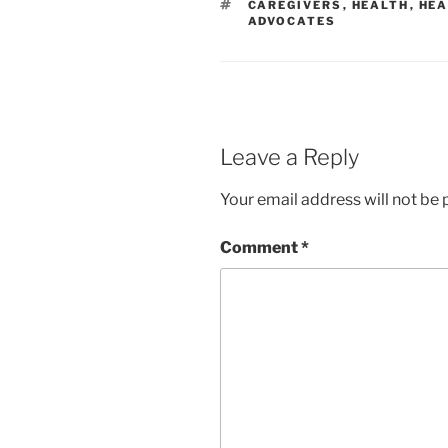
TAGS
CAREGIVERS
,
HEALTH
,
HEA
ADVOCATES
Leave a Reply
Your email address will not be 
Comment
*