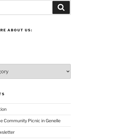
Search
RE ABOUT US:
TS
ion
 Community Picnic in Genelle
sletter