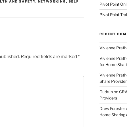
LTH AND SAFETY
,
NETWORKING
,
SELF
Pivot Point Onl
Pivot Point Tra
RECENT CO
Vivienne Prath
published.
Required fields are marked
*
Vivienne Prath
for Home Sharin
Vivienne Prath
Share Provider
Gudrun
on
CRA 
Providers
Drew Forester
Home Sharing co