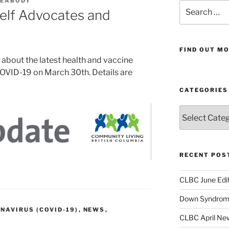
PEABODY
Search
elf Advocates and
for:
FIND OUT MO
 about the latest health and vaccine
OVID-19 on March 30th. Details are
CATEGORIES
Categories
RECENT POS
CLBC June Edit
Down Syndrome
NAVIRUS (COVID-19)
,
NEWS
,
CLBC April New