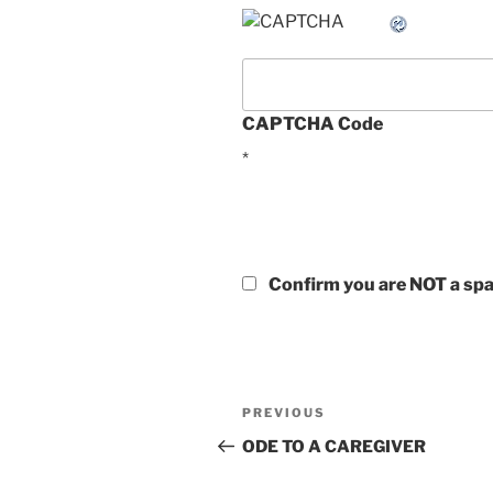
CAPTCHA Code
*
Confirm you are NOT a s
Post
Previous
PREVIOUS
navigation
Post
ODE TO A CAREGIVER