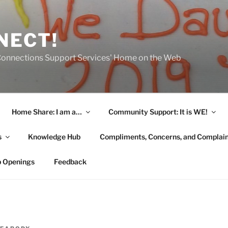
NECT!
onnections Support Services' Home on the Web
Home Share: I am a…
Community Support: It is WE!
s
Knowledge Hub
Compliments, Concerns, and Complai
b Openings
Feedback