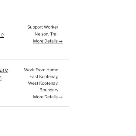
Support Worker
Nelson
Trail
ce
More Details
are
Work From Home
East Kootenay
s
West Kootenay
Boundary
More Details