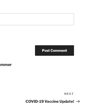
pammer
NEXT
Next
Post
COVID-19 Vaccine Update!