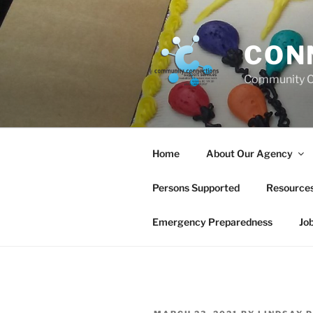
Skip
to
content
CON
Community C
Home
About Our Agency
Persons Supported
Resource
Emergency Preparedness
Jo