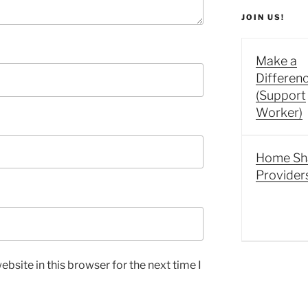
JOIN US!
Make a
Differen
(Support
Worker)
Home Sh
Provider
bsite in this browser for the next time I