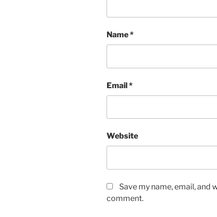
Name
*
Email
*
Website
Save my name, email, and we
comment.