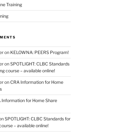
ine Training
ining
MMENTS
er
on
KELOWNA: PEERS Program!
er
on
SPOTLIGHT: CLBC Standards
g course – available online!
er
on
CRA Information for Home
s
Information for Home Share
on
SPOTLIGHT: CLBC Standards for
urse – available online!