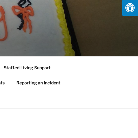
Staffed Living Support
nts
Reporting an Incident