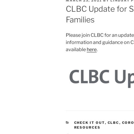
POSTED
MARCH 23, 2021
BY
LINDSAY 
ON
CLBC Update for S
Families
Please join CLBC for an update
information and guidance on C
available
here
.
CATEGORIES
CHECK IT OUT
,
CLBC
,
CORO
RESOURCES